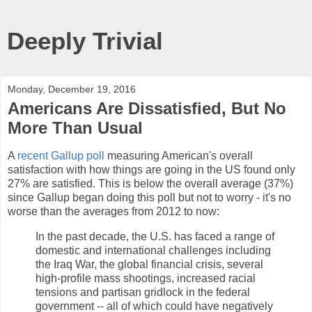
Deeply Trivial
Monday, December 19, 2016
Americans Are Dissatisfied, But No
More Than Usual
A
recent Gallup poll
measuring American's overall
satisfaction with how things are going in the US found only
27% are satisfied. This is below the overall average (37%)
since Gallup began doing this poll but not to worry - it's no
worse than the averages from 2012 to now:
In the past decade, the U.S. has faced a range of
domestic and international challenges including
the Iraq War, the global financial crisis, several
high-profile mass shootings, increased racial
tensions and partisan gridlock in the federal
government -- all of which could have negatively