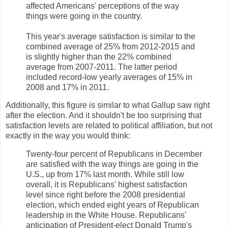
affected Americans' perceptions of the way
things were going in the country.
This year's average satisfaction is similar to the
combined average of 25% from 2012-2015 and
is slightly higher than the 22% combined
average from 2007-2011. The latter period
included record-low yearly averages of 15% in
2008 and 17% in 2011.
Additionally, this figure is similar to what Gallup saw right
after the election. And it shouldn't be too surprising that
satisfaction levels are related to political affiliation, but not
exactly in the way you would think:
Twenty-four percent of Republicans in December
are satisfied with the way things are going in the
U.S., up from 17% last month. While still low
overall, it is Republicans' highest satisfaction
level since right before the 2008 presidential
election, which ended eight years of Republican
leadership in the White House. Republicans'
anticipation of President-elect Donald Trump's