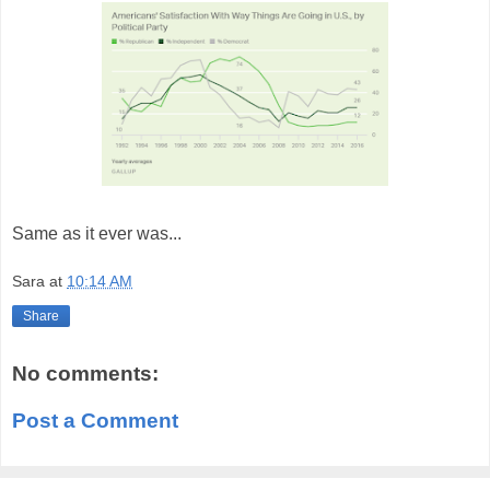
Same as it ever was...
Sara
at
10:14 AM
Share
No comments:
Post a Comment