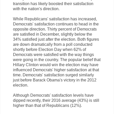
transition has likely boosted their satisfaction
with the nation's direction.
While Republicans' satisfaction has increased,
Democrats' satisfaction continues to head in the
opposite direction. Thirty percent of Democrats
are satisfied in December, slightly below the
34% satisfied just after the election. Both figures
are down dramatically from a poll conducted
shortly before Election Day when 62% of
Democrats were satisfied with the way things
were going in the country. The popular belief that
Hillary Clinton would win the election may have
influenced Democrats' higher satisfaction at that
time. Democrats' satisfaction surged similarly
just before Barack Obama's victory in the 2012
election.
Although Democrats' satisfaction levels have
dipped recently, their 2016 average (43%) is still
higher than that of Republicans (12%).