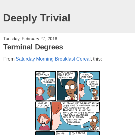
Deeply Trivial
Tuesday, February 27, 2018
Terminal Degrees
From
Saturday Morning Breakfast Cereal
, this: