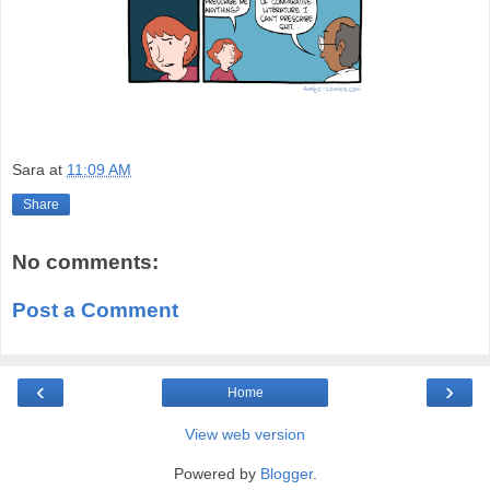
Sara
at
11:09 AM
Share
No comments:
Post a Comment
‹
›
Home
View web version
Powered by
Blogger
.