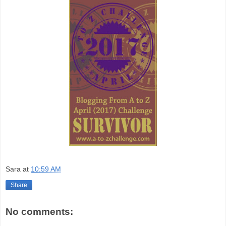
Sara
at
10:59 AM
Share
No comments: