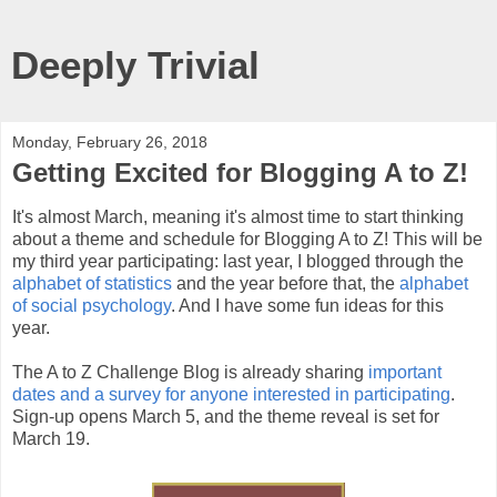
Deeply Trivial
Monday, February 26, 2018
Getting Excited for Blogging A to Z!
It's almost March, meaning it's almost time to start thinking
about a theme and schedule for Blogging A to Z! This will be
my third year participating: last year, I blogged through the
alphabet of statistics
and the year before that, the
alphabet
of social psychology
. And I have some fun ideas for this
year.
The A to Z Challenge Blog is already sharing
important
dates and a survey for anyone interested in participating
.
Sign-up opens March 5, and the theme reveal is set for
March 19.