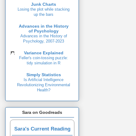
Junk Charts
Losing the plot while stacking
up the bars
Advances in the History
of Psychology
Advances in the History of
Psychology, 2007-2023
Variance Explained
Feller's coin-tossing puzzle:
tidy simulation in R
Simply Statistics
Is Artificial Intelligence
Revolutionizing Environmental
Health?
Sara on Goodreads
Sara's Current Reading