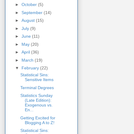
►
October
(5)
►
September
(14)
►
August
(15)
►
July
(9)
►
June
(11)
►
May
(20)
►
April
(36)
►
March
(19)
▼
February
(22)
Statistical Sins:
Sensitive Items
Terminal Degrees
Statistics Sunday
(Late Edition):
Exogenous vs.
En...
Getting Excited for
Blogging A to Z!
Statistical Sins: