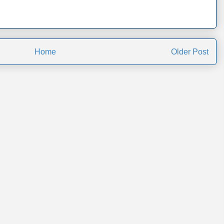
Home
Older Post