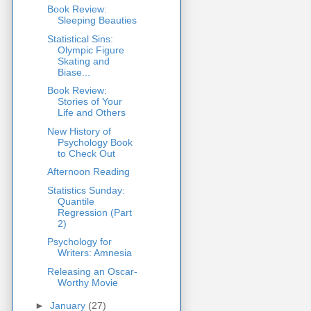
Book Review:
Sleeping Beauties
Statistical Sins:
Olympic Figure
Skating and
Biase...
Book Review:
Stories of Your
Life and Others
New History of
Psychology Book
to Check Out
Afternoon Reading
Statistics Sunday:
Quantile
Regression (Part
2)
Psychology for
Writers: Amnesia
Releasing an Oscar-
Worthy Movie
►
January
(27)