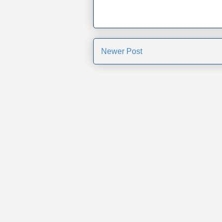
Newer Post