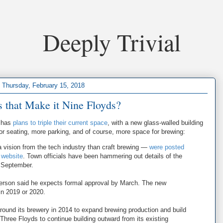
Deeply Trivial
Thursday, February 15, 2018
 that Make it Nine Floyds?
a has
plans to triple their current space
, with a new glass-walled building
oor seating, more parking, and of course, more space for brewing:
 vision from the tech industry than craft brewing —
were posted
 website
. Town officials have been hammering out details of the
 September.
rson said he expects formal approval by March. The new
in 2019 or 2020.
around its brewery in 2014 to expand brewing production and build
r Three Floyds to continue building outward from its existing