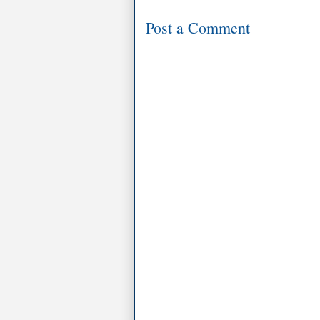
Post a Comment