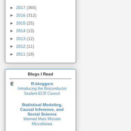
►
2017
(365)
►
2016
(312)
►
2015
(25)
►
2014
(13)
►
2013
(12)
►
2012
(11)
►
2011
(18)
Blogs I Read
R-bloggers
Introducing the Bioconductor
Student-ECR Council
Statistical Modeling,
Causal Inference, and
Social Science
Manned Mars Mission
Miscellanea