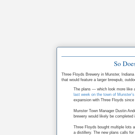
So Does
Three Floyds Brewery in Munster, Indian
that would feature a larger brewpub, outd
The plans — which look more like a
last week on the town of Munster’s
expansion with Three Floyds since
Munster Town Manager Dustin Ande
brewery would likely be completed 
Three Floyds bought multiple lots 
a distillery. The new plans calls fo