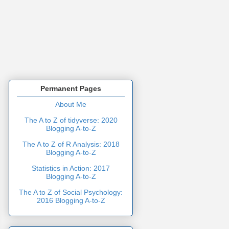
Permanent Pages
About Me
The A to Z of tidyverse: 2020
Blogging A-to-Z
The A to Z of R Analysis: 2018
Blogging A-to-Z
Statistics in Action: 2017
Blogging A-to-Z
The A to Z of Social Psychology:
2016 Blogging A-to-Z