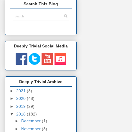
Search This Blog
Deeply Trivial Social Media
Deeply Trivial Archive
►
2021
(3)
►
2020
(48)
►
2019
(29)
▼
2018
(182)
►
December
(1)
►
November
(3)