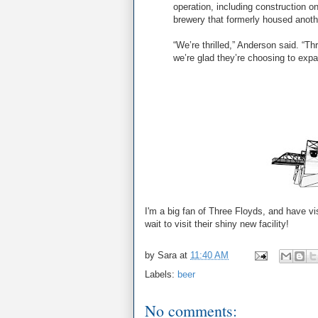
operation, including construction on
brewery that formerly housed anoth
“We’re thrilled,” Anderson said. “T
we’re glad they’re choosing to expa
I'm a big fan of Three Floyds, and have vis
wait to visit their shiny new facility!
by
Sara
at
11:40 AM
Labels:
beer
No comments: