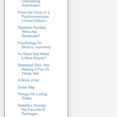
Overselling
Automation
From the Desk of a
Psychometrician
(Travel Edition...
Statistics Sunday:
What Are
Residuals?
Psychology for
Writers: Insomnia
So Does that Make
it Nine Floyds?
Statistical Sins: Not
Making it Fun (A
Thinly Veil...
A Work of Art
Snow Way
Things I'm Loving
Today
Statistics Sunday:
My Favorite R
Packages