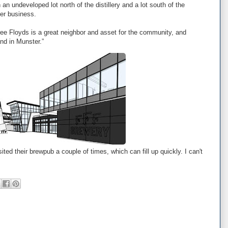
 an undeveloped lot north of the distillery and a lot south of the
er business.
hree Floyds is a great neighbor and asset for the community, and
nd in Munster.”
ited their brewpub a couple of times, which can fill up quickly. I can't