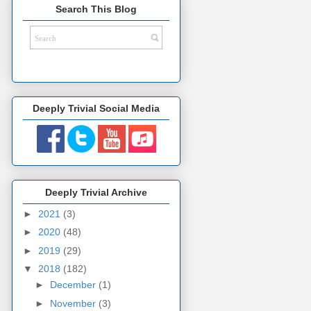
Search This Blog
Deeply Trivial Social Media
Deeply Trivial Archive
►
2021
(3)
►
2020
(48)
►
2019
(29)
▼
2018
(182)
►
December
(1)
►
November
(3)