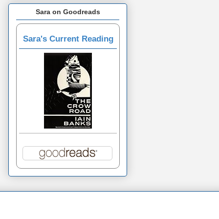
Sara on Goodreads
Sara's Current Reading