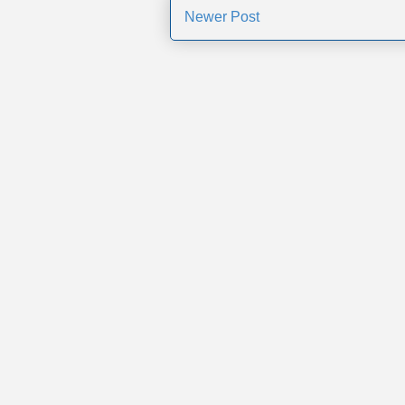
Newer Post