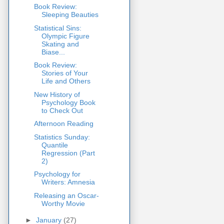
Book Review:
Sleeping Beauties
Statistical Sins:
Olympic Figure
Skating and
Biase...
Book Review:
Stories of Your
Life and Others
New History of
Psychology Book
to Check Out
Afternoon Reading
Statistics Sunday:
Quantile
Regression (Part
2)
Psychology for
Writers: Amnesia
Releasing an Oscar-
Worthy Movie
►
January
(27)