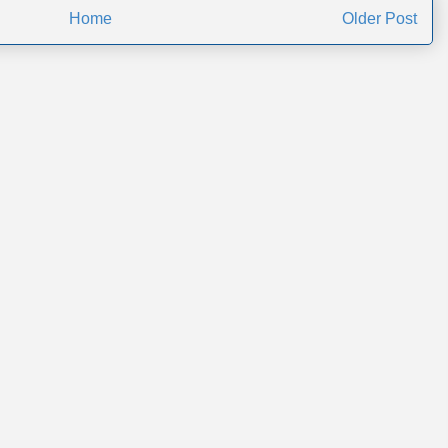
Home
Older Post