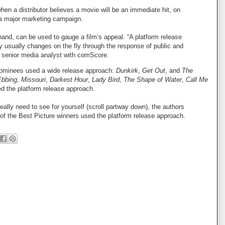
hen a distributor believes a movie will be an immediate hit, on
r a major marketing campaign.
hand, can be used to gauge a film’s appeal. “A platform release
gy usually changes on the fly through the response of public and
 a senior media analyst with comScore.
 nominees used a wide release approach:
Dunkirk
,
Get Out
, and
The
Ebbing, Missouri
,
Darkest Hour
,
Lady Bird
,
The Shape of Water
,
Call Me
ed the platform release approach.
really need to see for yourself (scroll partway down), the authors
 of the Best Picture winners used the platform release approach.