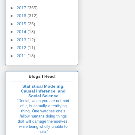
►
2017
(365)
►
2016
(312)
►
2015
(25)
►
2014
(13)
►
2013
(12)
►
2012
(11)
►
2011
(18)
Blogs I Read
Statistical Modeling,
Causal Inference, and
Social Science
“Denial, when you are not part
of it, is actually a terrifying
thing. One watches one’s
fellow humans doing things
that will damage themselves,
while being wholly unable to
help.”