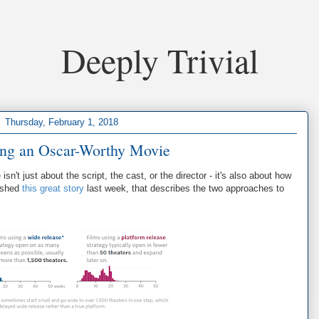
Deeply Trivial
Thursday, February 1, 2018
ing an Oscar-Worthy Movie
n't just about the script, the cast, or the director - it's also about how
lished
this great story
last week, that describes the two approaches to