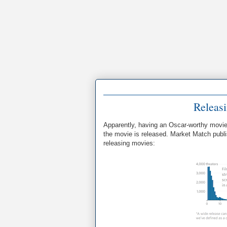
Releas
Apparently, having an Oscar-worthy movie is
the movie is released. Market Match pub
releasing movies: