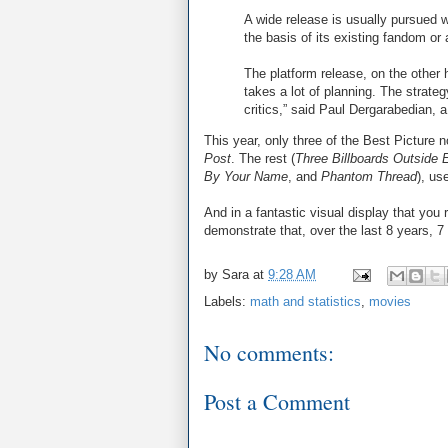
A wide release is usually pursued w
the basis of its existing fandom o
The platform release, on the other 
takes a lot of planning. The strate
critics,” said Paul Dergarabedian,
This year, only three of the Best Picture
Post
. The rest (
Three Billboards Outside 
By Your Name
, and
Phantom Thread
), us
And in a fantastic visual display that you 
demonstrate that, over the last 8 years, 7
by
Sara
at
9:28 AM
Labels:
math and statistics
,
movies
No comments:
Post a Comment