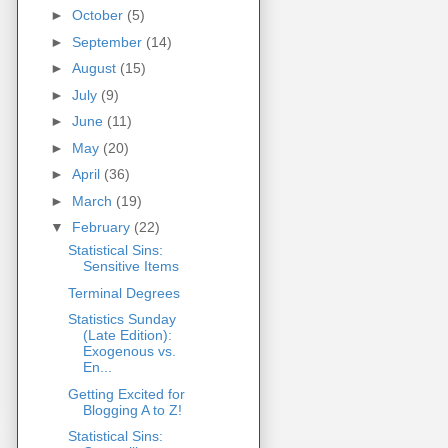
►
October
(5)
►
September
(14)
►
August
(15)
►
July
(9)
►
June
(11)
►
May
(20)
►
April
(36)
►
March
(19)
▼
February
(22)
Statistical Sins:
Sensitive Items
Terminal Degrees
Statistics Sunday
(Late Edition):
Exogenous vs.
En...
Getting Excited for
Blogging A to Z!
Statistical Sins: