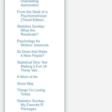
Overselling
Automation
From the Desk of a
Psychometrician
(Travel Edition...
Statistics Sunday:
What Are
Residuals?
Psychology for
Writers: Insomnia
So Does that Make
it Nine Floyds?
Statistical Sins: Not
Making it Fun (A
Thinly Veil...
A Work of Art
Snow Way
Things I'm Loving
Today
Statistics Sunday:
My Favorite R
Packages