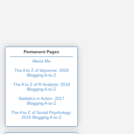
Permanent Pages
About Me
The A to Z of tidyverse: 2020
Blogging A-to-Z
The A to Z of R Analysis: 2018
Blogging A-to-Z
Statistics in Action: 2017
Blogging A-to-Z
The A to Z of Social Psychology:
2016 Blogging A-to-Z