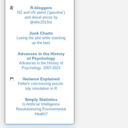
R-bloggers
NZ and US petrol (‘gasoline’)
and diesel prices by
@ellis2013nz
Junk Charts
Losing the plot while stacking
up the bars
Advances in the History
of Psychology
Advances in the History of
Psychology, 2007-2023
Variance Explained
Feller's coin-tossing puzzle:
tidy simulation in R
Simply Statistics
Is Artificial Intelligence
Revolutionizing Environmental
Health?