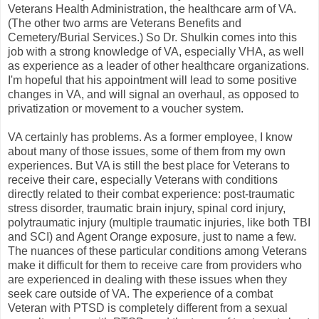
Veterans Health Administration, the healthcare arm of VA.
(The other two arms are Veterans Benefits and
Cemetery/Burial Services.) So Dr. Shulkin comes into this
job with a strong knowledge of VA, especially VHA, as well
as experience as a leader of other healthcare organizations.
I'm hopeful that his appointment will lead to some positive
changes in VA, and will signal an overhaul, as opposed to
privatization or movement to a voucher system.
VA certainly has problems. As a former employee, I know
about many of those issues, some of them from my own
experiences. But VA is still the best place for Veterans to
receive their care, especially Veterans with conditions
directly related to their combat experience: post-traumatic
stress disorder, traumatic brain injury, spinal cord injury,
polytraumatic injury (multiple traumatic injuries, like both TBI
and SCI) and Agent Orange exposure, just to name a few.
The nuances of these particular conditions among Veterans
make it difficult for them to receive care from providers who
are experienced in dealing with these issues when they
seek care outside of VA. The experience of a combat
Veteran with PTSD is completely different from a sexual