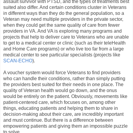
assault survivor with PTSD, and the types of treatments best
suited also differ. And certain conditions cluster in Veterans
in different ways than they do the general population, so a
Veteran may need multiple providers in the private sector,
when they could get the same quality of care from fewer
providers in VA. And VA is exploring many programs and
projects that help to deliver care to Veterans who are unable
to get to a medical center or clinic (such as their teleHealth
and Home Care programs) or who live too far from a large
medical center to see particular specialists (projects like
SCAN-ECHO
).
A voucher system would force Veterans to find providers
who can handle their conditions, rather than simply putting
the providers best suited for their needs in one place. The
quality of Veteran health would go down, and the onus
would be entirely on the patient. Obviously, movements like
patient-centered care, which focuses on, among other
things, educating patients and helping them to share in
decision-making about their care, are incredibly important
and must continue. But there is a difference between
empowering patients and giving them an impossible puzzle
to solve.