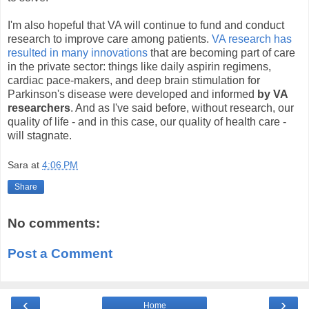
I'm also hopeful that VA will continue to fund and conduct
research to improve care among patients.
VA research has
resulted in many innovations
that are becoming part of care
in the private sector: things like daily aspirin regimens,
cardiac pace-makers, and deep brain stimulation for
Parkinson's disease were developed and informed
by VA
researchers
. And as I've said before, without research, our
quality of life - and in this case, our quality of health care -
will stagnate.
Sara
at
4:06 PM
Share
No comments:
Post a Comment
‹
›
Home