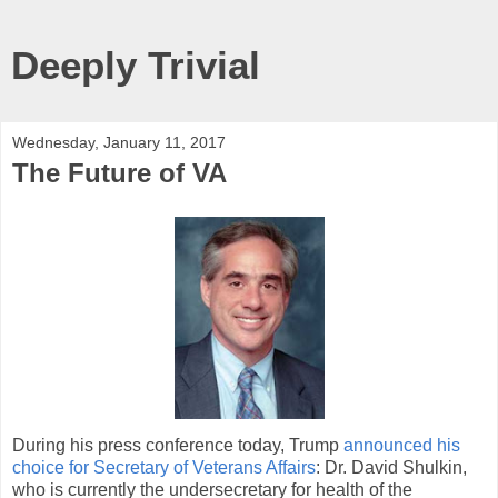
Deeply Trivial
Wednesday, January 11, 2017
The Future of VA
During his press conference today, Trump
announced his
choice for Secretary of Veterans Affairs
: Dr. David Shulkin,
who is currently the undersecretary for health of the