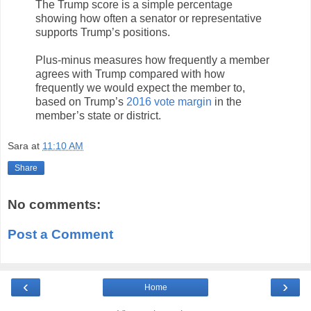
The Trump score is a simple percentage
showing how often a senator or representative
supports Trump’s positions.
Plus-minus measures how frequently a member
agrees with Trump compared with how
frequently we would expect the member to,
based on Trump’s
2016 vote margin
in the
member’s state or district.
Sara
at
11:10 AM
Share
No comments:
Post a Comment
‹
›
Home