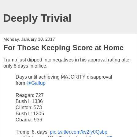
Deeply Trivial
Monday, January 30, 2017
For Those Keeping Score at Home
Trump just dipped into negatives in his approval rating after
only 8 days in office.
Days until achieving MAJORITY disapproval
from
@Gallup
Reagan: 727
Bush I: 1336
Clinton: 573
Bush II: 1205
Obama: 936
Trump: 8. days.
pic.twitter.com/kv2fy0Qsbp