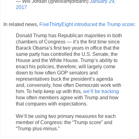
— Will Jordan (@williamjordann)
January 29,
2017
In related news,
FiveThirtyEight introduced the Trump score
:
Donald Trump has Republican majorities in both
chambers of Congress — it’s the first time since
Barack Obama’s first two years in office that the
same party has controlled the U.S. Senate, the
House and the White House. Trump’s ability to
enact his policies, therefore, will largely come
down to how often GOP senators and
representatives buck the president’s agenda
and, conversely, how often Democrats work with
him. To help keep up with this,
we’ll be tracking
how often members agree with Trump and how
that compares with expectations.
We’ll be using two primary measures for each
member of Congress: the “Trump score” and
“Trump plus-minus.”