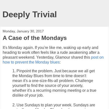
Deeply Trivial
Monday, January 30, 2017
A Case of the Mondays
It's Monday again. If you're like me, waking up early and
heading to work often feels like a rude awakening after a
pleasant weekend. Yesterday, Glamour shared this
post on
how to prevent the Monday blues
:
1. Pinpoint the problem. Just because we all get
the Monday Blues from time to time doesn't
mean it's a one-size-fits-all problem. Challenge
yourself to find the source of your anxiety,
whether it's a recurring morning meeting or a true
dislike of your job.
2. Use Sundays to plan your week. Sundays are