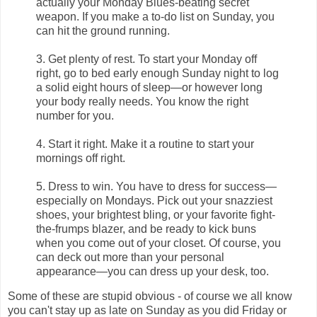
actually your Monday Blues-beating secret
weapon. If you make a to-do list on Sunday, you
can hit the ground running.
3. Get plenty of rest. To start your Monday off
right, go to bed early enough Sunday night to log
a solid eight hours of sleep—or however long
your body really needs. You know the right
number for you.
4. Start it right. Make it a routine to start your
mornings off right.
5. Dress to win. You have to dress for success—
especially on Mondays. Pick out your snazziest
shoes, your brightest bling, or your favorite fight-
the-frumps blazer, and be ready to kick buns
when you come out of your closet. Of course, you
can deck out more than your personal
appearance—you can dress up your desk, too.
Some of these are stupid obvious - of course we all know
you can't stay up as late on Sunday as you did Friday or