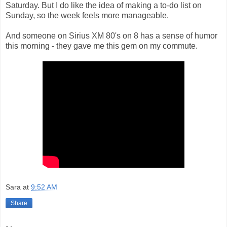
Saturday. But I do like the idea of making a to-do list on
Sunday, so the week feels more manageable.
And someone on Sirius XM 80's on 8 has a sense of humor
this morning - they gave me this gem on my commute.
Sara
at
9:52 AM
Share