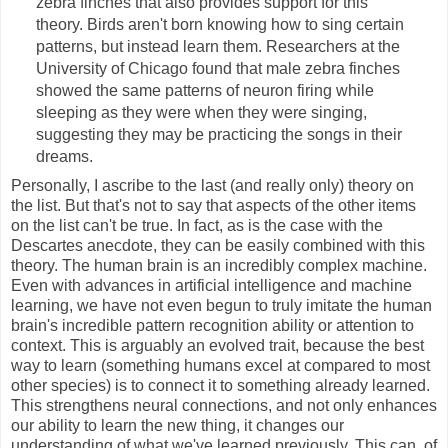
zebra finches that also provides support for this
theory. Birds aren't born knowing how to sing certain
patterns, but instead learn them. Researchers at the
University of Chicago found that male zebra finches
showed the same patterns of neuron firing while
sleeping as they were when they were singing,
suggesting they may be practicing the songs in their
dreams.
Personally, I ascribe to the last (and really only) theory on
the list. But that's not to say that aspects of the other items
on the list can't be true. In fact, as is the case with the
Descartes anecdote, they can be easily combined with this
theory. The human brain is an incredibly complex machine.
Even with advances in artificial intelligence and machine
learning, we have not even begun to truly imitate the human
brain's incredible pattern recognition ability or attention to
context. This is arguably an evolved trait, because the best
way to learn (something humans excel at compared to most
other species) is to connect it to something already learned.
This strengthens neural connections, and not only enhances
our ability to learn the new thing, it changes our
understanding of what we've learned previously. This can, of