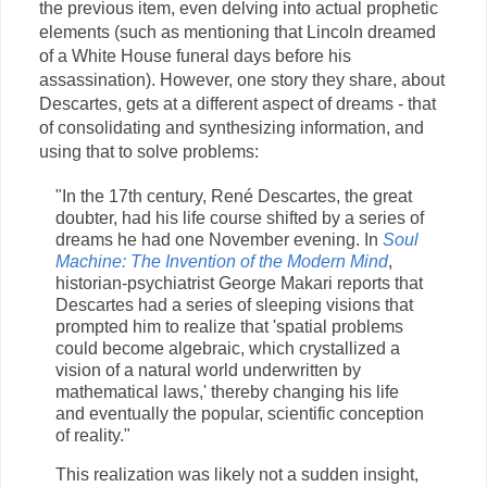
the previous item, even delving into actual prophetic
elements (such as mentioning that Lincoln dreamed
of a White House funeral days before his
assassination). However, one story they share, about
Descartes, gets at a different aspect of dreams - that
of consolidating and synthesizing information, and
using that to solve problems:
"In the 17th century, René Descartes, the great
doubter, had his life course shifted by a series of
dreams he had one November evening. In
Soul
Machine: The Invention of the Modern Mind
,
historian-psychiatrist George Makari reports that
Descartes had a series of sleeping visions that
prompted him to realize that 'spatial problems
could become algebraic, which crystallized a
vision of a natural world underwritten by
mathematical laws,' thereby changing his life
and eventually the popular, scientific conception
of reality."
This realization was likely not a sudden insight,