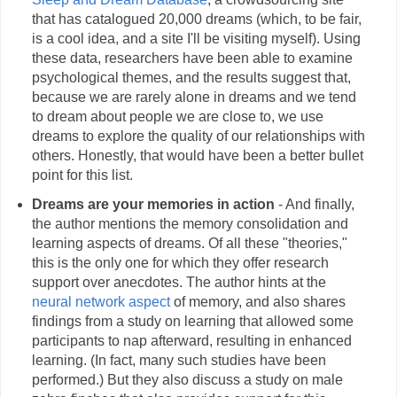
that has catalogued 20,000 dreams (which, to be fair,
is a cool idea, and a site I'll be visiting myself). Using
these data, researchers have been able to examine
psychological themes, and the results suggest that,
because we are rarely alone in dreams and we tend
to dream about people we are close to, we use
dreams to explore the quality of our relationships with
others. Honestly, that would have been a better bullet
point for this list.
Dreams are your memories in action
- And finally,
the author mentions the memory consolidation and
learning aspects of dreams. Of all these "theories,"
this is the only one for which they offer research
support over anecdotes. The author hints at the
neural network aspect
of memory, and also shares
findings from a study on learning that allowed some
participants to nap afterward, resulting in enhanced
learning. (In fact, many such studies have been
performed.) But they also discuss a study on male