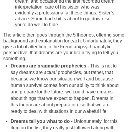
dream, and occasioned the first recorded dream
interpretation, care of his sister, who was
evidently a professional at these things. Sister’s
advice: Some bad shit is about to go down, so
you’d do well to hide.
The article then goes through the 5 theories, offering some
background and explanation for each. Unfortunately, they
give a lot of attention to the Freudian/psychoanalytic
perspective, that dreams are your brain trying to tell you
something.
Dreams are pragmatic prophecies
- This is not to
say dreams are
actual
prophecies, but rather, that
because we know our situation well and because
human survival comes from our ability to think about
and prepare for the future, we could have dreams
about things that we expect to happen. Dreams in
this theory are about preparation, so that we are
ready to deal with situations in our wakeful life.
Dreams tell you what to do
- Unfortunately, for this
item on the list, they really just followed along with