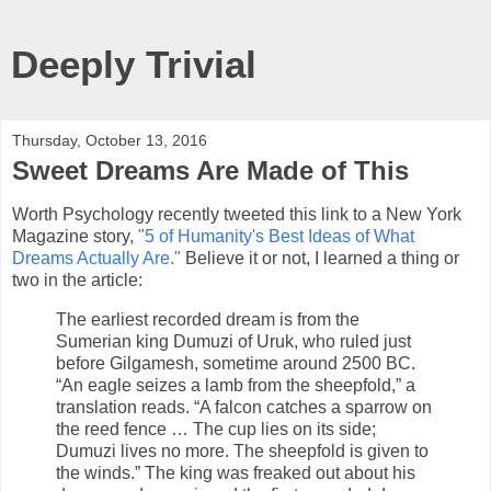
Deeply Trivial
Thursday, October 13, 2016
Sweet Dreams Are Made of This
Worth Psychology recently tweeted this link to a New York
Magazine story,
"5 of Humanity's Best Ideas of What
Dreams Actually Are."
Believe it or not, I learned a thing or
two in the article:
The earliest recorded dream is from the
Sumerian king Dumuzi of Uruk, who ruled just
before Gilgamesh, sometime around 2500 BC.
“An eagle seizes a lamb from the sheepfold,” a
translation reads. “A falcon catches a sparrow on
the reed fence … The cup lies on its side;
Dumuzi lives no more. The sheepfold is given to
the winds.” The king was freaked out about his