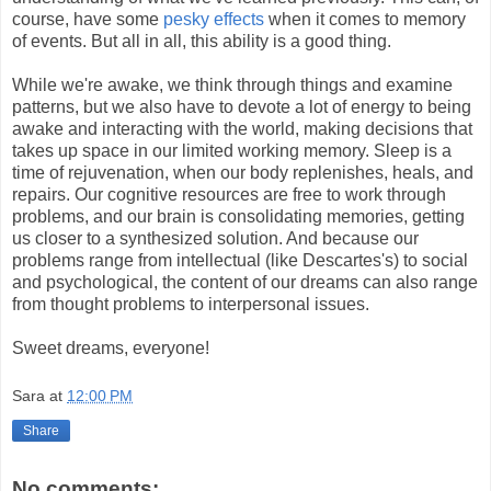
course, have some
pesky effects
when it comes to memory
of events. But all in all, this ability is a good thing.
While we're awake, we think through things and examine
patterns, but we also have to devote a lot of energy to being
awake and interacting with the world, making decisions that
takes up space in our limited working memory. Sleep is a
time of rejuvenation, when our body replenishes, heals, and
repairs. Our cognitive resources are free to work through
problems, and our brain is consolidating memories, getting
us closer to a synthesized solution. And because our
problems range from intellectual (like Descartes's) to social
and psychological, the content of our dreams can also range
from thought problems to interpersonal issues.
Sweet dreams, everyone!
Sara
at
12:00 PM
Share
No comments: