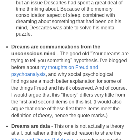
but an issue Descartes had spent a great deal of
time thinking about. Because of the memory
consolidation aspect of sleep, combined with
dreaming about something that had been on his
mind, Descartes was able to solve his mental
puzzle.
Dreams are communications from the
unconscious mind
- The good old "Your dreams are
trying to tell you something" hypothesis. I've blogged
before about
my thoughts on Freud and
psychoanalysis
, and why social psychological
findings are a much better explanation for some of
the things Freud and his ilk observed. And of course,
I would argue that this "theory" differs very little from
the first and second items on this list. (I would also
argue that none of these first three items meet the
definition of
theory
, hence the quote marks.)
Dreams are data
- This one is not actually a theory
at all, but rather a thinly veiled reason to share the
Sleep and Dream Database
, a crowdsourcing site