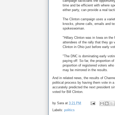
campaign tacticians the opportunit
time and be efficient with where sp
either party, can provide a real tac
The Clinton campaign uses a variety
knocks, phone calls, emails and t
spokeswoman.
"Hillary Clinton was in Iowa on the 
attendees of the rally that they go
Clinton in Ohio just before early vo
"The DNC is dominating early votin
paying off: So far, the proportion 
proportion of registered voters who
may be mirrored in the results.
And in related news, the results of Chan
political process by having them vote in a
accurately predicted the next president si
voted for Bill Clinton.
by
Sara
at
3:21 PM
Labels:
politics