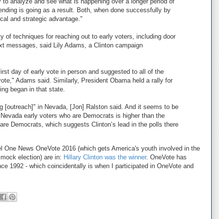
y to analyze and see what is happening over a longer period of
ending is going as a result. Both, when done successfully by
tical and strategic advantage."
 of techniques for reaching out to early voters, including door
ext messages, said Lily Adams, a Clinton campaign
first day of early vote in person and suggested to all of the
 vote," Adams said. Similarly, President Obama held a rally for
ting began in that state.
g [outreach]" in Nevada, [Jon] Ralston said. And it seems to be
of Nevada early voters who are Democrats is higher than the
 are Democrats, which suggests Clinton’s lead in the polls there
nel One News OneVote 2016 (which gets America's youth involved in the
 mock election) are in:
Hillary Clinton was the winner
. OneVote has
nce 1992 - which coincidentally is when I participated in OneVote and