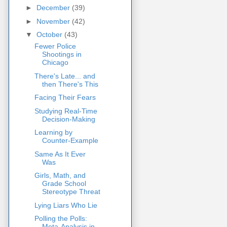
►
December
(39)
►
November
(42)
▼
October
(43)
Fewer Police
Shootings in
Chicago
There's Late... and
then There's This
Facing Their Fears
Studying Real-Time
Decision-Making
Learning by
Counter-Example
Same As It Ever
Was
Girls, Math, and
Grade School
Stereotype Threat
Lying Liars Who Lie
Polling the Polls:
Meta-Analysis in