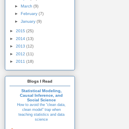
►
March
(9)
►
February
(7)
►
January
(9)
►
2015
(25)
►
2014
(13)
►
2013
(12)
►
2012
(11)
►
2011
(18)
Blogs I Read
Statistical Modeling,
Causal Inference, and
Social Science
How to avoid the “clean data,
clean model” trap when
teaching statistics and data
science