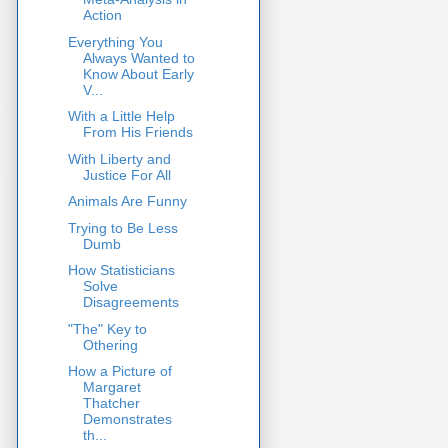
Action
Everything You
Always Wanted to
Know About Early
V...
With a Little Help
From His Friends
With Liberty and
Justice For All
Animals Are Funny
Trying to Be Less
Dumb
How Statisticians
Solve
Disagreements
"The" Key to
Othering
How a Picture of
Margaret
Thatcher
Demonstrates
th...