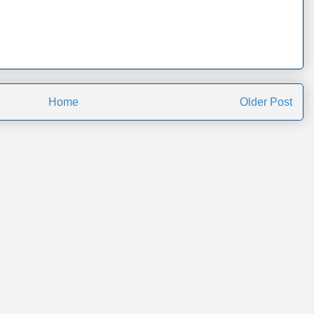
Home
Older Post