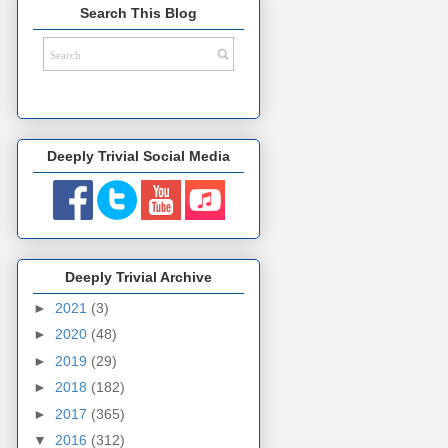
Search This Blog
Deeply Trivial Social Media
Deeply Trivial Archive
►
2021
(3)
►
2020
(48)
►
2019
(29)
►
2018
(182)
►
2017
(365)
▼
2016
(312)