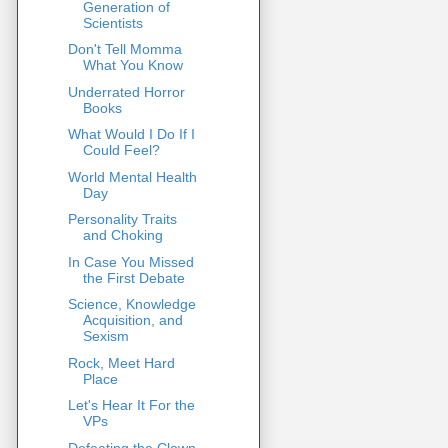
Generation of
Scientists
Don't Tell Momma
What You Know
Underrated Horror
Books
What Would I Do If I
Could Feel?
World Mental Health
Day
Personality Traits
and Choking
In Case You Missed
the First Debate
Science, Knowledge
Acquisition, and
Sexism
Rock, Meet Hard
Place
Let's Hear It For the
VPs
Defeating the Clown