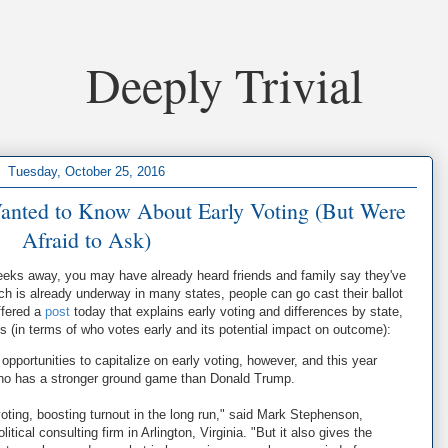
Deeply Trivial
Tuesday, October 25, 2016
anted to Know About Early Voting (But Were
Afraid to Ask)
weeks away, you may have already heard friends and family say they've
ch is already underway in many states, people can go cast their ballot
ffered a
post
today that explains early voting and differences by state,
ns (in terms of who votes early and its potential impact on outcome):
portunities to capitalize on early voting, however, and this year
, who has a stronger ground game than Donald Trump.
 voting, boosting turnout in the long run," said Mark Stephenson,
tical consulting firm in Arlington, Virginia. "But it also gives the