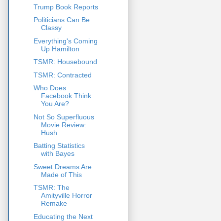
Trump Book Reports
Politicians Can Be
Classy
Everything's Coming
Up Hamilton
TSMR: Housebound
TSMR: Contracted
Who Does
Facebook Think
You Are?
Not So Superfluous
Movie Review:
Hush
Batting Statistics
with Bayes
Sweet Dreams Are
Made of This
TSMR: The
Amityville Horror
Remake
Educating the Next