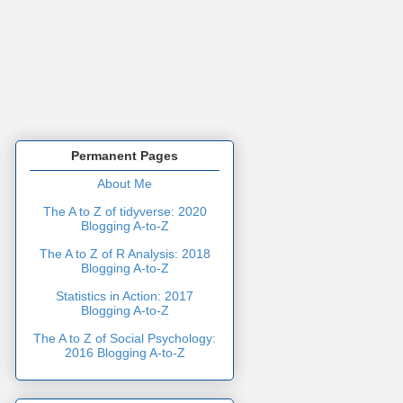
Permanent Pages
About Me
The A to Z of tidyverse: 2020
Blogging A-to-Z
The A to Z of R Analysis: 2018
Blogging A-to-Z
Statistics in Action: 2017
Blogging A-to-Z
The A to Z of Social Psychology:
2016 Blogging A-to-Z