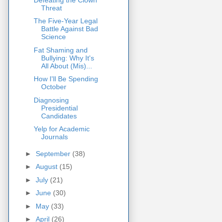
Threat
The Five-Year Legal
Battle Against Bad
Science
Fat Shaming and
Bullying: Why It's
All About (Mis)...
How I'll Be Spending
October
Diagnosing
Presidential
Candidates
Yelp for Academic
Journals
►
September
(38)
►
August
(15)
►
July
(21)
►
June
(30)
►
May
(33)
►
April
(26)