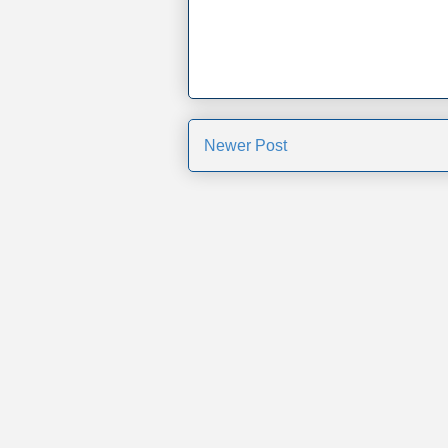
Newer Post