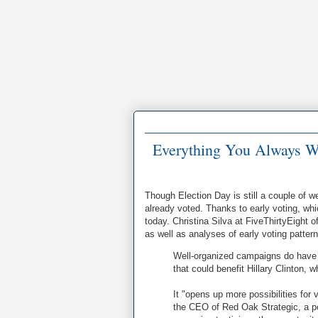
Everything You Always W
Though Election Day is still a couple of 
already voted. Thanks to early voting, whi
today. Christina Silva at FiveThirtyEight o
as well as analyses of early voting patter
Well-organized campaigns do have op
that could benefit Hillary Clinton
It "opens up more possibilities for
the CEO of Red Oak Strategic, a poli