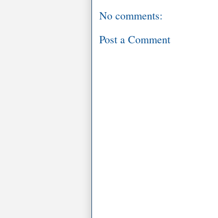
No comments:
Post a Comment