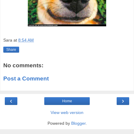
Sara
at
8:54 AM
Share
No comments:
Post a Comment
‹
›
Home
View web version
Powered by
Blogger
.