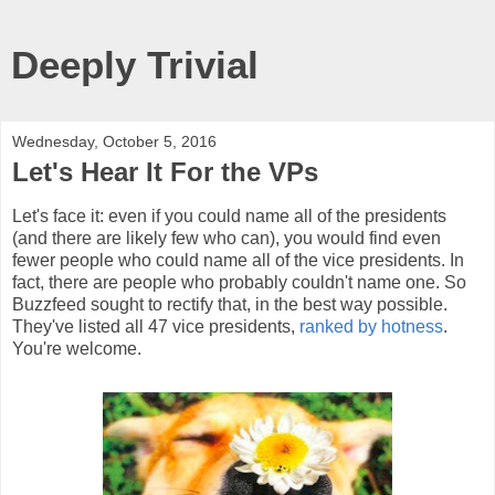
Deeply Trivial
Wednesday, October 5, 2016
Let's Hear It For the VPs
Let's face it: even if you could name all of the presidents
(and there are likely few who can), you would find even
fewer people who could name all of the vice presidents. In
fact, there are people who probably couldn't name one. So
Buzzfeed sought to rectify that, in the best way possible.
They've listed all 47 vice presidents,
ranked by hotness
.
You're welcome.