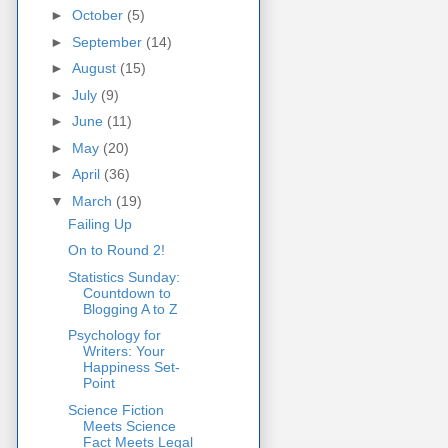
►
October
(5)
►
September
(14)
►
August
(15)
►
July
(9)
►
June
(11)
►
May
(20)
►
April
(36)
▼
March
(19)
Failing Up
On to Round 2!
Statistics Sunday:
Countdown to
Blogging A to Z
Psychology for
Writers: Your
Happiness Set-
Point
Science Fiction
Meets Science
Fact Meets Legal