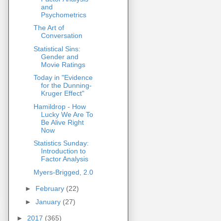
and
Psychometrics
The Art of
Conversation
Statistical Sins:
Gender and
Movie Ratings
Today in "Evidence
for the Dunning-
Kruger Effect"
Hamildrop - How
Lucky We Are To
Be Alive Right
Now
Statistics Sunday:
Introduction to
Factor Analysis
Myers-Brigged, 2.0
►
February
(22)
►
January
(27)
►
2017
(365)