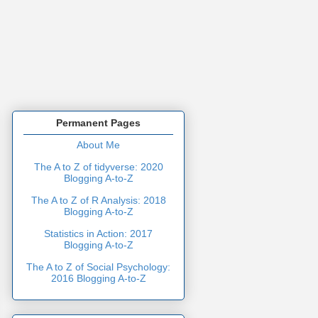
Permanent Pages
About Me
The A to Z of tidyverse: 2020
Blogging A-to-Z
The A to Z of R Analysis: 2018
Blogging A-to-Z
Statistics in Action: 2017
Blogging A-to-Z
The A to Z of Social Psychology:
2016 Blogging A-to-Z