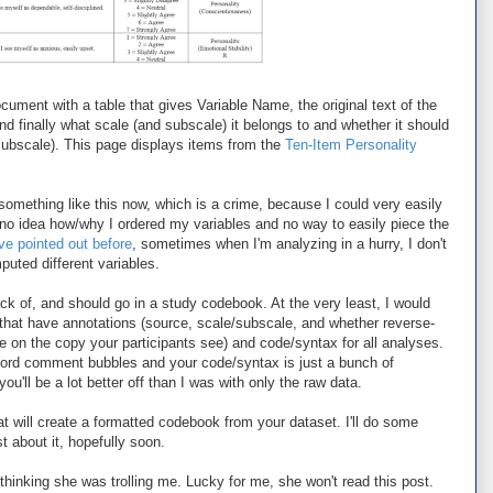
cument with a table that gives Variable Name, the original text of the
and finally what scale (and subscale) it belongs to and whether it should
subscale). This page displays items from the
Ten-Item Personality
 something like this now, which is a crime, because I could very easily
e no idea how/why I ordered my variables and no way to easily piece the
've pointed out before
, sometimes when I'm analyzing in a hurry, I don't
uted different variables.
rack of, and should go in a study codebook. At the very least, I would
at have annotations (source, scale/subscale, and whether reverse-
e on the copy your participants see) and code/syntax for all analyses.
Word comment bubbles and your code/syntax is just a bunch of
u'll be a lot better off than I was with only the raw data.
at will create a formatted codebook from your dataset. I'll do some
 about it, hopefully soon.
 thinking she was trolling me. Lucky for me, she won't read this post.