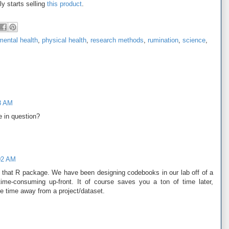
ly starts selling
this product
.
mental health
,
physical health
,
research methods
,
rumination
,
science
,
8 AM
 in question?
02 AM
in that R package. We have been designing codebooks in our lab off of a
 time-consuming up-front. It of course saves you a ton of time later,
e time away from a project/dataset.