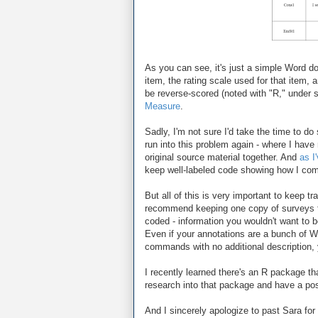
As you can see, it's just a simple Word do
item, the rating scale used for that item, 
be reverse-scored (noted with "R," under 
Measure
.
Sadly, I'm not sure I'd take the time to do
run into this problem again - where I hav
original source material together. And
as I
keep well-labeled code showing how I comp
But all of this is very important to keep t
recommend keeping one copy of surveys th
coded - information you wouldn't want to b
Even if your annotations are a bunch of 
commands with no additional description, yo
I recently learned there's an R package th
research into that package and have a post
And I sincerely apologize to past Sara for