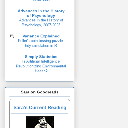
Advances in the History
of Psychology
Advances in the History of
Psychology, 2007-2023
Variance Explained
Feller's coin-tossing puzzle:
tidy simulation in R
Simply Statistics
Is Artificial Intelligence
Revolutionizing Environmental
Health?
Sara on Goodreads
Sara's Current Reading