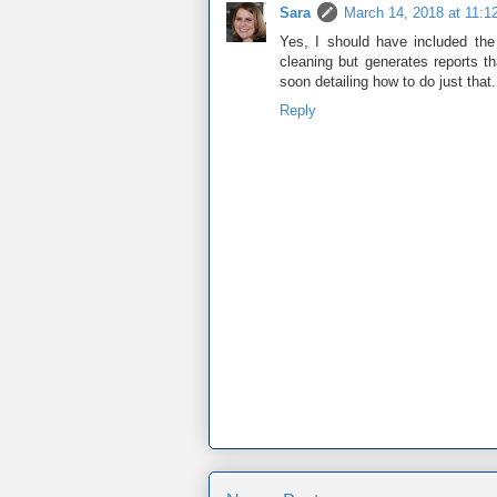
Sara
March 14, 2018 at 11:1
Yes, I should have included the
cleaning but generates reports t
soon detailing how to do just that
Reply