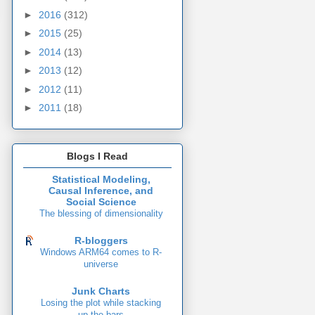
►
2016
(312)
►
2015
(25)
►
2014
(13)
►
2013
(12)
►
2012
(11)
►
2011
(18)
Blogs I Read
Statistical Modeling,
Causal Inference, and
Social Science
The blessing of dimensionality
R-bloggers
Windows ARM64 comes to R-
universe
Junk Charts
Losing the plot while stacking
up the bars