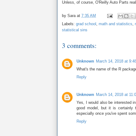
Unless, of course, O'Reilly Auto Parts real
by
Sara
at
7:35 AM
Labels:
grad school
,
math and statistics
,
statistical sins
3 comments:
Unknown
March 14, 2018 at 9:4
What's the name of the R package
Reply
Unknown
March 14, 2018 at 11:
Yes, I would also be interested 
good model, but it is certainly
especially once you've spent som
Reply