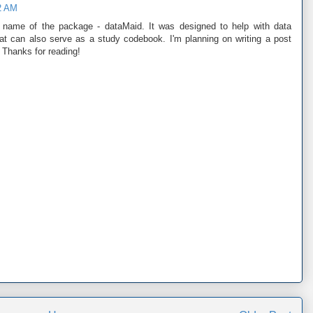
2 AM
 name of the package - dataMaid. It was designed to help with data
hat can also serve as a study codebook. I'm planning on writing a post
. Thanks for reading!