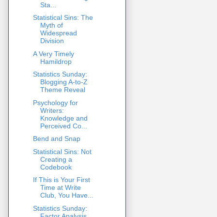
Sta...
Statistical Sins: The
Myth of
Widespread
Division
A Very Timely
Hamildrop
Statistics Sunday:
Blogging A-to-Z
Theme Reveal
Psychology for
Writers:
Knowledge and
Perceived Co...
Bend and Snap
Statistical Sins: Not
Creating a
Codebook
If This is Your First
Time at Write
Club, You Have...
Statistics Sunday:
Factor Analysis