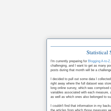
Statistica
I'm currently preparing for
Blogging A-to-Z
challenging, and I want to get as many post
posts during that month will be a challenge
I decided to pull out some data I collecte
right away where the full dataset was sto
long online survey, which was comprised o
variables associated with each measure, 
as well as which ones also belonged to s
I couldn't find that information in my bac
the articles from which those measures we