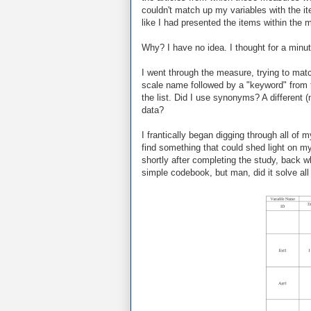
couldn't match up my variables with the it
like I had presented the items within the me
Why? I have no idea. I thought for a minut
I went through the measure, trying to mat
scale name followed by a "keyword" from t
the list. Did I use synonyms? A different
data?
I frantically began digging through all of
find something that could shed light on my
shortly after completing the study, back w
simple codebook, but man, did it solve al