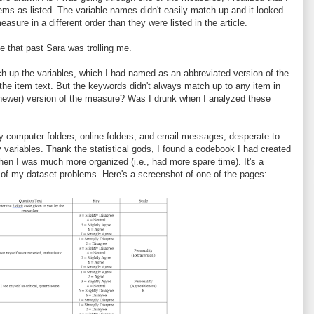
ems as listed. The variable names didn't easily match up and it looked
asure in a different order than they were listed in the article.
e that past Sara was trolling me.
ch up the variables, which I had named as an abbreviated version of the
he item text. But the keywords didn't always match up to any item in
 (newer) version of the measure? Was I drunk when I analyzed these
 my computer folders, online folders, and email messages, desperate to
 variables. Thank the statistical gods, I found a codebook I had created
hen I was much more organized (i.e., had more spare time). It's a
l of my dataset problems. Here's a screenshot of one of the pages: