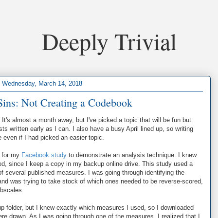
Deeply Trivial
Wednesday, March 14, 2018
l Sins: Not Creating a Codebook
. It's almost a month away, but I've picked a topic that will be fun but
s written early as I can. I also have a busy April lined up, so writing
 even if I had picked an easier topic.
d for my
Facebook study
to demonstrate an analysis technique. I knew
red, since I keep a copy in my backup online drive. This study used a
f several published measures. I was going through identifying the
and was trying to take stock of which ones needed to be reverse-scored,
ubscales.
kup folder, but I knew exactly which measures I used, so I downloaded
re drawn. As I was going through one of the measures, I realized that I