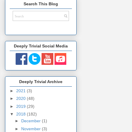
Search This Blog
Deeply Trivial Social Media
Deeply Trivial Archive
►
2021
(3)
►
2020
(48)
►
2019
(29)
▼
2018
(182)
►
December
(1)
►
November
(3)