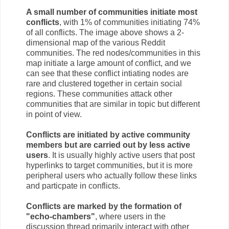
A small number of communities initiate most
conflicts
, with 1% of communities initiating 74%
of all conflicts. The image above shows a 2-
dimensional map of the various Reddit
communities. The red nodes/communities in this
map initiate a large amount of conflict, and we
can see that these conflict intiating nodes are
rare and clustered together in certain social
regions. These communities attack other
communities that are similar in topic but different
in point of view.
Conflicts are initiated by active community
members but are carried out by less active
users
. It is usually highly active users that post
hyperlinks to target communities, but it is more
peripheral users who actually follow these links
and particpate in conflicts.
Conflicts are marked by the formation of
"echo-chambers"
, where users in the
discussion thread primarily interact with other