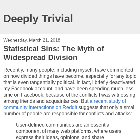
Deeply Trivial
Wednesday, March 21, 2018
Statistical Sins: The Myth of
Widespread Division
Recently, many people, including myself, have commented
on how divided things have become, especially for any topic
that is even tangentially political. In fact, I briefly deactivated
my Facebook account, and have been spending much less
time on Facebook, because of the conflicts I was witnessing
among friends and acquaintances. But
a recent study of
community interactions on Reddit
suggests that only a small
number of people are responsible for conflicts and attacks:
User-defined communities are an essential
component of many web platforms, where users
express their ideas, opinions, and share