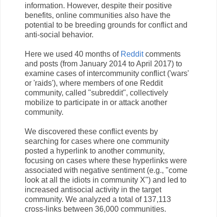
information. However, despite their positive
benefits, online communities also have the
potential to be breeding grounds for conflict and
anti-social behavior.
Here we used 40 months of
Reddit
comments
and posts (from January 2014 to April 2017) to
examine cases of intercommunity conflict ('wars'
or 'raids'), where members of one Reddit
community, called "subreddit", collectively
mobilize to participate in or attack another
community.
We discovered these conflict events by
searching for cases where one community
posted a hyperlink to another community,
focusing on cases where these hyperlinks were
associated with negative sentiment (e.g., "come
look at all the idiots in community X") and led to
increased antisocial activity in the target
community. We analyzed a total of 137,113
cross-links between 36,000 communities.