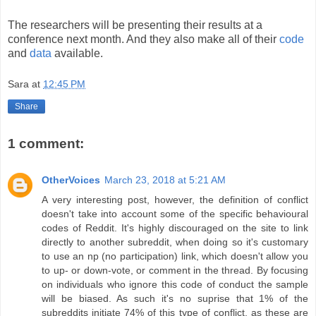
The researchers will be presenting their results at a
conference next month. And they also make all of their
code
and
data
available.
Sara
at
12:45 PM
Share
1 comment:
OtherVoices
March 23, 2018 at 5:21 AM
A very interesting post, however, the definition of conflict
doesn't take into account some of the specific behavioural
codes of Reddit. It's highly discouraged on the site to link
directly to another subreddit, when doing so it's customary
to use an np (no participation) link, which doesn't allow you
to up- or down-vote, or comment in the thread. By focusing
on individuals who ignore this code of conduct the sample
will be biased. As such it's no suprise that 1% of the
subreddits initiate 74% of this type of conflict, as these are