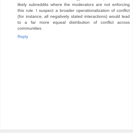
likely subreddits where the moderators are not enforcing
this rule. I suspect a broader operationalization of conflict
(for instance, all negatively stated interactions) would lead
to a far more equeal distribution of conflict across
communities.
Reply