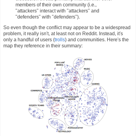
members of their own community (i.e.,
"attackers" interact with "attackers" and
"defenders" with "defenders").
So even though the conflict may appear to be a widespread
problem, it really isn't, at least not on Reddit. Instead, it's
only a handful of users (
trolls
) and communities. Here's the
map they reference in their summary: