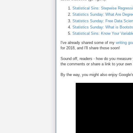
Statistical Sins: Stepwise Regress
Statistics Sunday: What Are Degre
Statistics Sunday: Free Data Scie
Statistics Sunday: What is Bootstr
Statistical Sins: Know Your Variab
I've already shared some of my
writing go
for 2018, and I'll share those soon!
Sound off, readers - how do you measure y
the comments or share a link to your own 
By the way, you might also enjoy Google's