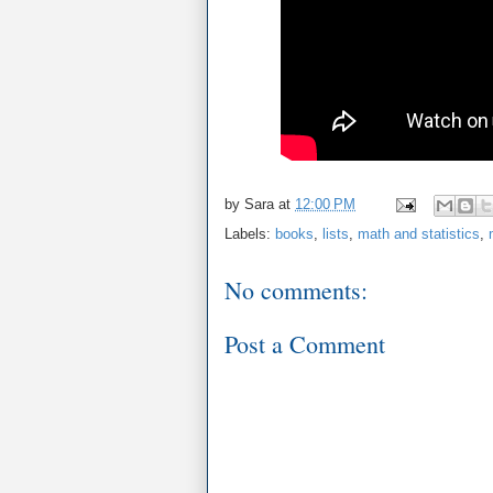
by
Sara
at
12:00 PM
Labels:
books
,
lists
,
math and statistics
,
No comments:
Post a Comment