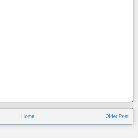
Home
Older Post