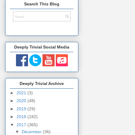
Search This Blog
Deeply Trivial Social Media
Deeply Trivial Archive
►
2021
(3)
►
2020
(48)
►
2019
(29)
►
2018
(182)
▼
2017
(365)
▼
December
(36)