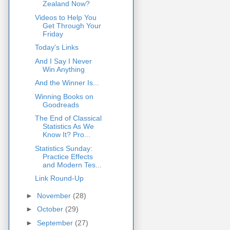
Zealand Now?
Videos to Help You
Get Through Your
Friday
Today's Links
And I Say I Never
Win Anything
And the Winner Is...
Winning Books on
Goodreads
The End of Classical
Statistics As We
Know It? Pro...
Statistics Sunday:
Practice Effects
and Modern Tes...
Link Round-Up
►
November
(28)
►
October
(29)
►
September
(27)