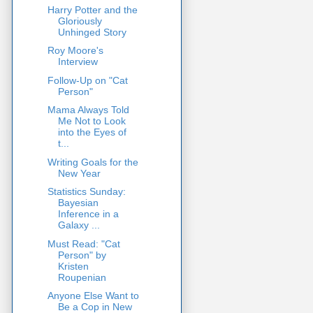
Harry Potter and the
Gloriously
Unhinged Story
Roy Moore's
Interview
Follow-Up on "Cat
Person"
Mama Always Told
Me Not to Look
into the Eyes of
t...
Writing Goals for the
New Year
Statistics Sunday:
Bayesian
Inference in a
Galaxy ...
Must Read: "Cat
Person" by
Kristen
Roupenian
Anyone Else Want to
Be a Cop in New