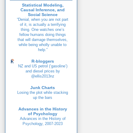
Statistical Modeling,
Causal Inference, and
Social Science
“Denial, when you are not part
of it, is actually a terrifying
thing. One watches one’s
fellow humans doing things
that will damage themselves,
while being wholly unable to
help.”
R-bloggers
NZ and US petrol (‘gasoline’)
and diesel prices by
@ellis2013nz
Junk Charts
Losing the plot while stacking
up the bars
Advances in the History
of Psychology
Advances in the History of
Psychology, 2007-2023