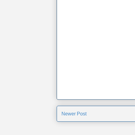
Newer Post