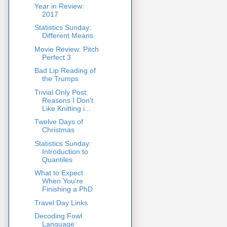
Year in Review:
2017
Statistics Sunday:
Different Means
Movie Review: Pitch
Perfect 3
Bad Lip Reading of
the Trumps
Trivial Only Post:
Reasons I Don't
Like Knitting i...
Twelve Days of
Christmas
Statistics Sunday:
Introduction to
Quantiles
What to Expect
When You're
Finishing a PhD
Travel Day Links
Decoding Fowl
Language