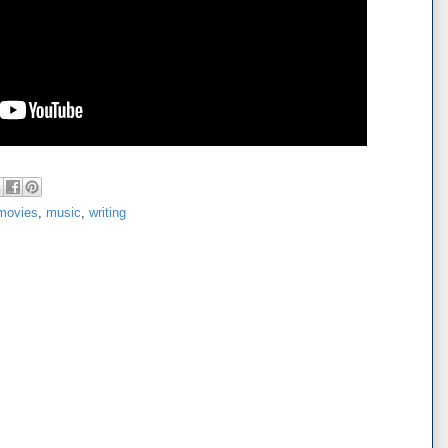
movies
,
music
,
writing