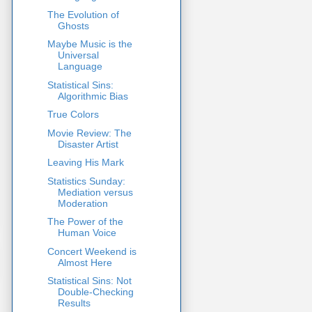
The Evolution of
Ghosts
Maybe Music is the
Universal
Language
Statistical Sins:
Algorithmic Bias
True Colors
Movie Review: The
Disaster Artist
Leaving His Mark
Statistics Sunday:
Mediation versus
Moderation
The Power of the
Human Voice
Concert Weekend is
Almost Here
Statistical Sins: Not
Double-Checking
Results