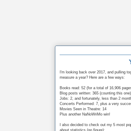
I'm looking back over 2017, and pulling 
measure a year? Here are a few ways:
Books read: 52 (for a total of 16,906 page
Blog posts written: 365 (counting this one)
Jobs: 2, and fortunately, less than 2 mo
Concerts Performed: 7, plus a very succes
Movies Seen in Theatre: 14
Plus another NaNoWriMo win!
I also decided to check out my 5 most pop
about statistics (go figure):