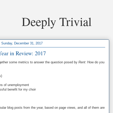
Deeply Trivial
Sunday, December 31, 2017
Year in Review: 2017
together some metrics to answer the question posed by
Rent
: How do you
s)
nths of unemployment
sful benefit for my choir
ular blog posts from the year, based on page views, and all of them are