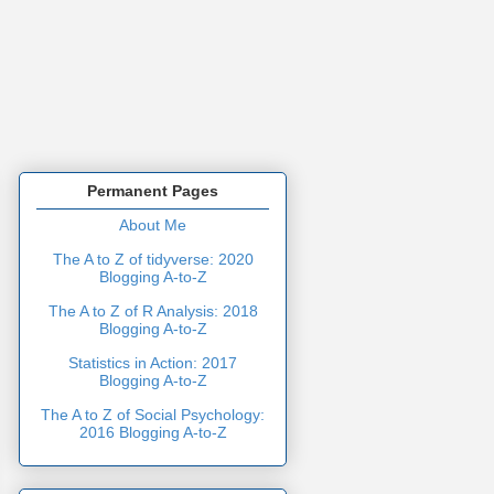
Permanent Pages
About Me
The A to Z of tidyverse: 2020
Blogging A-to-Z
The A to Z of R Analysis: 2018
Blogging A-to-Z
Statistics in Action: 2017
Blogging A-to-Z
The A to Z of Social Psychology:
2016 Blogging A-to-Z