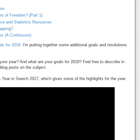
ion
es of Freedom? (Part 1)
nce and Statistics Resources
apping?
les (A Confession)
als for 2018
. I'm putting together some additional goals and resolutions
our year? And what are your goals for 2018? Feel free to describe in
blog posts on the subject.
 Year in Search 2017, which gives some of the highlights for the year: