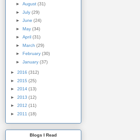
►
August
(31)
►
July
(29)
►
June
(24)
►
May
(34)
►
April
(31)
►
March
(29)
►
February
(30)
►
January
(37)
►
2016
(312)
►
2015
(25)
►
2014
(13)
►
2013
(12)
►
2012
(11)
►
2011
(18)
Blogs I Read