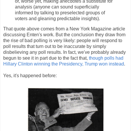
or, worse yet, making anecdotes a substitute for
analysis (anyone can sound superficially
informed by talking to preselected groups of
voters and gleaning predictable insights).
That quote above comes from a New York Magazine article
discussing Enten's work. But the conclusion they draw from
the rise of bad polling is very likely: people will respond to
poll results that turn out to be inaccurate by simply
disbelieving any poll results. In fact, we've probably already
begun to see it in part due to the fact that,
though polls had
Hillary Clinton winning the Presidency, Trump won instead
.
Yes, it's happened before: