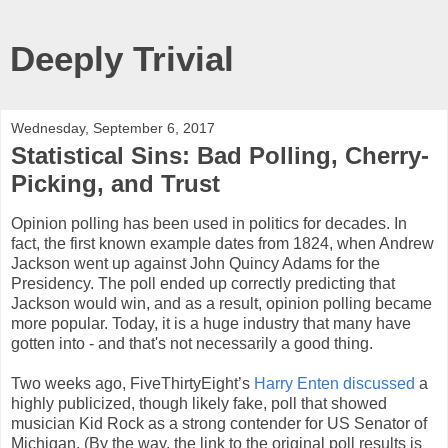
Deeply Trivial
Wednesday, September 6, 2017
Statistical Sins: Bad Polling, Cherry-
Picking, and Trust
Opinion polling has been used in politics for decades. In
fact, the first known example dates from 1824, when Andrew
Jackson went up against John Quincy Adams for the
Presidency. The poll ended up correctly predicting that
Jackson would win, and as a result, opinion polling became
more popular. Today, it is a huge industry that many have
gotten into - and that's not necessarily a good thing.
Two weeks ago, FiveThirtyEight’s
Harry Enten discussed
a
highly publicized, though likely fake, poll that showed
musician Kid Rock as a strong contender for US Senator of
Michigan. (By the way, the link to the original poll results is