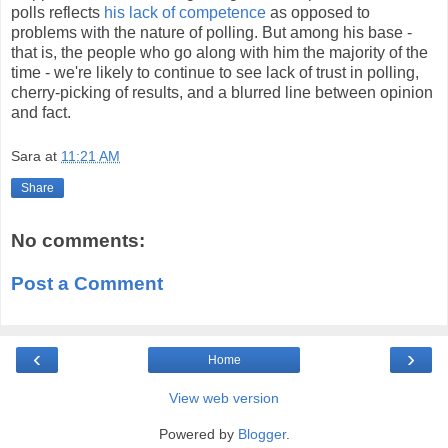
polls reflects
his lack of competence
as opposed to
problems with the nature of polling. But among his base -
that is, the people who go along with him the majority of the
time - we're likely to continue to see lack of trust in polling,
cherry-picking of results, and a blurred line between opinion
and fact.
Sara
at
11:21 AM
Share
No comments:
Post a Comment
‹
›
Home
View web version
Powered by
Blogger
.