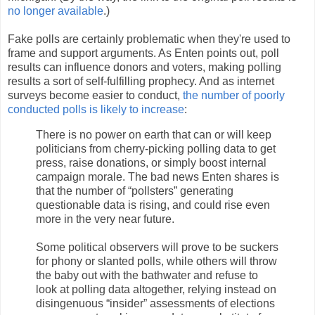
no longer available
.)
Fake polls are certainly problematic when they're used to
frame and support arguments. As Enten points out, poll
results can influence donors and voters, making polling
results a sort of self-fulfilling prophecy. And as internet
surveys become easier to conduct,
the number of poorly
conducted polls is likely to increase
:
There is no power on earth that can or will keep
politicians from cherry-picking polling data to get
press, raise donations, or simply boost internal
campaign morale. The bad news Enten shares is
that the number of “pollsters” generating
questionable data is rising, and could rise even
more in the very near future.
Some political observers will prove to be suckers
for phony or slanted polls, while others will throw
the baby out with the bathwater and refuse to
look at polling data altogether, relying instead on
disingenuous “insider” assessments of elections