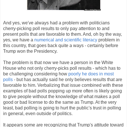
And yes, we've always had a problem with politicians
cherry-picking poll results to only pay attention to and
present polls that are favorable to them. And, oh by the way,
yes, we have a
numerical and scientific literacy
problem in
this country, that goes back quite a ways - certainly before
Trump won the Presidency.
The problem is that now we have a person in the White
House who not only cherry-picks poll results - which has to
be challenging considering how
poorly he does in most
polls
- but has actually said he only believes results that are
favorable to him. Verbalizing that issue combined with these
examples of bad polls popping up more often is likely going
to give people without the knowledge of what makes a poll
good or bad license to do the same as Trump. At the very
least, bad polling is going to hurt the public's trust in polling
in general, even outside of politics.
It appears some are recognizing that Trump's attitude toward