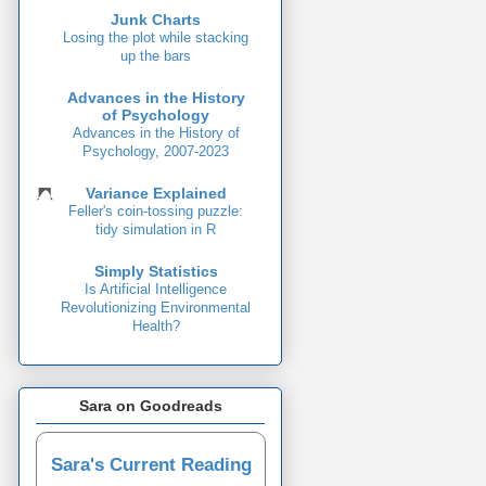
Junk Charts
Losing the plot while stacking
up the bars
Advances in the History
of Psychology
Advances in the History of
Psychology, 2007-2023
Variance Explained
Feller's coin-tossing puzzle:
tidy simulation in R
Simply Statistics
Is Artificial Intelligence
Revolutionizing Environmental
Health?
Sara on Goodreads
Sara's Current Reading