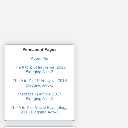
Permanent Pages
About Me
The A to Z of tidyverse: 2020
Blogging A-to-Z
The A to Z of R Analysis: 2018
Blogging A-to-Z
Statistics in Action: 2017
Blogging A-to-Z
The A to Z of Social Psychology:
2016 Blogging A-to-Z