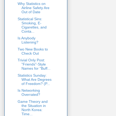
Why Statistics on
Airline Safety Are
Out of Date
Statistical Sins:
Smoking, E-
Cigarettes, and
Conta...
Is Anybody
Listening?
Two New Books to
Check Out
Trivial Only Post:
"Friends"-Style
Names for "Buff...
Statistics Sunday:
What Are Degrees
of Freedom? (P...
Is Networking
Overrated?
Game Theory and
the Situation in
North Korea:
Time...