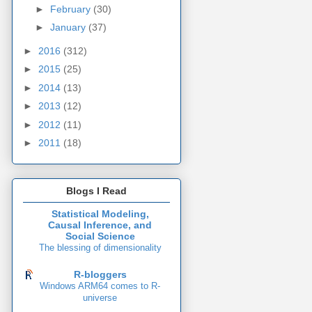
►
February
(30)
►
January
(37)
►
2016
(312)
►
2015
(25)
►
2014
(13)
►
2013
(12)
►
2012
(11)
►
2011
(18)
Blogs I Read
Statistical Modeling,
Causal Inference, and
Social Science
The blessing of dimensionality
R-bloggers
Windows ARM64 comes to R-
universe