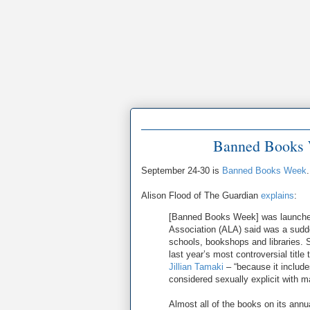
Banned Books 
September 24-30 is
Banned Books Week
.
Alison Flood of The Guardian
explains
:
[Banned Books Week] was launched 
Association (ALA) said was a sudde
schools, bookshops and libraries. 
last year’s most controversial titl
Jillian Tamaki
– “because it include
considered sexually explicit with 
Almost all of the books on its annu