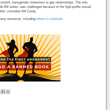
content, transgender characters or gay relationships. The only
ittle Bill series, was challenged because of the high-profile sexual
thor, comedian Bill Cosby.
any resources, including
where to celebrate
.