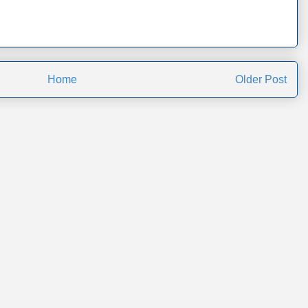
Home
Older Post