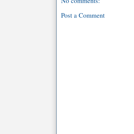
No comments:
Post a Comment