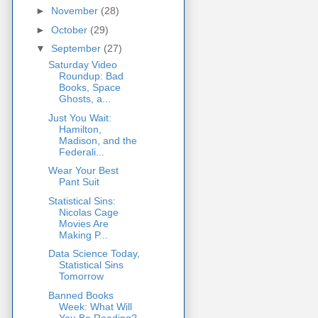
►
November
(28)
►
October
(29)
▼
September
(27)
Saturday Video
Roundup: Bad
Books, Space
Ghosts, a...
Just You Wait:
Hamilton,
Madison, and the
Federali...
Wear Your Best
Pant Suit
Statistical Sins:
Nicolas Cage
Movies Are
Making P...
Data Science Today,
Statistical Sins
Tomorrow
Banned Books
Week: What Will
You Be Reading?