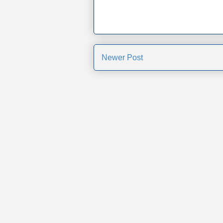
Newer Post