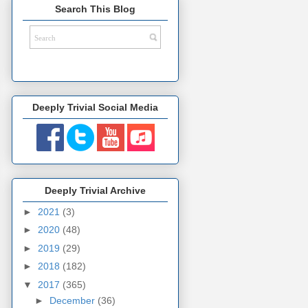
Search This Blog
Deeply Trivial Social Media
Deeply Trivial Archive
►
2021
(3)
►
2020
(48)
►
2019
(29)
►
2018
(182)
▼
2017
(365)
►
December
(36)