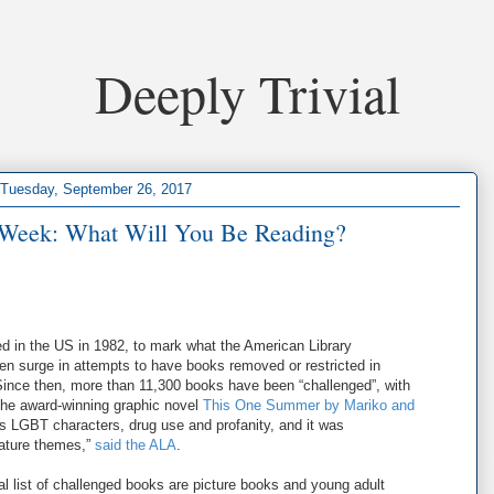
Deeply Trivial
Tuesday, September 26, 2017
Week: What Will You Be Reading?
in the US in 1982, to mark what the American Library
n surge in attempts to have books removed or restricted in
Since then, more than 11,300 books have been “challenged”, with
e the award-winning graphic novel
This One Summer by Mariko and
s LGBT characters, drug use and profanity, and it was
mature themes,”
said the ALA
.
al list of challenged books are picture books and young adult