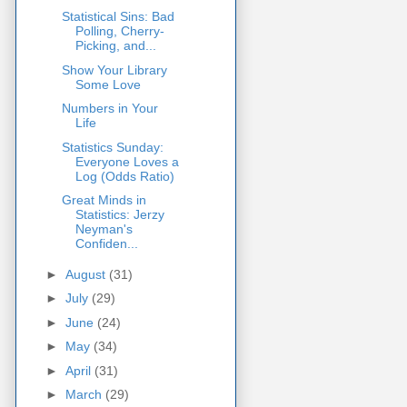
Statistical Sins: Bad
Polling, Cherry-
Picking, and...
Show Your Library
Some Love
Numbers in Your
Life
Statistics Sunday:
Everyone Loves a
Log (Odds Ratio)
Great Minds in
Statistics: Jerzy
Neyman's
Confiden...
►
August
(31)
►
July
(29)
►
June
(24)
►
May
(34)
►
April
(31)
►
March
(29)