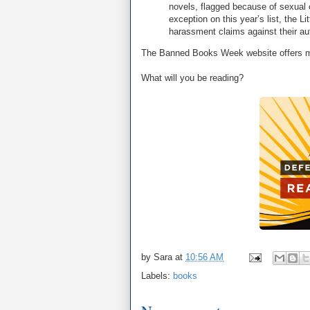
novels, flagged because of sexual 
exception on this year’s list, the L
harassment claims against their au
The Banned Books Week website offers m
What will you be reading?
by
Sara
at
10:56 AM
Labels:
books