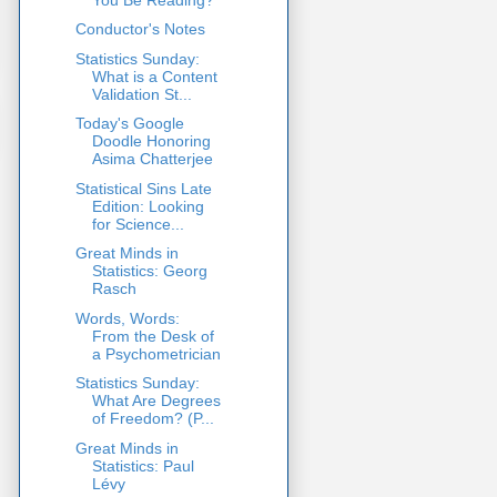
Conductor's Notes
Statistics Sunday:
What is a Content
Validation St...
Today's Google
Doodle Honoring
Asima Chatterjee
Statistical Sins Late
Edition: Looking
for Science...
Great Minds in
Statistics: Georg
Rasch
Words, Words:
From the Desk of
a Psychometrician
Statistics Sunday:
What Are Degrees
of Freedom? (P...
Great Minds in
Statistics: Paul
Lévy