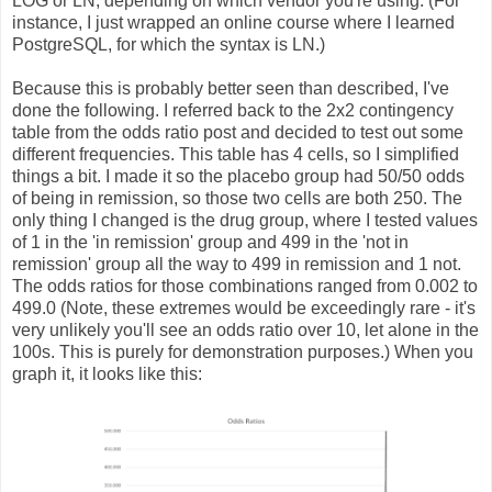
LOG or LN, depending on which vendor you're using. (For
instance, I just wrapped an online course where I learned
PostgreSQL, for which the syntax is LN.)
Because this is probably better seen than described, I've
done the following. I referred back to the 2x2 contingency
table from the odds ratio post and decided to test out some
different frequencies. This table has 4 cells, so I simplified
things a bit. I made it so the placebo group had 50/50 odds
of being in remission, so those two cells are both 250. The
only thing I changed is the drug group, where I tested values
of 1 in the 'in remission' group and 499 in the 'not in
remission' group all the way to 499 in remission and 1 not.
The odds ratios for those combinations ranged from 0.002 to
499.0 (Note, these extremes would be exceedingly rare - it's
very unlikely you'll see an odds ratio over 10, let alone in the
100s. This is purely for demonstration purposes.) When you
graph it, it looks like this: