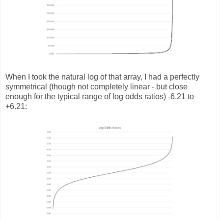
When I took the natural log of that array, I had a perfectly
symmetrical (though not completely linear - but close
enough for the typical range of log odds ratios) -6.21 to
+6.21: