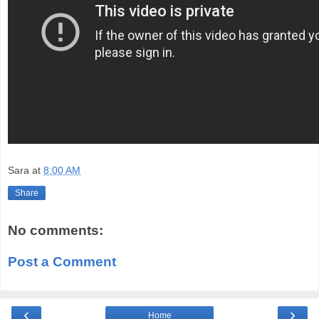
Sara
at
8:00 AM
Share
No comments:
Post a Comment
‹
›
Home