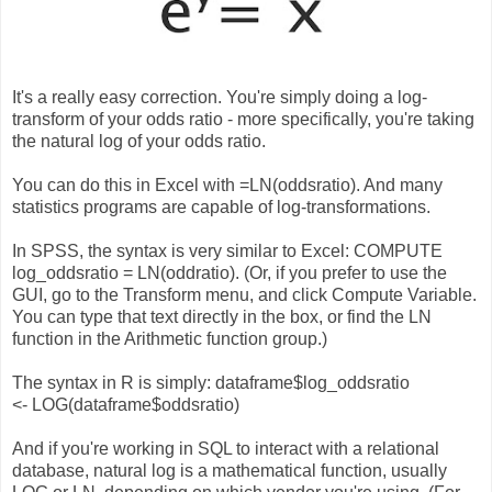
It's a really easy correction. You're simply doing a log-
transform of your odds ratio - more specifically, you're taking
the natural log of your odds ratio.
You can do this in Excel with =LN(oddsratio). And many
statistics programs are capable of log-transformations.
In SPSS, the syntax is very similar to Excel: COMPUTE
log_oddsratio = LN(oddratio). (Or, if you prefer to use the
GUI, go to the Transform menu, and click Compute Variable.
You can type that text directly in the box, or find the LN
function in the Arithmetic function group.)
The syntax in R is simply: dataframe$log_oddsratio
<- LOG(dataframe$oddsratio)
And if you're working in SQL to interact with a relational
database, natural log is a mathematical function, usually