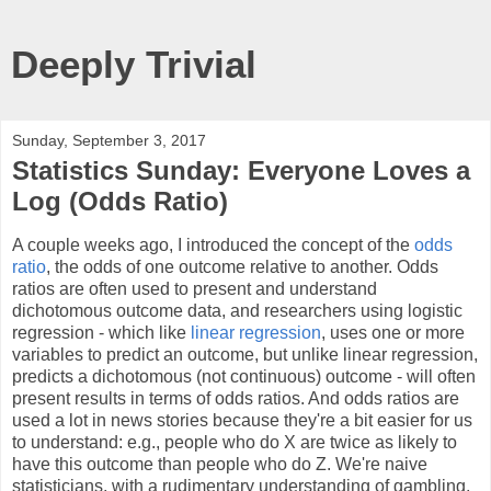
Deeply Trivial
Sunday, September 3, 2017
Statistics Sunday: Everyone Loves a
Log (Odds Ratio)
A couple weeks ago, I introduced the concept of the
odds
ratio
, the odds of one outcome relative to another. Odds
ratios are often used to present and understand
dichotomous outcome data, and researchers using logistic
regression - which like
linear regression
, uses one or more
variables to predict an outcome, but unlike linear regression,
predicts a dichotomous (not continuous) outcome - will often
present results in terms of odds ratios. And odds ratios are
used a lot in news stories because they're a bit easier for us
to understand: e.g., people who do X are twice as likely to
have this outcome than people who do Z. We're naive
statisticians, with a rudimentary understanding of gambling,