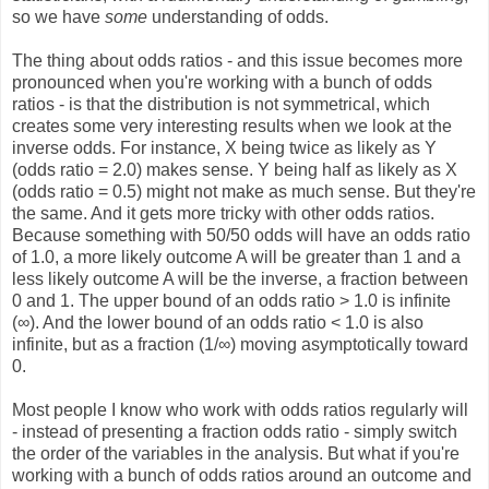
so we have
some
understanding of odds.
The thing about odds ratios - and this issue becomes more
pronounced when you're working with a bunch of odds
ratios - is that the distribution is not symmetrical, which
creates some very interesting results when we look at the
inverse odds. For instance, X being twice as likely as Y
(odds ratio = 2.0) makes sense. Y being half as likely as X
(odds ratio = 0.5) might not make as much sense. But they're
the same. And it gets more tricky with other odds ratios.
Because something with 50/50 odds will have an odds ratio
of 1.0, a more likely outcome A will be greater than 1 and a
less likely outcome A will be the inverse, a fraction between
0 and 1. The upper bound of an odds ratio > 1.0 is infinite
(∞). And the lower bound of an odds ratio < 1.0 is also
infinite, but as a fraction (1/∞) moving asymptotically toward
0.
Most people I know who work with odds ratios regularly will
- instead of presenting a fraction odds ratio - simply switch
the order of the variables in the analysis. But what if you're
working with a bunch of odds ratios around an outcome and