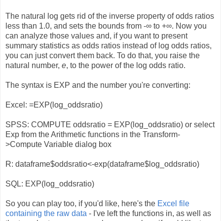
The natural log gets rid of the inverse property of odds ratios
less than 1.0, and sets the bounds from -∞ to +∞. Now you
can analyze those values and, if you want to present
summary statistics as odds ratios instead of log odds ratios,
you can just convert them back. To do that, you raise the
natural number,
e
, to the power of the log odds ratio.
The syntax is EXP and the number you're converting:
Excel: =EXP(log_oddsratio)
SPSS: COMPUTE oddsratio = EXP(log_oddsratio) or select
Exp from the Arithmetic functions in the Transform-
>Compute Variable dialog box
R: dataframe$oddsratio<-exp(dataframe$log_oddsratio)
SQL: EXP(log_oddsratio)
So you can play too, if you'd like, here's the
Excel file
containing the raw data
- I've left the functions in, as well as