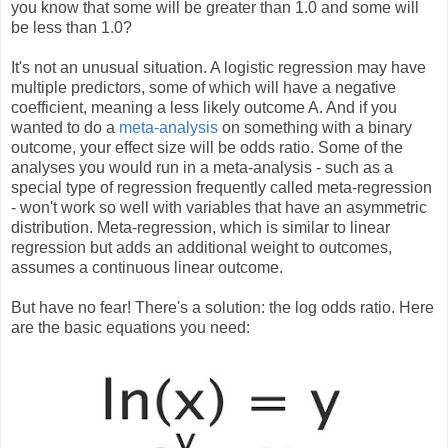
you know that some will be greater than 1.0 and some will
be less than 1.0?
It's not an unusual situation. A logistic regression may have
multiple predictors, some of which will have a negative
coefficient, meaning a less likely outcome A. And if you
wanted to do a
meta-analysis
on something with a binary
outcome, your effect size will be odds ratio. Some of the
analyses you would run in a meta-analysis - such as a
special type of regression frequently called meta-regression
- won't work so well with variables that have an asymmetric
distribution. Meta-regression, which is similar to linear
regression but adds an additional weight to outcomes,
assumes a continuous linear outcome.
But have no fear! There's a solution: the log odds ratio. Here
are the basic equations you need: