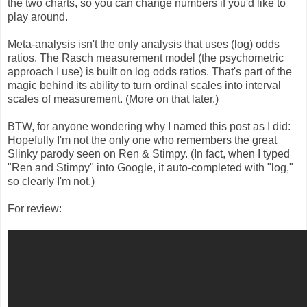
the two charts, so you can change numbers if you'd like to
play around.
Meta-analysis isn't the only analysis that uses (log) odds
ratios. The Rasch measurement model (the psychometric
approach I use) is built on log odds ratios. That's part of the
magic behind its ability to turn ordinal scales into interval
scales of measurement. (More on that later.)
BTW, for anyone wondering why I named this post as I did:
Hopefully I'm not the only one who remembers the great
Slinky parody seen on Ren & Stimpy. (In fact, when I typed
"Ren and Stimpy" into Google, it auto-completed with "log,"
so clearly I'm not.)
For review: