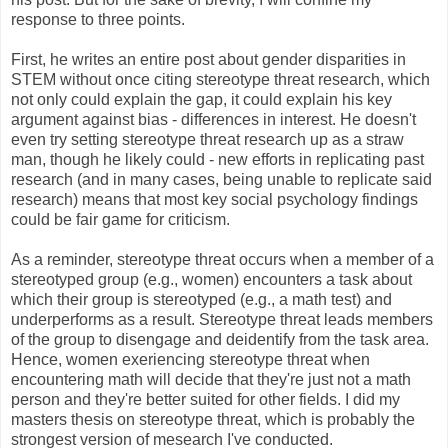
response to three points.
First, he writes an entire post about gender disparities in
STEM without once citing stereotype threat research, which
not only could explain the gap, it could explain his key
argument against bias - differences in interest. He doesn't
even try setting stereotype threat research up as a straw
man, though he likely could - new efforts in replicating past
research (and in many cases, being unable to replicate said
research) means that most key social psychology findings
could be fair game for criticism.
As a reminder, stereotype threat occurs when a member of a
stereotyped group (e.g., women) encounters a task about
which their group is stereotyped (e.g., a math test) and
underperforms as a result. Stereotype threat leads members
of the group to disengage and deidentify from the task area.
Hence, women exeriencing stereotype threat when
encountering math will decide that they're just not a math
person and they're better suited for other fields. I did my
masters thesis on stereotype threat, which is probably the
strongest version of mesearch I've conducted.