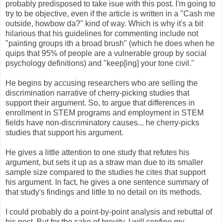
probably predisposed to take isue with this post. I'm going to
try to be objective, even if the article is written in a "Cash me
outside, howbow da?" kind of way. Which is why it's a bit
hilarious that his guidelines for commenting include not
"painting groups ith a broad brush" (which he does when he
quips that 95% of people are a vulnerable group by social
psychology definitions) and "keep[ing] your tone civil."
He begins by accusing researchers who are selling the
discrimination narrative of cherry-picking studies that
support their argument. So, to argue that differences in
enrollment in STEM programs and employment in STEM
fields have non-discriminatory causes... he cherry-picks
studies that support his argument.
He gives a little attention to one study that refutes his
argument, but sets it up as a straw man due to its smaller
sample size compared to the studies he cites that support
his argument. In fact, he gives a one sentence summary of
that study's findings and little to no detail on its methods.
I could probably do a point-by-point analysis and rebuttal of
his post. But for the sake of brevity, I will confine my