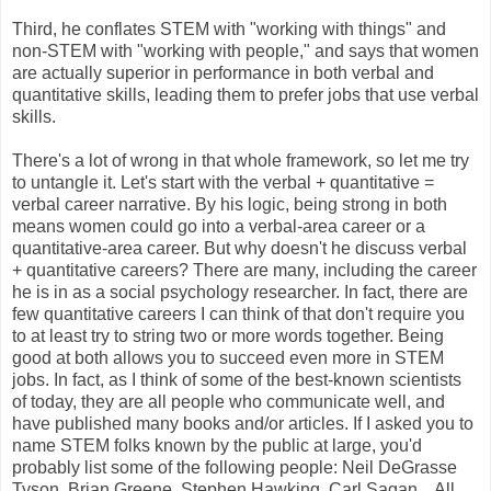
Third, he conflates STEM with "working with things" and
non-STEM with "working with people," and says that women
are actually superior in performance in both verbal and
quantitative skills, leading them to prefer jobs that use verbal
skills.
There's a lot of wrong in that whole framework, so let me try
to untangle it. Let's start with the verbal + quantitative =
verbal career narrative. By his logic, being strong in both
means women could go into a verbal-area career or a
quantitative-area career. But why doesn't he discuss verbal
+ quantitative careers? There are many, including the career
he is in as a social psychology researcher. In fact, there are
few quantitative careers I can think of that don't require you
to at least try to string two or more words together. Being
good at both allows you to succeed even more in STEM
jobs. In fact, as I think of some of the best-known scientists
of today, they are all people who communicate well, and
have published many books and/or articles. If I asked you to
name STEM folks known by the public at large, you'd
probably list some of the following people: Neil DeGrasse
Tyson, Brian Greene, Stephen Hawking, Carl Sagan... All