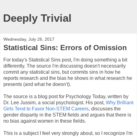
Deeply Trivial
Wednesday, July 26, 2017
Statistical Sins: Errors of Omission
For today's Statistical Sins post, I'm doing something a bit
differently. The source I'm discussing doesn't necessarily
commit any statistical sins, but commits sins in how he
reports research and the bias he shows in what research he
presents (and what he doesn't).
The source is a blog post for Psychology Today, written by
Dr. Lee Jussim, a social psychologist. His post,
Why Brilliant
Girls Tend to Favor Non-STEM Careers
, discusses the
gender disparity in the STEM fields and argues that there is
no bias against women in these fields.
This is a subject I feel very strongly about, so I recognize I'm