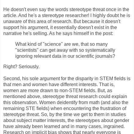
He doesn't even say the words stereotype threat once in the
article. And he's a stereotype researcher! I highly doubt he is
unaware of this area of research. But because it doesn't
support his argument, it essentially doesn't exist in the
narrative he's selling. As he says himself in the post:
What kind of "science" are we, that so many
"scientists" can get away with so systematically
ignoring relevant data in our scientific journals?
Right? Seriously.
Second, his sole argument for the disparity in STEM fields is
that men and women have different interests. That is,
women are more drawn to non-STEM fields. But, as
mentioned above, stereotype threat research could explain
this observation. Women deidentify from math (and also the
remaining STE fields) when encountering the frustration of
stereotype threat. So, by the time we get to them in studies
about subject matter interests, the stereotypes about gender
have already been learned and in many cases, ingrained.
Research on implicit bias shows that nearly everyone is