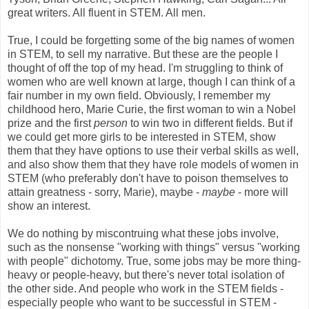
great writers. All fluent in STEM. All men.
True, I could be forgetting some of the big names of women
in STEM, to sell my narrative. But these are the people I
thought of off the top of my head. I'm struggling to think of
women who are well known at large, though I can think of a
fair number in my own field. Obviously, I remember my
childhood hero, Marie Curie, the first woman to win a Nobel
prize and the first
person
to win two in different fields. But if
we could get more girls to be interested in STEM, show
them that they have options to use their verbal skills as well,
and also show them that they have role models of women in
STEM (who preferably don't have to poison themselves to
attain greatness - sorry, Marie), maybe -
maybe
- more will
show an interest.
We do nothing by miscontruing what these jobs involve,
such as the nonsense "working with things" versus "working
with people" dichotomy. True, some jobs may be more thing-
heavy or people-heavy, but there's never total isolation of
the other side. And people who work in the STEM fields -
especially people who want to be successful in STEM -