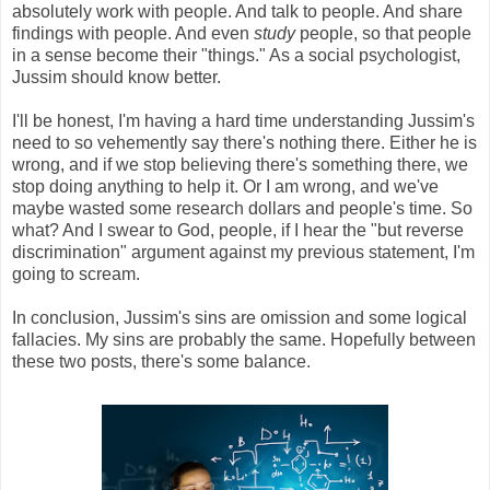
absolutely work with people. And talk to people. And share
findings with people. And even
study
people, so that people
in a sense become their "things." As a social psychologist,
Jussim should know better.
I'll be honest, I'm having a hard time understanding Jussim's
need to so vehemently say there's nothing there. Either he is
wrong, and if we stop believing there's something there, we
stop doing anything to help it. Or I am wrong, and we've
maybe wasted some research dollars and people's time. So
what? And I swear to God, people, if I hear the "but reverse
discrimination" argument against my previous statement, I'm
going to scream.
In conclusion, Jussim's sins are omission and some logical
fallacies. My sins are probably the same. Hopefully between
these two posts, there's some balance.