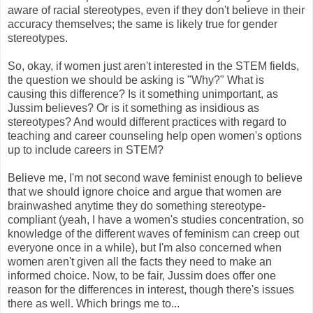
aware of racial stereotypes, even if they don't believe in their
accuracy themselves; the same is likely true for gender
stereotypes.
So, okay, if women just aren't interested in the STEM fields,
the question we should be asking is "Why?" What is
causing this difference? Is it something unimportant, as
Jussim believes? Or is it something as insidious as
stereotypes? And would different practices with regard to
teaching and career counseling help open women's options
up to include careers in STEM?
Believe me, I'm not second wave feminist enough to believe
that we should ignore choice and argue that women are
brainwashed anytime they do something stereotype-
compliant (yeah, I have a women's studies concentration, so
knowledge of the different waves of feminism can creep out
everyone once in a while), but I'm also concerned when
women aren't given all the facts they need to make an
informed choice. Now, to be fair, Jussim does offer one
reason for the differences in interest, though there's issues
there as well. Which brings me to...