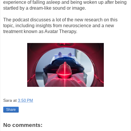
experience of falling asleep and being woken up after being
startled by a dream-like sound or image.
The podcast discusses a lot of the new research on this
topic, including insights from neuroscience and a new
treatment known as Avatar Therapy.
Sara
at
3:50 PM
Share
No comments: