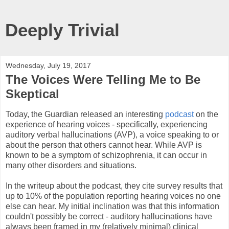
Deeply Trivial
Wednesday, July 19, 2017
The Voices Were Telling Me to Be
Skeptical
Today, the Guardian released an interesting
podcast
on the
experience of hearing voices - specifically, experiencing
auditory verbal hallucinations (AVP), a voice speaking to or
about the person that others cannot hear. While AVP is
known to be a symptom of schizophrenia, it can occur in
many other disorders and situations.
In the writeup about the podcast, they cite survey results that
up to 10% of the population reporting hearing voices no one
else can hear. My initial inclination was that this information
couldn't possibly be correct - auditory hallucinations have
always been framed in my (relatively minimal) clinical