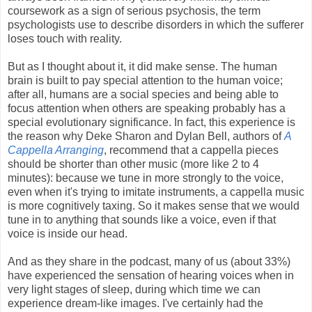
coursework as a sign of serious psychosis, the term
psychologists use to describe disorders in which the sufferer
loses touch with reality.
But as I thought about it, it did make sense. The human
brain is built to pay special attention to the human voice;
after all, humans are a social species and being able to
focus attention when others are speaking probably has a
special evolutionary significance. In fact, this experience is
the reason why Deke Sharon and Dylan Bell, authors of
A
Cappella Arranging
, recommend that a cappella pieces
should be shorter than other music (more like 2 to 4
minutes): because we tune in more strongly to the voice,
even when it's trying to imitate instruments, a cappella music
is more cognitively taxing. So it makes sense that we would
tune in to anything that sounds like a voice, even if that
voice is inside our head.
And as they share in the podcast, many of us (about 33%)
have experienced the sensation of hearing voices when in
very light stages of sleep, during which time we can
experience dream-like images. I've certainly had the