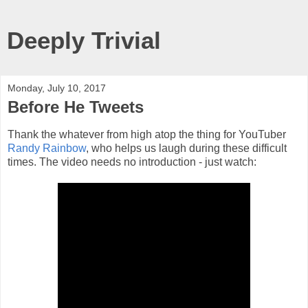
Deeply Trivial
Monday, July 10, 2017
Before He Tweets
Thank the whatever from high atop the thing for YouTuber
Randy Rainbow
, who helps us laugh during these difficult
times. The video needs no introduction - just watch: