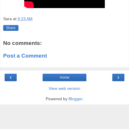
Sara
at
9:23 AM
Share
No comments:
Post a Comment
‹
›
Home
View web version
Powered by
Blogger
.