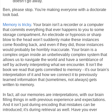
doesn’t go away.
Ben, please stop. You're making everyone with a doctorate
look bad.
Memory is tricky
. Your brain isn't a recorder or a computer
that commits everything that ever happens to you to some
storage compartment. An electrode or hypnosis or sharp
blow to the head won't suddenly make these instances
come flooding back, and even if they did, those instances
would probably be horribly inaccurate. Your brain is a
complex organ inside an unbelievably complex system that
allows us to navigate the world and have a semblance of
self by actively interpreting what we encounter. It isn't the
book we read that gets committed to memory - it's our brain's
interpretation of it and how we connect it to previously
learned information that (sometimes, not always) gets
written to memory.
In fact, all our memories are interpretations, with our brain
filling things in with previous experience and expectations.
And it isn't just during encoding that mistakes can be
introduced; it's during retrieval as well. Have you ever