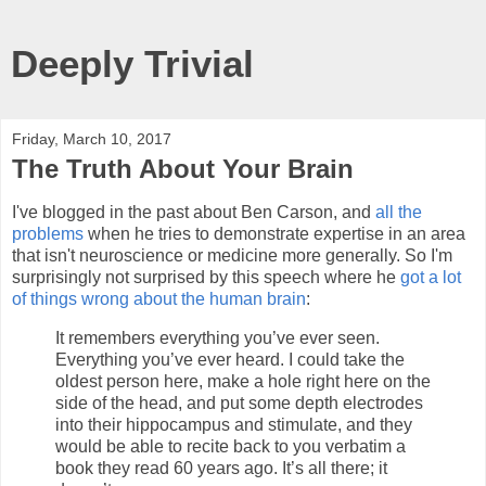
Deeply Trivial
Friday, March 10, 2017
The Truth About Your Brain
I've blogged in the past about Ben Carson, and
all the
problems
when he tries to demonstrate expertise in an area
that isn't neuroscience or medicine more generally. So I'm
surprisingly not surprised by this speech where he
got a lot
of things wrong about the human brain
:
It remembers everything you’ve ever seen.
Everything you’ve ever heard. I could take the
oldest person here, make a hole right here on the
side of the head, and put some depth electrodes
into their hippocampus and stimulate, and they
would be able to recite back to you verbatim a
book they read 60 years ago. It’s all there; it