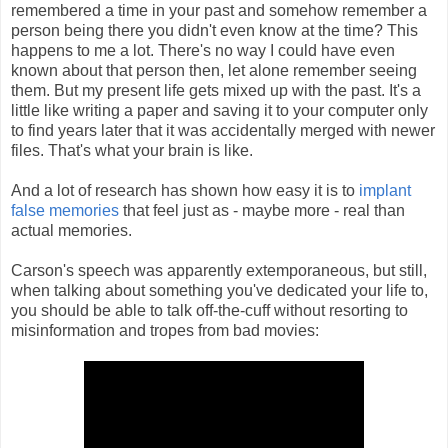
remembered a time in your past and somehow remember a
person being there you didn't even know at the time? This
happens to me a lot. There's no way I could have even
known about that person then, let alone remember seeing
them. But my present life gets mixed up with the past. It's a
little like writing a paper and saving it to your computer only
to find years later that it was accidentally merged with newer
files. That's what your brain is like.
And a lot of research has shown how easy it is to
implant
false memories
that feel just as - maybe more - real than
actual memories.
Carson's speech was apparently extemporaneous, but still,
when talking about something you've dedicated your life to,
you should be able to talk off-the-cuff without resorting to
misinformation and tropes from bad movies: