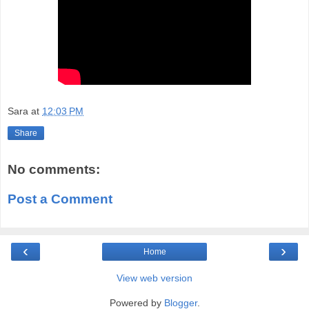
Sara
at
12:03 PM
Share
No comments:
Post a Comment
‹
›
Home
View web version
Powered by
Blogger
.