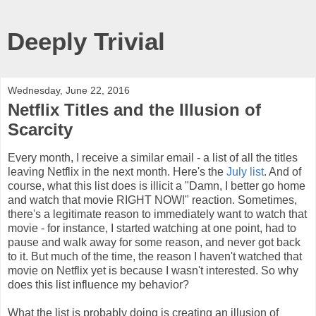
Deeply Trivial
Wednesday, June 22, 2016
Netflix Titles and the Illusion of
Scarcity
Every month, I receive a similar email - a list of all the titles
leaving Netflix in the next month. Here's the
July list
. And of
course, what this list does is illicit a "Damn, I better go home
and watch that movie RIGHT NOW!" reaction. Sometimes,
there's a legitimate reason to immediately want to watch that
movie - for instance, I started watching at one point, had to
pause and walk away for some reason, and never got back
to it. But much of the time, the reason I haven't watched that
movie on Netflix yet is because I wasn't interested. So why
does this list influence my behavior?
What the list is probably doing is creating an illusion of