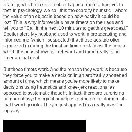
scarcity, which makes an object appear more attractive. In
fact, in psychology, we call this the scarcity heuristic - where
the value of an object is based on how easily it could be
lost. This is why infomercials have timers on their ads and
tell you to "Call in the next 10 minutes to get this great deal."
Spoiler alert: My husband used to work in broadcasting and
informed me (which I suspected) that those ads are often
squeezed in during the local ad time on stations; the time at
which the ad is shown is irrelevant and there really is no
timer on that deal.
But those timers work. And the reason they work is because
they force you to make a decision in an arbitrarily shortened
amount of time, which means you're more likely to make
decisions using heuristics and knee-jerk reactions, as
opposed to systematic thought. In fact, there are surprising
number of psychological principles going on in infomercials
that I won't go into. They're just applied in a really over-the-
top way: