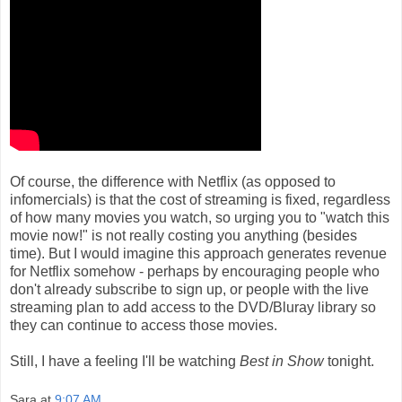
Of course, the difference with Netflix (as opposed to
infomercials) is that the cost of streaming is fixed, regardless
of how many movies you watch, so urging you to "watch this
movie now!" is not really costing you anything (besides
time). But I would imagine this approach generates revenue
for Netflix somehow - perhaps by encouraging people who
don't already subscribe to sign up, or people with the live
streaming plan to add access to the DVD/Bluray library so
they can continue to access those movies.
Still, I have a feeling I'll be watching
Best in Show
tonight.
Sara
at
9:07 AM