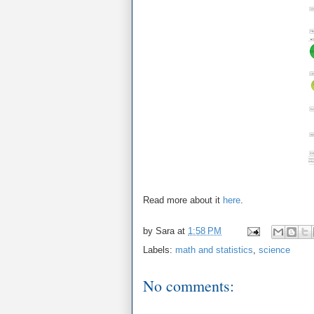
Read more about it
here
.
by
Sara
at
1:58 PM
Labels:
math and statistics
,
science
No comments: