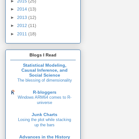
►
2015
(25)
►
2014
(13)
►
2013
(12)
►
2012
(11)
►
2011
(18)
Blogs I Read
Statistical Modeling,
Causal Inference, and
Social Science
The blessing of dimensionality
R-bloggers
Windows ARM64 comes to R-
universe
Junk Charts
Losing the plot while stacking
up the bars
Advances in the History