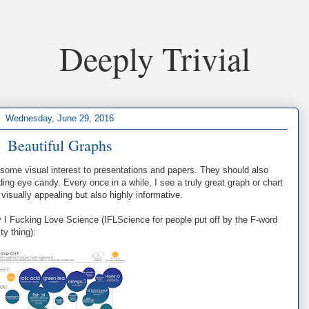
Deeply Trivial
Wednesday, June 29, 2016
Beautiful Graphs
some visual interest to presentations and papers. They should also
ing eye candy. Every once in a while, I see a truly great graph or chart
visually appealing but also highly informative.
 I Fucking Love Science (IFLScience for people put off by the F-word
ty thing):