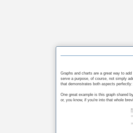
Graphs and charts are a great way to add 
serve a purpose, of course, not simply add
that demonstrates both aspects perfectly: 
One great example is this graph shared by
or, you know, if you're into that whole brevi