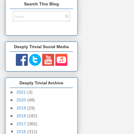
Search This Blog
Deeply Trivial Social Media
Deeply Trivial Archive
►
2021
(3)
►
2020
(48)
►
2019
(29)
►
2018
(182)
►
2017
(365)
▼
2016
(312)