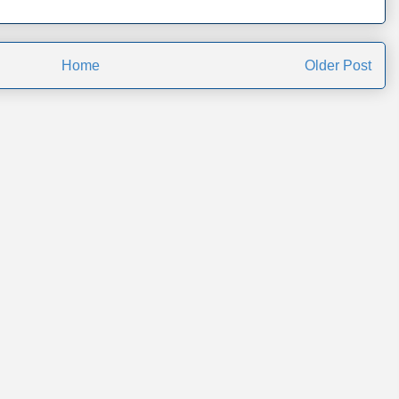
Home
Older Post