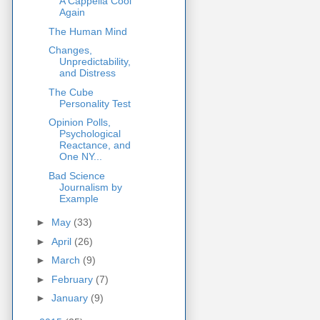
A Cappella Cool
Again
The Human Mind
Changes,
Unpredictability,
and Distress
The Cube
Personality Test
Opinion Polls,
Psychological
Reactance, and
One NY...
Bad Science
Journalism by
Example
►
May
(33)
►
April
(26)
►
March
(9)
►
February
(7)
►
January
(9)