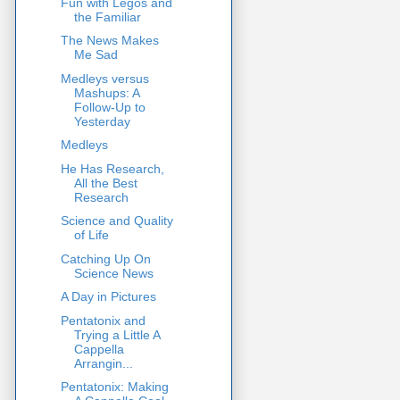
Fun with Legos and
the Familiar
The News Makes
Me Sad
Medleys versus
Mashups: A
Follow-Up to
Yesterday
Medleys
He Has Research,
All the Best
Research
Science and Quality
of Life
Catching Up On
Science News
A Day in Pictures
Pentatonix and
Trying a Little A
Cappella
Arrangin...
Pentatonix: Making