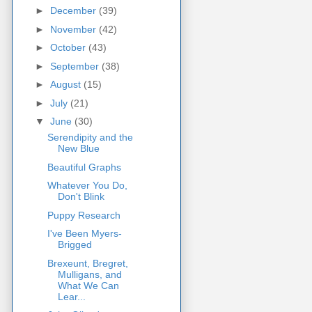
►
December
(39)
►
November
(42)
►
October
(43)
►
September
(38)
►
August
(15)
►
July
(21)
▼
June
(30)
Serendipity and the
New Blue
Beautiful Graphs
Whatever You Do,
Don't Blink
Puppy Research
I've Been Myers-
Brigged
Brexeunt, Bregret,
Mulligans, and
What We Can
Lear...