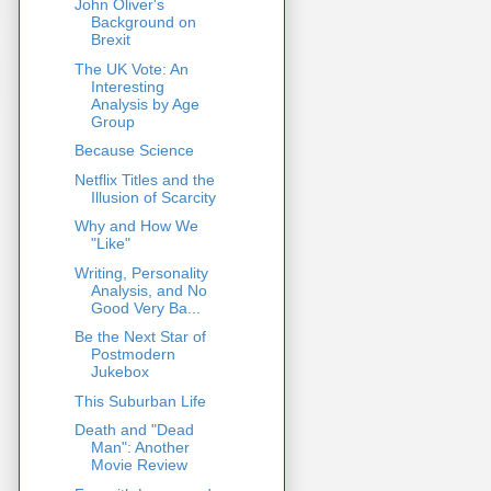
John Oliver's
Background on
Brexit
The UK Vote: An
Interesting
Analysis by Age
Group
Because Science
Netflix Titles and the
Illusion of Scarcity
Why and How We
"Like"
Writing, Personality
Analysis, and No
Good Very Ba...
Be the Next Star of
Postmodern
Jukebox
This Suburban Life
Death and "Dead
Man": Another
Movie Review