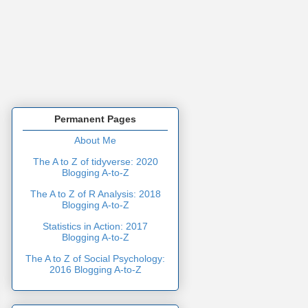
Permanent Pages
About Me
The A to Z of tidyverse: 2020
Blogging A-to-Z
The A to Z of R Analysis: 2018
Blogging A-to-Z
Statistics in Action: 2017
Blogging A-to-Z
The A to Z of Social Psychology:
2016 Blogging A-to-Z