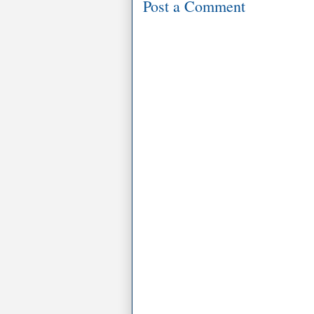
Post a Comment