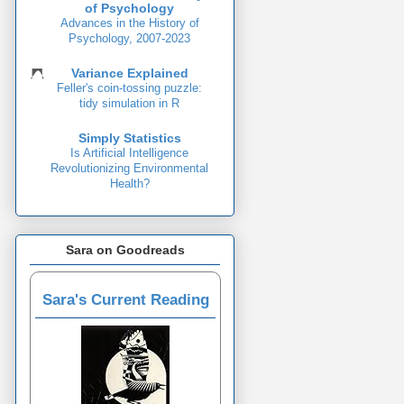
of Psychology
Advances in the History of
Psychology, 2007-2023
Variance Explained
Feller's coin-tossing puzzle:
tidy simulation in R
Simply Statistics
Is Artificial Intelligence
Revolutionizing Environmental
Health?
Sara on Goodreads
Sara's Current Reading