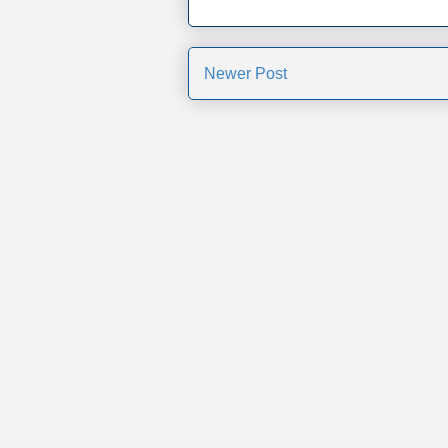
Newer Post