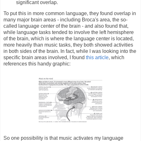
significant overlap.
To put this in more common language, they found overlap in
many major brain areas - including Broca's area, the so-
called language center of the brain - and also found that,
while language tasks tended to involve the left hemisphere
of the brain, which is where the language center is located,
more heavily than music tasks, they both showed activities
in both sides of the brain. In fact, while I was looking into the
specific brain areas involved, I found
this article
, which
references this handy graphic:
So one possibility is that music activates my language