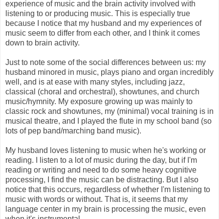
experience of music and the brain activity involved with
listening to or producing music. This is especially true
because I notice that my husband and my experiences of
music seem to differ from each other, and I think it comes
down to brain activity.
Just to note some of the social differences between us: my
husband minored in music, plays piano and organ incredibly
well, and is at ease with many styles, including jazz,
classical (choral and orchestral), showtunes, and church
music/hymnity. My exposure growing up was mainly to
classic rock and showtunes, my (minimal) vocal training is in
musical theatre, and I played the flute in my school band (so
lots of pep band/marching band music).
My husband loves listening to music when he's working or
reading. I listen to a lot of music during the day, but if I'm
reading or writing and need to do some heavy cognitive
processing, I find the music can be distracting. But I also
notice that this occurs, regardless of whether I'm listening to
music with words or without. That is, it seems that my
language center in my brain is processing the music, even
when it's instrumental.