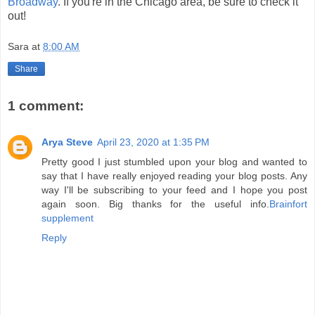
Broadway
. If you're in the Chicago area, be sure to check it
out!
Sara
at
8:00 AM
Share
1 comment:
Arya Steve
April 23, 2020 at 1:35 PM
Pretty good I just stumbled upon your blog and wanted to
say that I have really enjoyed reading your blog posts. Any
way I'll be subscribing to your feed and I hope you post
again soon. Big thanks for the useful info.
Brainfort
supplement
Reply