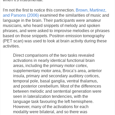
I'm not the first to notice this connection.
Brown, Martinez,
and Parsons (2006)
examined the similarities of music and
language in the brain. Their participants were amateur
musicians, who heard snippets of melody and spoken
phrases, and were asked to improvise melodies or phrases
based on those snippets. Positron emission tomography
(PET scan) was used to look at brain activity during these
activities.
Direct comparisons of the two tasks revealed
activations in nearly identical functional brain
areas, including the primary motor cortex,
supplementary motor area, Broca’s area, anterior
insula, primary and secondary auditory cortices,
temporal pole, basal ganglia, ventral thalamus,
and posterior cerebellum. Most of the differences
between melodic and sentential generation were
seen in lateralization tendencies, with the
language task favouring the left hemisphere.
However, many of the activations for each
modality were bilateral, and so there was