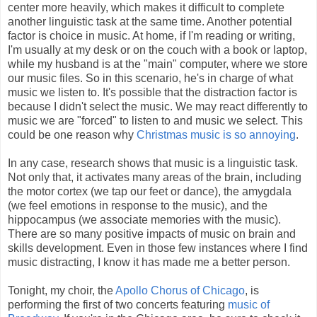
center more heavily, which makes it difficult to complete
another linguistic task at the same time. Another potential
factor is choice in music. At home, if I'm reading or writing,
I'm usually at my desk or on the couch with a book or laptop,
while my husband is at the "main" computer, where we store
our music files. So in this scenario, he's in charge of what
music we listen to. It's possible that the distraction factor is
because I didn't select the music. We may react differently to
music we are "forced" to listen to and music we select. This
could be one reason why
Christmas music is so annoying
.
In any case, research shows that music is a linguistic task.
Not only that, it activates many areas of the brain, including
the motor cortex (we tap our feet or dance), the amygdala
(we feel emotions in response to the music), and the
hippocampus (we associate memories with the music).
There are so many positive impacts of music on brain and
skills development. Even in those few instances where I find
music distracting, I know it has made me a better person.
Tonight, my choir, the
Apollo Chorus of Chicago
, is
performing the first of two concerts featuring
music of