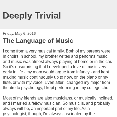
Deeply Trivial
Friday, May 6, 2016
The Language of Music
I come from a very musical family. Both of my parents were
in choirs in school, my brother writes and performs music,
and music was almost always playing at home or in the car.
So it's unsurprising that I developed a love of music very
early in life - my mom would argue from infancy - and kept
making music continuously up to now, on the piano or my
flute, or with my voice. Even after I changed my major from
theatre to psychology, I kept performing in my college choir.
Most of my friends are also musicians, or musically inclined,
and I married a fellow musician. So music is, and probably
always will be, an important part of my life. As a
psychologist, though, I'm always fascinated by the