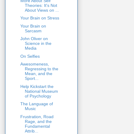
More About Self
Theories: It's Not
About Views on ...
Your Brain on Stress
Your Brain on
Sarcasm
John Oliver on
Science in the
Media
On Selfies
Awesomeness,
Regressing to the
Mean, and the
Sport...
Help Kickstart the
National Museum
of Psychology
The Language of
Music
Frustration, Road
Rage, and the
Fundamental
Attrib...