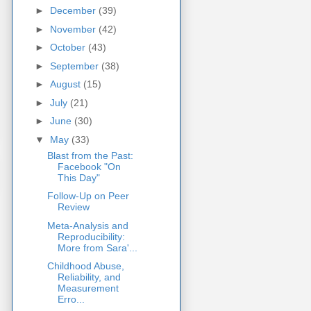
►
December
(39)
►
November
(42)
►
October
(43)
►
September
(38)
►
August
(15)
►
July
(21)
►
June
(30)
▼
May
(33)
Blast from the Past:
Facebook "On
This Day"
Follow-Up on Peer
Review
Meta-Analysis and
Reproducibility:
More from Sara'...
Childhood Abuse,
Reliability, and
Measurement
Erro...