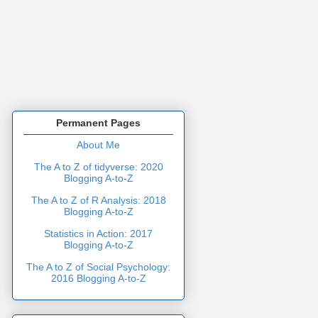
Permanent Pages
About Me
The A to Z of tidyverse: 2020
Blogging A-to-Z
The A to Z of R Analysis: 2018
Blogging A-to-Z
Statistics in Action: 2017
Blogging A-to-Z
The A to Z of Social Psychology:
2016 Blogging A-to-Z