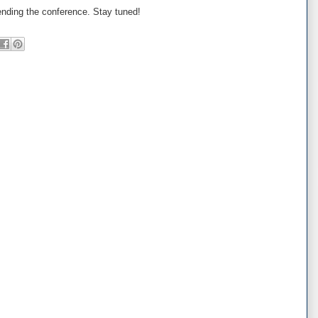
ending the conference. Stay tuned!