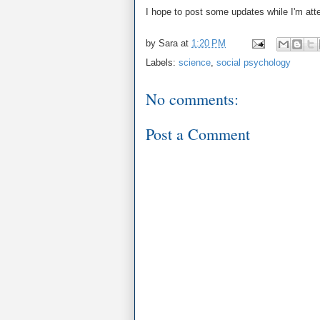
I hope to post some updates while I'm att
by
Sara
at
1:20 PM
Labels:
science
,
social psychology
No comments:
Post a Comment