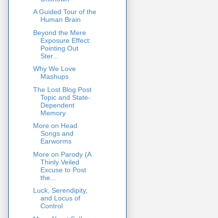
A Guided Tour of the
Human Brain
Beyond the Mere
Exposure Effect:
Pointing Out
Ster...
Why We Love
Mashups
The Lost Blog Post
Topic and State-
Dependent
Memory
More on Head
Songs and
Earworms
More on Parody (A
Thinly Veiled
Excuse to Post
the...
Luck, Serendipity,
and Locus of
Control