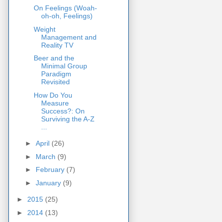
On Feelings (Woah-
oh-oh, Feelings)
Weight
Management and
Reality TV
Beer and the
Minimal Group
Paradigm
Revisited
How Do You
Measure
Success?: On
Surviving the A-Z
...
►
April
(26)
►
March
(9)
►
February
(7)
►
January
(9)
►
2015
(25)
►
2014
(13)