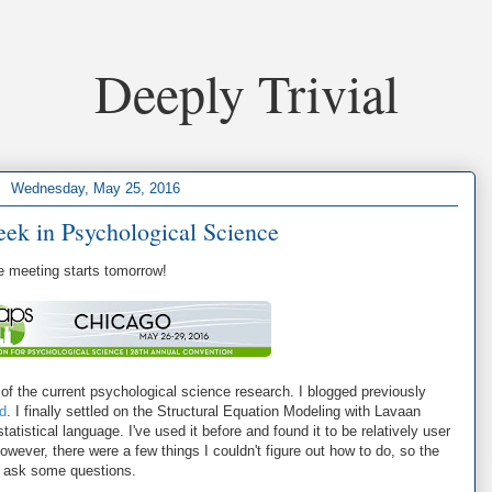
Deeply Trivial
Wednesday, May 25, 2016
eek in Psychological Science
e meeting starts tomorrow!
of the current psychological science research. I blogged previously
d
. I finally settled on the Structural Equation Modeling with Lavaan
tistical language. I've used it before and found it to be relatively user
However, there were a few things I couldn't figure out how to do, so the
to ask some questions.