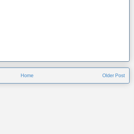
Home
Older Post