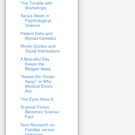
The Trouble with
Workshops
Sara's Week in
Psychological
Science
Patient Data and
Myriad Genetics
Movie Quotes and
Social Interactions
A Beautiful Day
Keeps the
Blogger Away
"Keeps the Doctor
Away" or Why
Medical Errors
Are ...
The Eyes Have It
Science Fiction
Becomes Science
Fact
New Research on
Familiar versus
Unknown