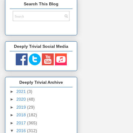
Search This Blog
Deeply Trivial Social Media
Deeply Trivial Archive
►
2021
(3)
►
2020
(48)
►
2019
(29)
►
2018
(182)
►
2017
(365)
▼
2016
(312)