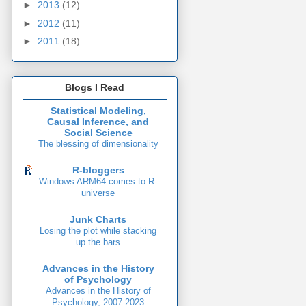
►
2013
(12)
►
2012
(11)
►
2011
(18)
Blogs I Read
Statistical Modeling,
Causal Inference, and
Social Science
The blessing of dimensionality
R-bloggers
Windows ARM64 comes to R-
universe
Junk Charts
Losing the plot while stacking
up the bars
Advances in the History
of Psychology
Advances in the History of
Psychology, 2007-2023