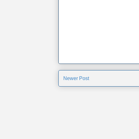
Newer Post