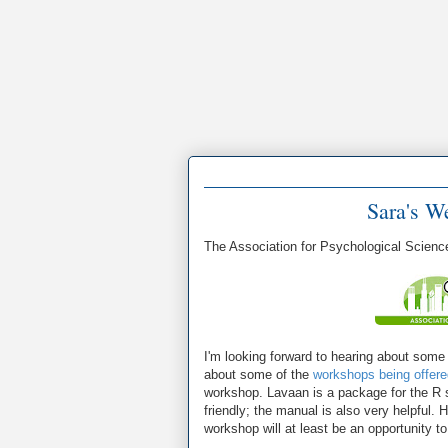
Sara's W
The Association for Psychological Scienc
I'm looking forward to hearing about some 
about some of the
workshops being offere
workshop. Lavaan is a package for the R sta
friendly; the manual is also very helpful. 
workshop will at least be an opportunity 