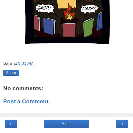
Sara
at
9:03 AM
Share
No comments:
Post a Comment
‹
›
Home