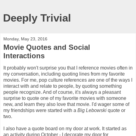
Deeply Trivial
Monday, May 23, 2016
Movie Quotes and Social
Interactions
It probably won't surprise you that I reference movies often in
my conversation, including quoting lines from my favorite
movies. For me, pop culture references are one of the ways I
interact with and relate to people, by quoting something
people recognize. And of course, it's always a pleasant
surprise to quote one of my favorite movies with someone
new, and learn they also love that movie. I'd wager some of
my friendships were started with a
Big Lebowski
quote or
two.
I also have a quote board on my door at work. It started as
an activity during October - I decorate my door for