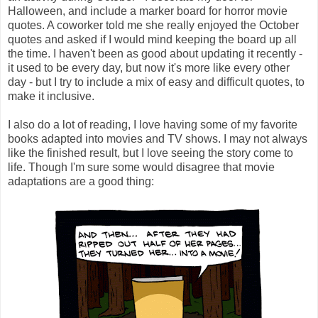
Halloween, and include a marker board for horror movie
quotes. A coworker told me she really enjoyed the October
quotes and asked if I would mind keeping the board up all
the time. I haven't been as good about updating it recently -
it used to be every day, but now it's more like every other
day - but I try to include a mix of easy and difficult quotes, to
make it inclusive.
I also do a lot of reading, I love having some of my favorite
books adapted into movies and TV shows. I may not always
like the finished result, but I love seeing the story come to
life. Though I'm sure some would disagree that movie
adaptations are a good thing: