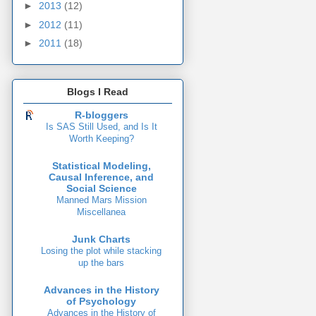
►
2013
(12)
►
2012
(11)
►
2011
(18)
Blogs I Read
R-bloggers
Is SAS Still Used, and Is It
Worth Keeping?
Statistical Modeling,
Causal Inference, and
Social Science
Manned Mars Mission
Miscellanea
Junk Charts
Losing the plot while stacking
up the bars
Advances in the History
of Psychology
Advances in the History of