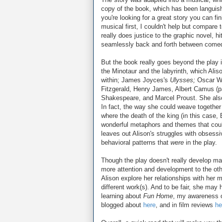
copy of the book, which has been languishi
you're looking for a great story you can f
musical first, I couldn't help but compare 
really does justice to the graphic novel, hi
seamlessly back and forth between comed
But the book really goes beyond the play in
the Minotaur and the labyrinth, which Ali
within; James Joyces's
Ulysses;
Oscar W
Fitzgerald, Henry James, Albert Camus (pa
Shakespeare, and Marcel Proust. She als
In fact, the way she could weave togethe
where the death of the king (in this case
wonderful metaphors and themes that couldn
leaves out Alison's struggles with obsess
behavioral patterns that
were
in the play.
Though the play doesn't really develop ma
more attention and development to the other
Alison explore her relationships with her 
different work(s). And to be fair, she may 
learning about
Fun Home
, my awareness o
blogged about
here
, and in film reviews
he