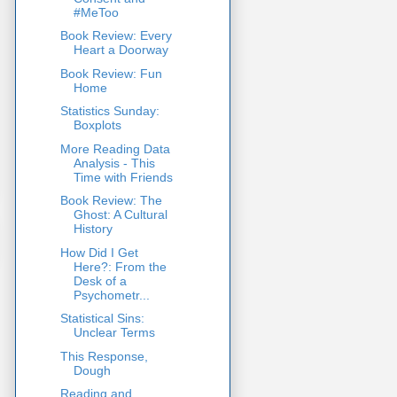
#MeToo
Book Review: Every
Heart a Doorway
Book Review: Fun
Home
Statistics Sunday:
Boxplots
More Reading Data
Analysis - This
Time with Friends
Book Review: The
Ghost: A Cultural
History
How Did I Get
Here?: From the
Desk of a
Psychometr...
Statistical Sins:
Unclear Terms
This Response,
Dough
Reading and