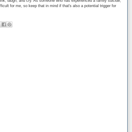
think, laugh, and cry. As someone who has experienced a family suicide,
cult for me, so keep that in mind if that's also a potential trigger for