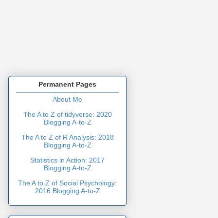
Permanent Pages
About Me
The A to Z of tidyverse: 2020
Blogging A-to-Z
The A to Z of R Analysis: 2018
Blogging A-to-Z
Statistics in Action: 2017
Blogging A-to-Z
The A to Z of Social Psychology:
2016 Blogging A-to-Z