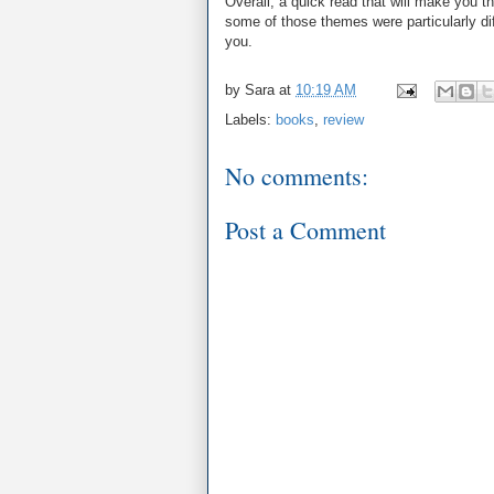
Overall, a quick read that will make you 
some of those themes were particularly diffi
you.
by
Sara
at
10:19 AM
Labels:
books
,
review
No comments:
Post a Comment