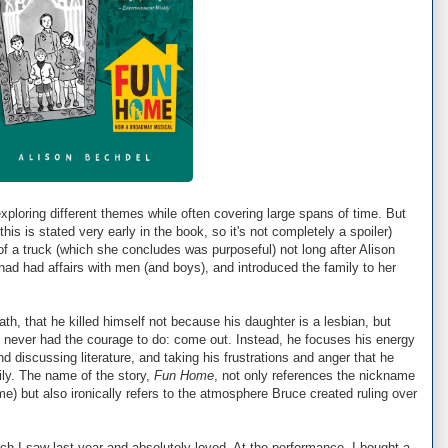
exploring different themes while often covering large spans of time. But
his is stated very early in the book, so it's not completely a spoiler)
t of a truck (which she concludes was purposeful) not long after Alison
 had had affairs with men (and boys), and introduced the family to her
eath, that he killed himself not because his daughter is a lesbian, but
never had the courage to do: come out. Instead, he focuses his energy
d discussing literature, and taking his frustrations and anger that he
mily. The name of the story,
Fun Home
, not only references the nickname
me) but also ironically refers to the atmosphere Bruce created ruling over
ch I saw last year and absolutely loved. At the performance, I bought a