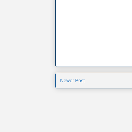
Newer Post