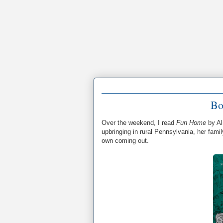
Bo
Over the weekend, I read
Fun Home
by Al
upbringing in rural Pennsylvania, her famil
own coming out.