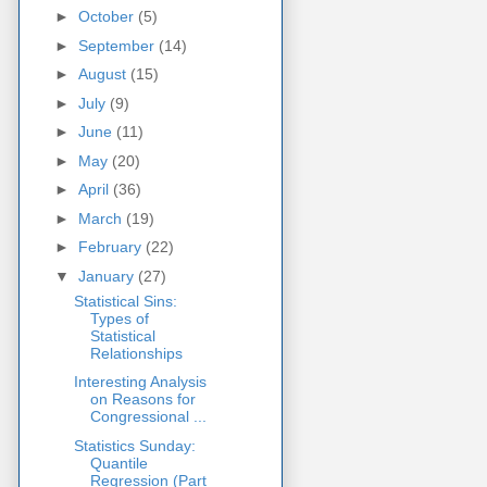
►
October
(5)
►
September
(14)
►
August
(15)
►
July
(9)
►
June
(11)
►
May
(20)
►
April
(36)
►
March
(19)
►
February
(22)
▼
January
(27)
Statistical Sins:
Types of
Statistical
Relationships
Interesting Analysis
on Reasons for
Congressional ...
Statistics Sunday:
Quantile
Regression (Part