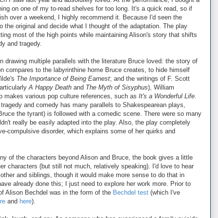
ng on one of my to-read shelves for too long. It's a quick read, so if
inish over a weekend, I highly recommend it. Because I'd seen the
to the original and decide what I thought of the adaptation. The play
tting most of the high points while maintaining Alison's story that shifts
y and tragedy.
 drawing multiple parallels with the literature Bruce loved: the story of
son compares to the labyrinthine home Bruce creates, to hide himself
ilde's
The Importance of Being Earnest
; and the writings of F. Scott
rticularly
A Happy Death
and
The Myth of Sisyphus
), William
o makes various pop culture references, such as
It's a Wonderful Life
.
r tragedy and comedy has many parallels to Shakespearean plays,
, Bruce the tyrant) is followed with a comedic scene. There were so many
't really be easily adapted into the play. Also, the play completely
ive-compulsive disorder, which explains some of her quirks and
ny of the characters beyond Alison and Bruce, the book gives a little
 characters (but still not much, relatively speaking). I'd love to hear
mother and siblings, though it would make more sense to do that in
have already done this; I just need to explore her work more. Prior to
f Alison Bechdel was in the form of the
Bechdel test
(which I've
re
and
here
).