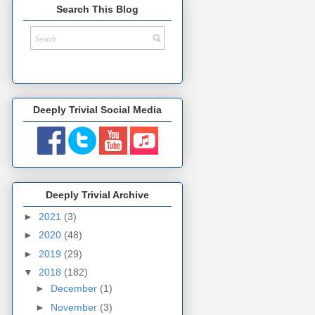
Search This Blog
Deeply Trivial Social Media
Deeply Trivial Archive
►
2021
(3)
►
2020
(48)
►
2019
(29)
▼
2018
(182)
►
December
(1)
►
November
(3)