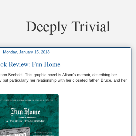
Deeply Trivial
Monday, January 15, 2018
ok Review: Fun Home
ison Bechdel. This graphic novel is Alison's memoir, describing her
y but particularly her relationship with her closeted father, Bruce, and her