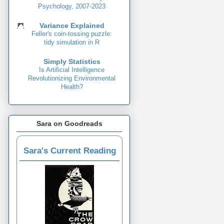
Psychology, 2007-2023
Variance Explained
Feller's coin-tossing puzzle:
tidy simulation in R
Simply Statistics
Is Artificial Intelligence
Revolutionizing Environmental
Health?
Sara on Goodreads
Sara's Current Reading