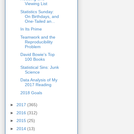
Viewing List
Statistics Sunday:
On Birthdays, and
One-Tailed an...
In Its Prime
Teamwork and the
Reproducibility
Problem
David Bowie's Top
100 Books
Statistical Sins: Junk
Science
Data Analysis of My
2017 Reading
2018 Goals
►
2017
(365)
►
2016
(312)
►
2015
(25)
►
2014
(13)