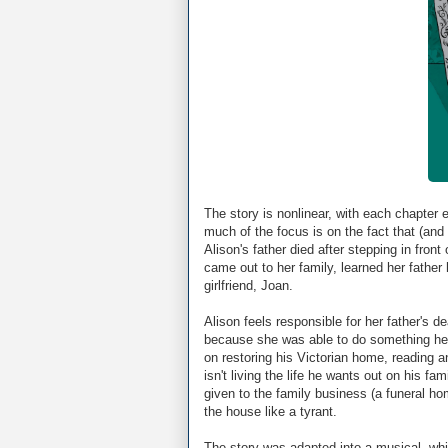
The story is nonlinear, with each chapter 
much of the focus is on the fact that (and t
Alison's father died after stepping in fron
came out to her family, learned her father
girlfriend, Joan.
Alison feels responsible for her father's d
because she was able to do something he 
on restoring his Victorian home, reading an
isn't living the life he wants out on his fa
given to the family business (a funeral ho
the house like a tyrant.
The story was adapted into a musical, whi