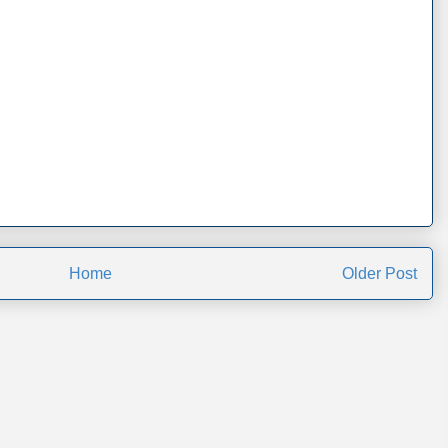
Home
Older Post