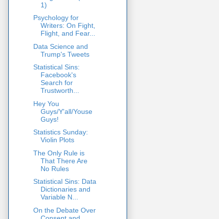
1)
Psychology for
Writers: On Fight,
Flight, and Fear...
Data Science and
Trump's Tweets
Statistical Sins:
Facebook's
Search for
Trustworth...
Hey You
Guys/Y'all/Youse
Guys!
Statistics Sunday:
Violin Plots
The Only Rule is
That There Are
No Rules
Statistical Sins: Data
Dictionaries and
Variable N...
On the Debate Over
Consent and