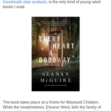
Goodreads data analysis
, is the only kind of young adult
books I read.
The book takes place at a Home for Wayward Children.
While the headmistress, Eleanor West, tells the family of