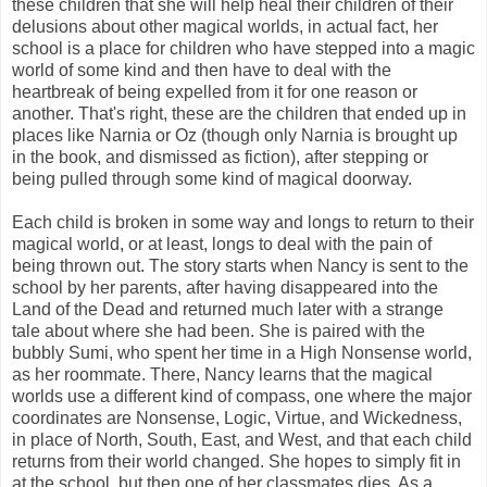
these children that she will help heal their children of their
delusions about other magical worlds, in actual fact, her
school is a place for children who have stepped into a magic
world of some kind and then have to deal with the
heartbreak of being expelled from it for one reason or
another. That's right, these are the children that ended up in
places like Narnia or Oz (though only Narnia is brought up
in the book, and dismissed as fiction), after stepping or
being pulled through some kind of magical doorway.
Each child is broken in some way and longs to return to their
magical world, or at least, longs to deal with the pain of
being thrown out. The story starts when Nancy is sent to the
school by her parents, after having disappeared into the
Land of the Dead and returned much later with a strange
tale about where she had been. She is paired with the
bubbly Sumi, who spent her time in a High Nonsense world,
as her roommate. There, Nancy learns that the magical
worlds use a different kind of compass, one where the major
coordinates are Nonsense, Logic, Virtue, and Wickedness,
in place of North, South, East, and West, and that each child
returns from their world changed. She hopes to simply fit in
at the school, but then one of her classmates dies. As a