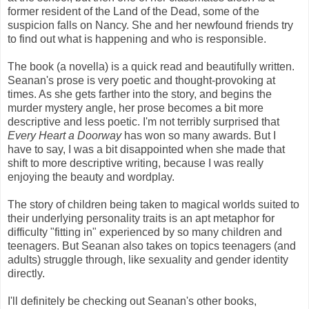
former resident of the Land of the Dead, some of the
suspicion falls on Nancy. She and her newfound friends try
to find out what is happening and who is responsible.
The book (a novella) is a quick read and beautifully written.
Seanan's prose is very poetic and thought-provoking at
times. As she gets farther into the story, and begins the
murder mystery angle, her prose becomes a bit more
descriptive and less poetic. I'm not terribly surprised that
Every Heart a Doorway
has won so many awards. But I
have to say, I was a bit disappointed when she made that
shift to more descriptive writing, because I was really
enjoying the beauty and wordplay.
The story of children being taken to magical worlds suited to
their underlying personality traits is an apt metaphor for
difficulty "fitting in" experienced by so many children and
teenagers. But Seanan also takes on topics teenagers (and
adults) struggle through, like sexuality and gender identity
directly.
I'll definitely be checking out Seanan's other books,