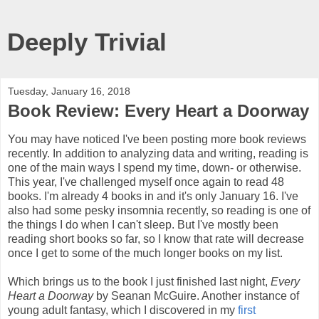
Deeply Trivial
Tuesday, January 16, 2018
Book Review: Every Heart a Doorway
You may have noticed I've been posting more book reviews
recently. In addition to analyzing data and writing, reading is
one of the main ways I spend my time, down- or otherwise.
This year, I've challenged myself once again to read 48
books. I'm already 4 books in and it's only January 16. I've
also had some pesky insomnia recently, so reading is one of
the things I do when I can't sleep. But I've mostly been
reading short books so far, so I know that rate will decrease
once I get to some of the much longer books on my list.
Which brings us to the book I just finished last night,
Every
Heart a Doorway
by Seanan McGuire. Another instance of
young adult fantasy, which I discovered in my
first