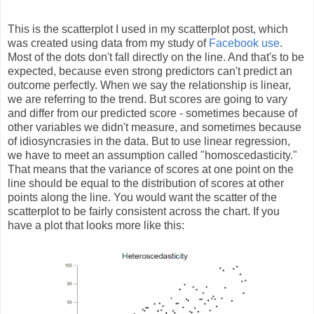
This is the scatterplot I used in my scatterplot post, which
was created using data from my study of
Facebook use
.
Most of the dots don't fall directly on the line. And that's to be
expected, because even strong predictors can't predict an
outcome perfectly. When we say the relationship is linear,
we are referring to the trend. But scores are going to vary
and differ from our predicted score - sometimes because of
other variables we didn't measure, and sometimes because
of idiosyncrasies in the data. But to use linear regression,
we have to meet an assumption called "homoscedasticity."
That means that the variance of scores at one point on the
line should be equal to the distribution of scores at other
points along the line. You would want the scatter of the
scatterplot to be fairly consistent across the chart. If you
have a plot that looks more like this: