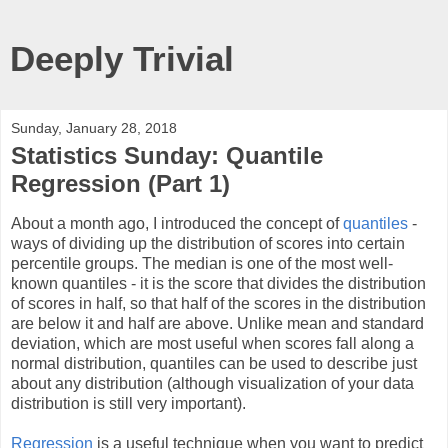
Deeply Trivial
Sunday, January 28, 2018
Statistics Sunday: Quantile
Regression (Part 1)
About a month ago, I introduced the concept of
quantiles
-
ways of dividing up the distribution of scores into certain
percentile groups. The median is one of the most well-
known quantiles - it is the score that divides the distribution
of scores in half, so that half of the scores in the distribution
are below it and half are above. Unlike mean and standard
deviation, which are most useful when scores fall along a
normal distribution, quantiles can be used to describe just
about any distribution (although visualization of your data
distribution is still very important).
Regression
is a useful technique when you want to predict