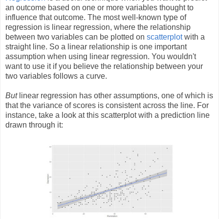
an outcome based on one or more variables thought to
influence that outcome. The most well-known type of
regression is linear regression, where the relationship
between two variables can be plotted on
scatterplot
with a
straight line. So a linear relationship is one important
assumption when using linear regression. You wouldn't
want to use it if you believe the relationship between your
two variables follows a curve.
But
linear regression has other assumptions, one of which is
that the variance of scores is consistent across the line. For
instance, take a look at this scatterplot with a prediction line
drawn through it: