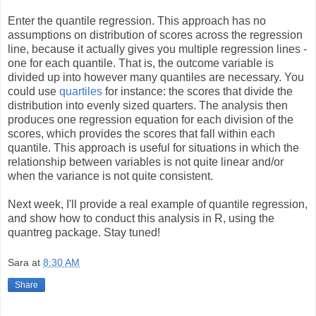
Enter the quantile regression. This approach has no
assumptions on distribution of scores across the regression
line, because it actually gives you multiple regression lines -
one for each quantile. That is, the outcome variable is
divided up into however many quantiles are necessary. You
could use
quartiles
for instance: the scores that divide the
distribution into evenly sized quarters. The analysis then
produces one regression equation for each division of the
scores, which provides the scores that fall within each
quantile. This approach is useful for situations in which the
relationship between variables is not quite linear and/or
when the variance is not quite consistent.
Next week, I'll provide a real example of quantile regression,
and show how to conduct this analysis in R, using the
quantreg package. Stay tuned!
Sara
at
8:30 AM
Share