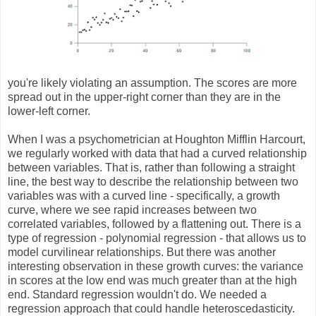
you're likely violating an assumption. The scores are more
spread out in the upper-right corner than they are in the
lower-left corner.
When I was a psychometrician at Houghton Mifflin Harcourt,
we regularly worked with data that had a curved relationship
between variables. That is, rather than following a straight
line, the best way to describe the relationship between two
variables was with a curved line - specifically, a growth
curve, where we see rapid increases between two
correlated variables, followed by a flattening out. There is a
type of regression - polynomial regression - that allows us to
model curvilinear relationships. But there was another
interesting observation in these growth curves: the variance
in scores at the low end was much greater than at the high
end. Standard regression wouldn't do. We needed a
regression approach that could handle heteroscedasticity.