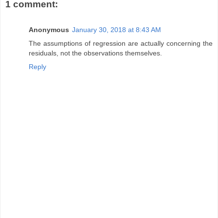
1 comment:
Anonymous
January 30, 2018 at 8:43 AM
The assumptions of regression are actually concerning the
residuals, not the observations themselves.
Reply