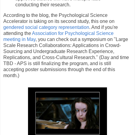
conducting their research.
According to the blog, the Psychological Science
Accelerator is taking on its second study, this one on
gendered social category representation
. And if you're
attending the
Association for Psychological Science
meeting in May
, you can check out a symposium on "Large
Scale Research Collaborations: Applications in Crowd-
Sourcing and Undergraduate Research Experience,
Replications, and Cross-Cultural Research." (Day and time
TBD - APS is still finalizing the program, and is still
accepting poster submissions through the end of this
month.)