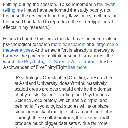
knitting during the session. (I also remember a
reviewer
telling me
I must have performed the study poorly, not
because the reviewer found any flaws in my methods, but
because I had failed to reproduce the stereotype threat
effects in my research.)
Efforts to handle this crisis thus far have included making
psychological research
more transparent
and
large-scale
meta-analyses
. And a new effort is already underway to
harness the power of multiple research labs across the
world:
the Psychological Science Accelerator
. Christie
Aschwanden of FiveThirtyEight
has more
:
[Psychologist Christopher] Chartier, a researcher
at Ashland University, doesn’t think massively
scaled group projects should only be the domain
of physicists. So he’s starting the “Psychological
Science Accelerator,” which has a simple idea
behind it: Psychological studies will take place
simultaneously at multiple labs around the globe.
Through these collaborations, the research will
produce much bigger data sets with a far more