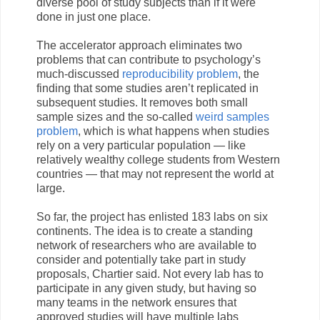
diverse pool of study subjects than if it were
done in just one place.
The accelerator approach eliminates two
problems that can contribute to psychology’s
much-discussed
reproducibility problem
, the
finding that some studies aren’t replicated in
subsequent studies. It removes both small
sample sizes and the so-called
weird samples
problem
, which is what happens when studies
rely on a very particular population — like
relatively wealthy college students from Western
countries — that may not represent the world at
large.
So far, the project has enlisted 183 labs on six
continents. The idea is to create a standing
network of researchers who are available to
consider and potentially take part in study
proposals, Chartier said. Not every lab has to
participate in any given study, but having so
many teams in the network ensures that
approved studies will have multiple labs