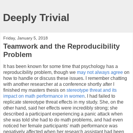
Deeply Trivial
Friday, January 5, 2018
Teamwork and the Reproducibility
Problem
It has been known for some time that psychology has a
reproducibility problem, though we
may not always agree
on
how to handle or discuss these issues. I remember chatting
with another researcher at a conference shortly after I
finished my masters thesis on
stereotype threat and its
impact on math performance in women
. I had failed to
replicate stereotype threat effects in my study. She, on the
other hand, said her effects were incredibly strong; she
described a participant experiencing a panic attack when
she was told she had to do math problems, and had even
noticed her female participants' math performance was
negatively affected when her research assistant had been