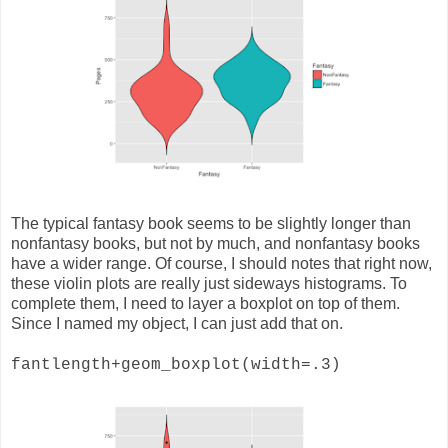
The typical fantasy book seems to be slightly longer than
nonfantasy books, but not by much, and nonfantasy books
have a wider range. Of course, I should notes that right now,
these violin plots are really just sideways histograms. To
complete them, I need to layer a boxplot on top of them.
Since I named my object, I can just add that on.
fantlength+geom_boxplot(width=.3)