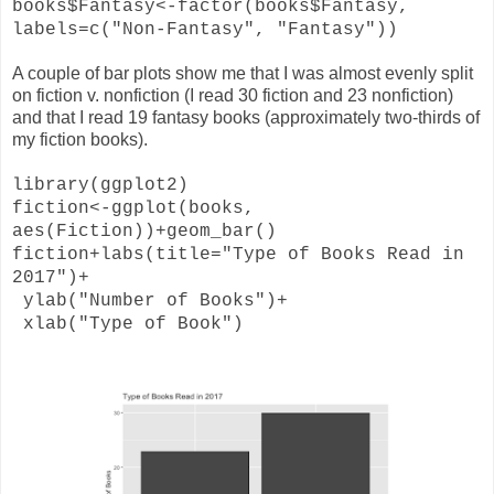
books$Fantasy<-factor(books$Fantasy,
labels=c("Non-Fantasy", "Fantasy"))
A couple of bar plots show me that I was almost evenly split
on fiction v. nonfiction (I read 30 fiction and 23 nonfiction)
and that I read 19 fantasy books (approximately two-thirds of
my fiction books).
library(ggplot2)
fiction<-ggplot(books,
aes(Fiction))+geom_bar()
fiction+labs(title="Type of Books Read in
2017")+
ylab("Number of Books")+
xlab("Type of Book")