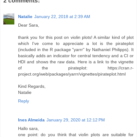
2 comments:
Natalie
January 22, 2018 at 2:39 AM
Dear Sara,
thank you for this post on violin plots! A similar kind of plot
which I've come to appreciate a lot is the pirateplot
(included in the R package "yarrr" by Nathaniel Philipps). It
basically adds an indicator for central tendency and a CI or
HDI and shows the raw data. Here is a link to the vignette
of the pirateplot: https://cran.r-
project.org/web/packages/yarrr/vignettes/pirateplot.html
Kind Regards,
Natalie
Reply
Ines Almeida
January 29, 2020 at 12:12 PM
Hallo sara,
one point: do you think that violin plots are suitable for