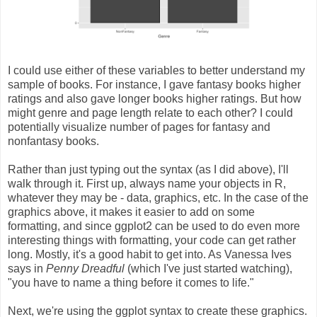
I could use either of these variables to better understand my
sample of books. For instance, I gave fantasy books higher
ratings and also gave longer books higher ratings. But how
might genre and page length relate to each other? I could
potentially visualize number of pages for fantasy and
nonfantasy books.
Rather than just typing out the syntax (as I did above), I'll
walk through it. First up, always name your objects in R,
whatever they may be - data, graphics, etc. In the case of the
graphics above, it makes it easier to add on some
formatting, and since ggplot2 can be used to do even more
interesting things with formatting, your code can get rather
long. Mostly, it's a good habit to get into. As Vanessa Ives
says in
Penny Dreadful
(which I've just started watching),
"you have to name a thing before it comes to life."
Next, we're using the ggplot syntax to create these graphics.