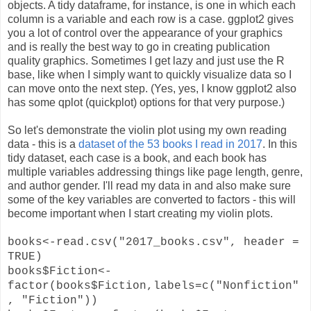
objects. A tidy dataframe, for instance, is one in which each
column is a variable and each row is a case. ggplot2 gives
you a lot of control over the appearance of your graphics
and is really the best way to go in creating publication
quality graphics. Sometimes I get lazy and just use the R
base, like when I simply want to quickly visualize data so I
can move onto the next step. (Yes, yes, I know ggplot2 also
has some qplot (quickplot) options for that very purpose.)
So let's demonstrate the violin plot using my own reading
data - this is a
dataset of the 53 books I read in 2017
. In this
tidy dataset, each case is a book, and each book has
multiple variables addressing things like page length, genre,
and author gender. I'll read my data in and also make sure
some of the key variables are converted to factors - this will
become important when I start creating my violin plots.
books<-read.csv("2017_books.csv", header =
TRUE)
books$Fiction<-
factor(books$Fiction,labels=c("Nonfiction"
, "Fiction"))