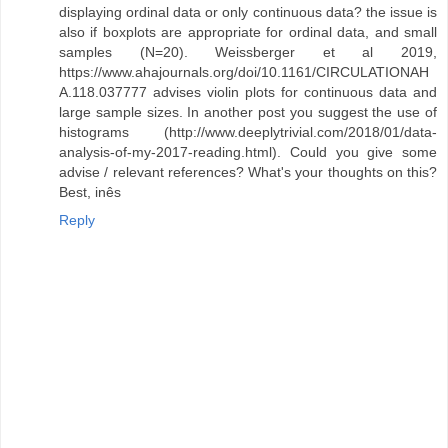
displaying ordinal data or only continuous data? the issue is
also if boxplots are appropriate for ordinal data, and small
samples (N=20). Weissberger et al 2019,
https://www.ahajournals.org/doi/10.1161/CIRCULATIONAH
A.118.037777 advises violin plots for continuous data and
large sample sizes. In another post you suggest the use of
histograms (http://www.deeplytrivial.com/2018/01/data-
analysis-of-my-2017-reading.html). Could you give some
advise / relevant references? What's your thoughts on this?
Best, inês
Reply