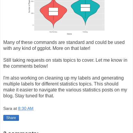
Many of these commands are standard and could be used
with any kind of ggplot. More on that later!
Still taking requests on stats topics to cover. Let me know in
the comments below!
I'm also working on cleaning up my labels and generating
multiple labels for different statistics topics. This should
make it easier to navigate the various statistics posts on my
blog. Stay tuned for that.
Sara
at
8:30 AM
Share