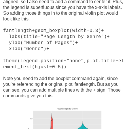
aligned, so I also need to add a command to center it. Plus,
the legend is superfluous since you have the x-axis labels.
So adding those things in to the original violin plot would
look like this:
fantlength+geom_boxplot(width=0.3)+
labs(title="Page Length by Genre")+
ylab("Number of Pages")+
xlab("Genre")+
theme(legend.position="none",plot.title=el
ement_text(hjust=0.5))
Note you need to add the boxplot command again, since
you're referencing the original plot, fantlength. But as you
can see, you can add multiple lines with the + sign. Those
commands give you this: