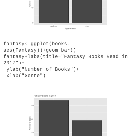
fantasy<-ggplot(books,
aes(Fantasy))+geom_bar()
fantasy+labs(title="Fantasy Books Read in
2017")+
ylab("Number of Books")+
xlab("Genre")