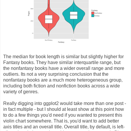
The median for book length is similar but slightly higher for
Fantasy books. They have similar interquartile range, but
the nonfantasy books have a wider overall range and more
outliers. Its not a very surprising conclusion that the
nonfantasy books are a much more heterogeneous group,
including both fiction and nonfiction books across a wide
variety of genres.
Really digging into ggplot2 would take more than one post -
in fact multiple - but I should at least show at this point how
to do a few things you'd need if you wanted to present this
violin chart somewhere. That is, you'd want to add better
axis titles and an overall title. Overall title, by default, is left-