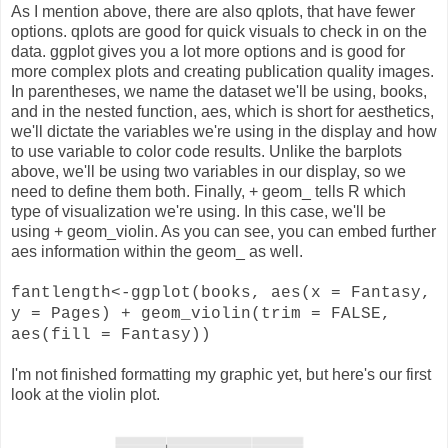
As I mention above, there are also qplots, that have fewer
options. qplots are good for quick visuals to check in on the
data. ggplot gives you a lot more options and is good for
more complex plots and creating publication quality images.
In parentheses, we name the dataset we'll be using, books,
and in the nested function, aes, which is short for aesthetics,
we'll dictate the variables we're using in the display and how
to use variable to color code results. Unlike the barplots
above, we'll be using two variables in our display, so we
need to define them both. Finally, + geom_ tells R which
type of visualization we're using. In this case, we'll be
using + geom_violin. As you can see, you can embed further
aes information within the geom_ as well.
fantlength<-ggplot(books, aes(x = Fantasy,
y = Pages) + geom_violin(trim = FALSE,
aes(fill = Fantasy))
I'm not finished formatting my graphic yet, but here's our first
look at the violin plot.