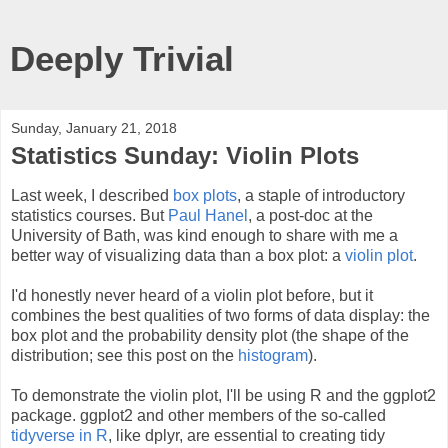
Deeply Trivial
Sunday, January 21, 2018
Statistics Sunday: Violin Plots
Last week, I described
box plots
, a staple of introductory
statistics courses. But
Paul Hanel
, a post-doc at the
University of Bath, was kind enough to share with me a
better way of visualizing data than a box plot: a
violin plot
.
I'd honestly never heard of a violin plot before, but it
combines the best qualities of two forms of data display: the
box plot and the probability density plot (the shape of the
distribution; see this post on the
histogram
).
To demonstrate the violin plot, I'll be using R and the ggplot2
package. ggplot2 and other members of the so-called
tidyverse in R
, like dplyr, are essential to creating tidy