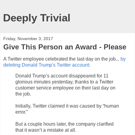
Deeply Trivial
Friday, November 3, 2017
Give This Person an Award - Please
A Twitter employee celebrated the last day on the job...
by
deleting Donald Trump's Twitter account
:
Donald Trump’s account disappeared for 11
glorious minutes yesterday, thanks to a Twitter
customer service employee on their last day on
the job.
Initially, Twitter claimed it was caused by “human
error.”
But a couple hours later, the company clarified
that it wasn’t a mistake at all.