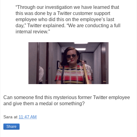
“Through our investigation we have learned that
this was done by a Twitter customer support
employee who did this on the employee’s last
day,” Twitter explained. “We are conducting a full
internal review.”
Can someone find this mysterious former Twitter employee
and give them a medal or something?
Sara
at
11:47 AM
Share