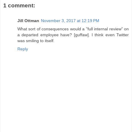
1 comment:
Jill Ottman
November 3, 2017 at 12:19 PM
What sort of consequences would a "full internal review" on
a departed employee have? [guffaw]. I think even Twitter
was smiling to itself.
Reply