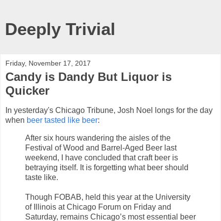
Deeply Trivial
Friday, November 17, 2017
Candy is Dandy But Liquor is
Quicker
In yesterday's Chicago Tribune, Josh Noel longs for the day
when
beer tasted like beer
:
After six hours wandering the aisles of the
Festival of Wood and Barrel-Aged Beer last
weekend, I have concluded that craft beer is
betraying itself. It is forgetting what beer should
taste like.
Though FOBAB, held this year at the University
of Illinois at Chicago Forum on Friday and
Saturday, remains Chicago’s most essential beer