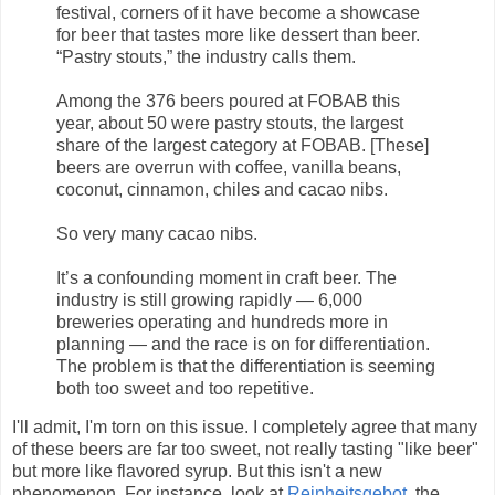
festival, corners of it have become a showcase
for beer that tastes more like dessert than beer.
“Pastry stouts,” the industry calls them.
Among the 376 beers poured at FOBAB this
year, about 50 were pastry stouts, the largest
share of the largest category at FOBAB. [These]
beers are overrun with coffee, vanilla beans,
coconut, cinnamon, chiles and cacao nibs.
So very many cacao nibs.
It’s a confounding moment in craft beer. The
industry is still growing rapidly — 6,000
breweries operating and hundreds more in
planning — and the race is on for differentiation.
The problem is that the differentiation is seeming
both too sweet and too repetitive.
I'll admit, I'm torn on this issue. I completely agree that many
of these beers are far too sweet, not really tasting "like beer"
but more like flavored syrup. But this isn't a new
phenomenon. For instance, look at
Reinheitsgebot
, the