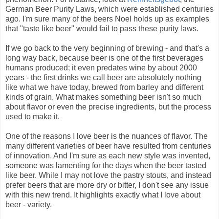
German Beer Purity Laws, which were established centuries
ago. I'm sure many of the beers Noel holds up as examples
that "taste like beer" would fail to pass these purity laws.
If we go back to the very beginning of brewing - and that's a
long way back, because beer is one of the first beverages
humans produced; it even predates wine by about 2000
years - the first drinks we call beer are absolutely nothing
like what we have today, brewed from barley and different
kinds of grain. What makes something beer isn't so much
about flavor or even the precise ingredients, but the process
used to make it.
One of the reasons I love beer is the nuances of flavor. The
many different varieties of beer have resulted from centuries
of innovation. And I'm sure as each new style was invented,
someone was lamenting for the days when the beer tasted
like beer. While I may not love the pastry stouts, and instead
prefer beers that are more dry or bitter, I don't see any issue
with this new trend. It highlights exactly what I love about
beer - variety.