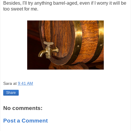
Besides, I'll try anything barrel-aged, even if I worry it will be
too sweet for me.
Sara
at
9:41 AM
Share
No comments:
Post a Comment