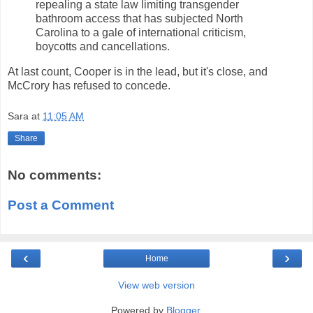
repealing a state law limiting transgender
bathroom access that has subjected North
Carolina to a gale of international criticism,
boycotts and cancellations.
At last count, Cooper is in the lead, but it's close, and
McCrory has refused to concede.
Sara
at
11:05 AM
Share
No comments:
Post a Comment
‹
›
Home
View web version
Powered by
Blogger
.