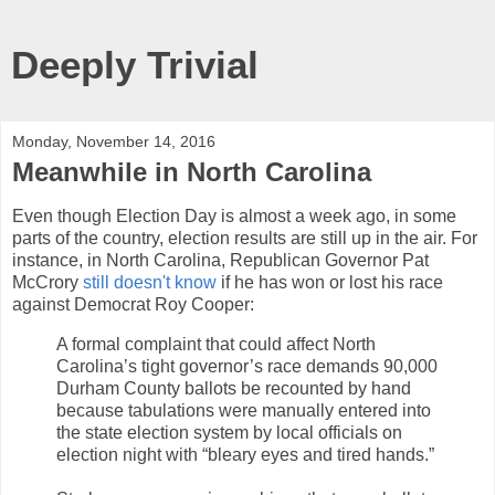
Deeply Trivial
Monday, November 14, 2016
Meanwhile in North Carolina
Even though Election Day is almost a week ago, in some
parts of the country, election results are still up in the air. For
instance, in North Carolina, Republican Governor Pat
McCrory
still doesn't know
if he has won or lost his race
against Democrat Roy Cooper:
A formal complaint that could affect North
Carolina’s tight governor’s race demands 90,000
Durham County ballots be recounted by hand
because tabulations were manually entered into
the state election system by local officials on
election night with “bleary eyes and tired hands.”