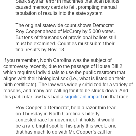
Stark says an error in machines that scan ballots
caused memory cards to fail, prompting manual
tabulation of results into the state system.
The original statewide count shows Democrat
Roy Cooper ahead of McCrory by 5,000 votes.
But tens of thousands of provisional ballots still
must be examined. Counties must submit their
final results by Nov. 18.
If you remember, North Carolina was the subject of
controversy recently, due to the passage of House Bill 2,
which requires individuals to use the public restroom that
aligns with their biological sex (i.e., what is listed on their
birth certificate). The law was widely criticized for a variety of
reasons, and many are calling for it to be struck down. And
this particular law has had a
significant impact
on that race.
Roy Cooper, a Democrat, held a razor-thin lead
on Thursday in North Carolina’s bitterly
contested race for governor. If it holds, it would
be a rare bright spot for his party this week, one
that has much to do with Mr. Cooper’s call for