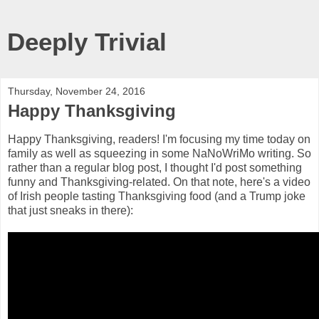
Deeply Trivial
Thursday, November 24, 2016
Happy Thanksgiving
Happy Thanksgiving, readers! I'm focusing my time today on
family as well as squeezing in some NaNoWriMo writing. So
rather than a regular blog post, I thought I'd post something
funny and Thanksgiving-related. On that note, here's a video
of Irish people tasting Thanksgiving food (and a Trump joke
that just sneaks in there):