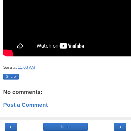
Sara
at
11:03 AM
Share
No comments:
Post a Comment
‹
›
Home