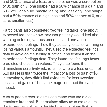
and 50% chance of a loss, and the other was a sure option
of 0), gain only (one shape had a 50% chance of a gain and
50% of 0, or a sure, smaller gain), and loss only (one shape
had a 50% chance of a high loss and 50% chance of 0, or a
sure, smaller loss).
Participants also completed two feeling tasks: one about
expected feelings - how they thought they would feel about
winning or losing various amounts, and one about
experienced feelings - how they actually felt after winning or
losing various amounts. They used the expected feelings
data to develop the feeling function, and tested it on the
experienced feelings data. They found that feelings better
predicted choice than values. They also found the
diminishing sensitivity relationship, where a loss or gain of
$10 has less than twice the impact of a loss or gain of $5.
Interestingly, they didn't find evidence for loss aversion;
losses and gains of the same magnitude had the same
impact.
A lot of people refer to decisions made with the aid of
emotions irrational. But emotions allow us to make quick
decisions, as well as to decide between things that are