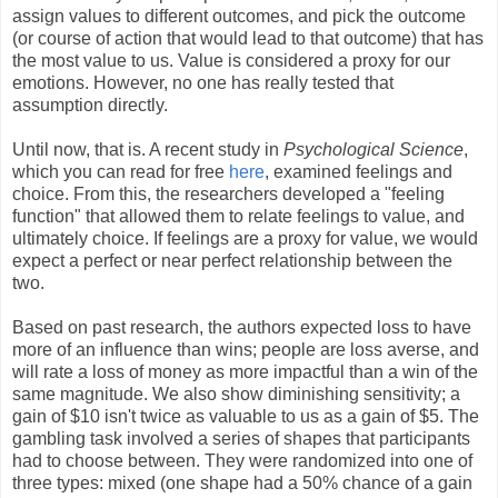
assign values to different outcomes, and pick the outcome
(or course of action that would lead to that outcome) that has
the most value to us. Value is considered a proxy for our
emotions. However, no one has really tested that
assumption directly.
Until now, that is. A recent study in
Psychological Science
,
which you can read for free
here
, examined feelings and
choice. From this, the researchers developed a "feeling
function" that allowed them to relate feelings to value, and
ultimately choice. If feelings are a proxy for value, we would
expect a perfect or near perfect relationship between the
two.
Based on past research, the authors expected loss to have
more of an influence than wins; people are loss averse, and
will rate a loss of money as more impactful than a win of the
same magnitude. We also show diminishing sensitivity; a
gain of $10 isn't twice as valuable to us as a gain of $5. The
gambling task involved a series of shapes that participants
had to choose between. They were randomized into one of
three types: mixed (one shape had a 50% chance of a gain