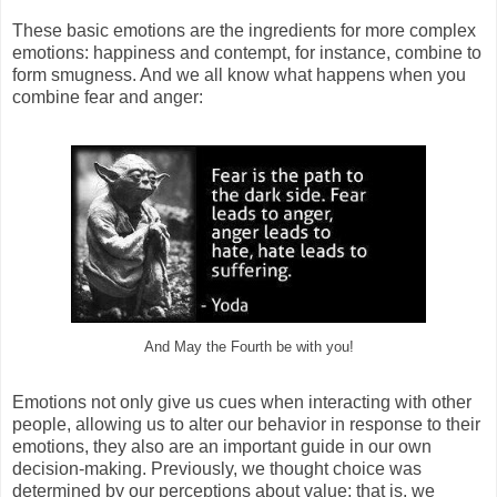
These basic emotions are the ingredients for more complex
emotions: happiness and contempt, for instance, combine to
form smugness. And we all know what happens when you
combine fear and anger:
And May the Fourth be with you!
Emotions not only give us cues when interacting with other
people, allowing us to alter our behavior in response to their
emotions, they also are an important guide in our own
decision-making. Previously, we thought choice was
determined by our perceptions about value; that is, we