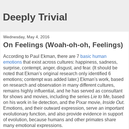
Deeply Trivial
Wednesday, May 4, 2016
On Feelings (Woah-oh-oh, Feelings)
According to Paul Ekman, there are 7
basic human
emotions
that exist across cultures: happiness, sadness,
surprise, contempt, anger, disgust, and fear. (It should be
noted that Ekman's original research only identified 6
emotions; contempt was added later.) Ekman's work, based
on research and observation in many different cultures,
remains highly influential, and he has served as consultant
for shows and movies, including the series
Lie to Me
, based
on his work in lie detection, and the Pixar movie,
Inside Out
.
Emotions, and their outward expression, serve an important
evolutionary function, and also provide evidence in support
of evolution, because humans and other primates share
many emotional expressions.