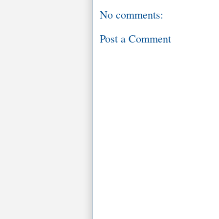
No comments:
Post a Comment