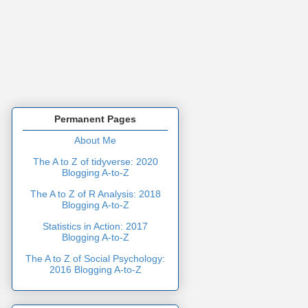
Permanent Pages
About Me
The A to Z of tidyverse: 2020
Blogging A-to-Z
The A to Z of R Analysis: 2018
Blogging A-to-Z
Statistics in Action: 2017
Blogging A-to-Z
The A to Z of Social Psychology:
2016 Blogging A-to-Z