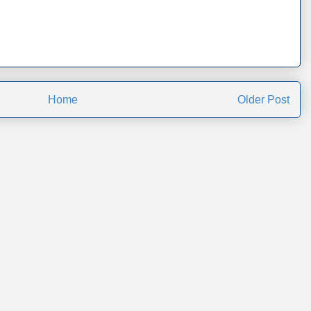
Home
Older Post