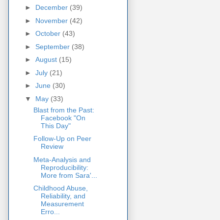
►
December
(39)
►
November
(42)
►
October
(43)
►
September
(38)
►
August
(15)
►
July
(21)
►
June
(30)
▼
May
(33)
Blast from the Past:
Facebook "On
This Day"
Follow-Up on Peer
Review
Meta-Analysis and
Reproducibility:
More from Sara'...
Childhood Abuse,
Reliability, and
Measurement
Erro...