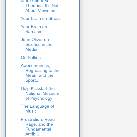
More About Self
Theories: It's Not
About Views on ...
Your Brain on Stress
Your Brain on
Sarcasm
John Oliver on
Science in the
Media
On Selfies
Awesomeness,
Regressing to the
Mean, and the
Sport...
Help Kickstart the
National Museum
of Psychology
The Language of
Music
Frustration, Road
Rage, and the
Fundamental
Attrib...