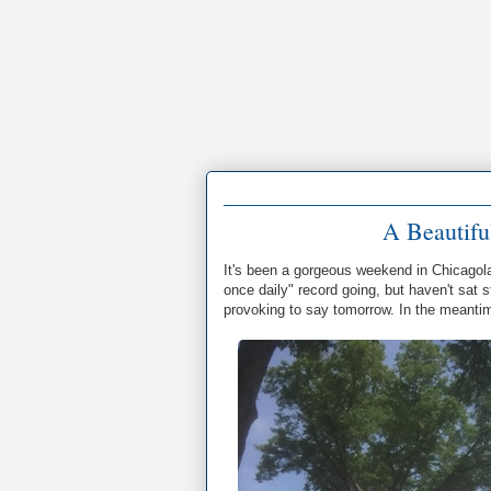
A Beautifu
It's been a gorgeous weekend in Chicagola
once daily" record going, but haven't sat s
provoking to say tomorrow. In the meanti