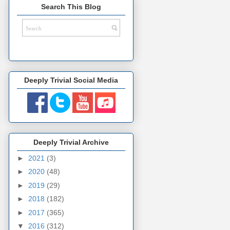
Search This Blog
Deeply Trivial Social Media
Deeply Trivial Archive
►
2021
(3)
►
2020
(48)
►
2019
(29)
►
2018
(182)
►
2017
(365)
▼
2016
(312)