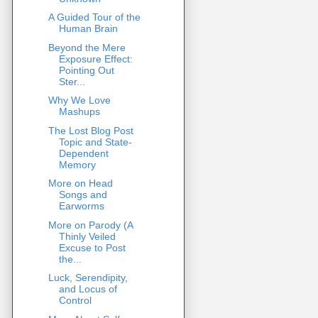
A Guided Tour of the
Human Brain
Beyond the Mere
Exposure Effect:
Pointing Out
Ster...
Why We Love
Mashups
The Lost Blog Post
Topic and State-
Dependent
Memory
More on Head
Songs and
Earworms
More on Parody (A
Thinly Veiled
Excuse to Post
the...
Luck, Serendipity,
and Locus of
Control