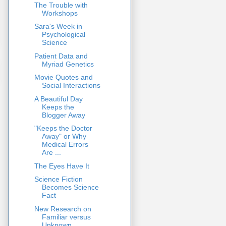
The Trouble with
Workshops
Sara's Week in
Psychological
Science
Patient Data and
Myriad Genetics
Movie Quotes and
Social Interactions
A Beautiful Day
Keeps the
Blogger Away
"Keeps the Doctor
Away" or Why
Medical Errors
Are ...
The Eyes Have It
Science Fiction
Becomes Science
Fact
New Research on
Familiar versus
Unknown