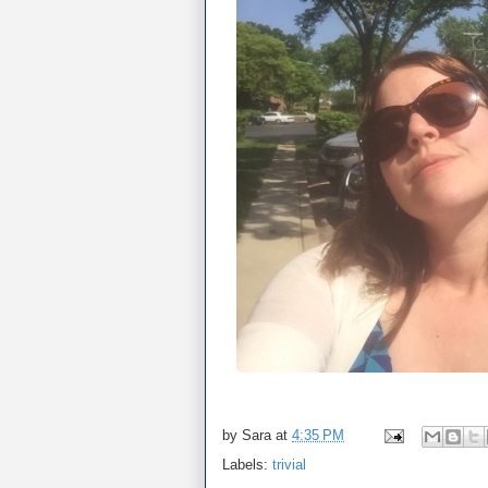
by
Sara
at
4:35 PM
Labels:
trivial