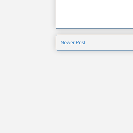
Newer Post