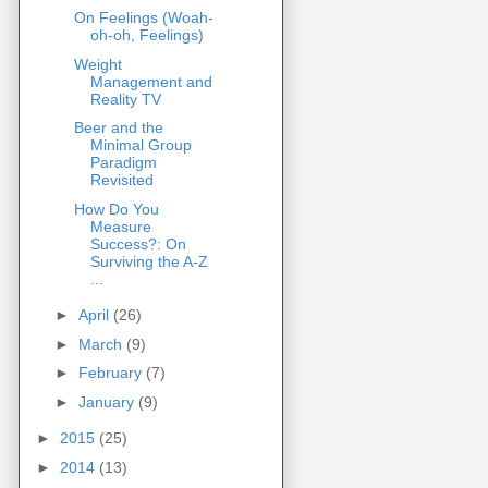
On Feelings (Woah-
oh-oh, Feelings)
Weight
Management and
Reality TV
Beer and the
Minimal Group
Paradigm
Revisited
How Do You
Measure
Success?: On
Surviving the A-Z
...
►
April
(26)
►
March
(9)
►
February
(7)
►
January
(9)
►
2015
(25)
►
2014
(13)