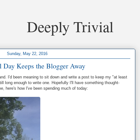
Deeply Trivial
Sunday, May 22, 2016
l Day Keeps the Blogger Away
nd. I'd been meaning to sit down and write a post to keep my "at least
till long enough to write one. Hopefully I'll have something thought-
me, here's how I've been spending much of today: