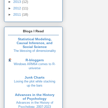
►
2013
(12)
►
2012
(11)
►
2011
(18)
Blogs I Read
Statistical Modeling,
Causal Inference, and
Social Science
The blessing of dimensionality
R-bloggers
Windows ARM64 comes to R-
universe
Junk Charts
Losing the plot while stacking
up the bars
Advances in the History
of Psychology
Advances in the History of
Psychology, 2007-2023