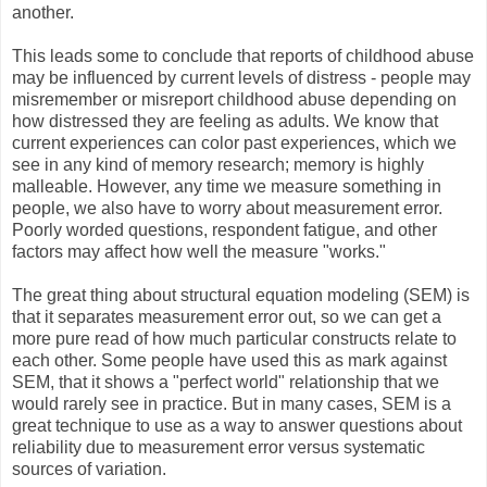
another.
This leads some to conclude that reports of childhood abuse
may be influenced by current levels of distress - people may
misremember or misreport childhood abuse depending on
how distressed they are feeling as adults. We know that
current experiences can color past experiences, which we
see in any kind of memory research; memory is highly
malleable. However, any time we measure something in
people, we also have to worry about measurement error.
Poorly worded questions, respondent fatigue, and other
factors may affect how well the measure "works."
The great thing about structural equation modeling (SEM) is
that it separates measurement error out, so we can get a
more pure read of how much particular constructs relate to
each other. Some people have used this as mark against
SEM, that it shows a "perfect world" relationship that we
would rarely see in practice. But in many cases, SEM is a
great technique to use as a way to answer questions about
reliability due to measurement error versus systematic
sources of variation.