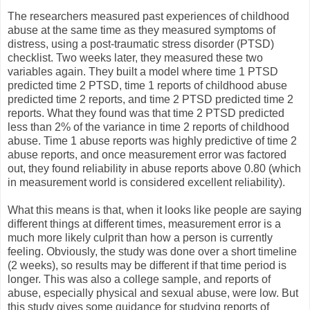
The researchers measured past experiences of childhood
abuse at the same time as they measured symptoms of
distress, using a post-traumatic stress disorder (PTSD)
checklist. Two weeks later, they measured these two
variables again. They built a model where time 1 PTSD
predicted time 2 PTSD, time 1 reports of childhood abuse
predicted time 2 reports, and time 2 PTSD predicted time 2
reports. What they found was that time 2 PTSD predicted
less than 2% of the variance in time 2 reports of childhood
abuse. Time 1 abuse reports was highly predictive of time 2
abuse reports, and once measurement error was factored
out, they found reliability in abuse reports above 0.80 (which
in measurement world is considered excellent reliability).
What this means is that, when it looks like people are saying
different things at different times, measurement error is a
much more likely culprit than how a person is currently
feeling. Obviously, the study was done over a short timeline
(2 weeks), so results may be different if that time period is
longer. This was also a college sample, and reports of
abuse, especially physical and sexual abuse, were low. But
this study gives some guidance for studying reports of