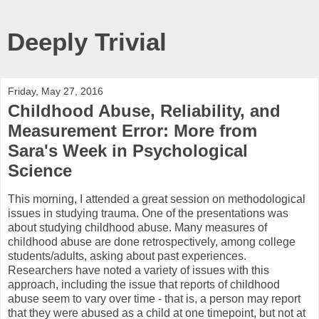
Deeply Trivial
Friday, May 27, 2016
Childhood Abuse, Reliability, and
Measurement Error: More from
Sara's Week in Psychological
Science
This morning, I attended a great session on methodological
issues in studying trauma. One of the presentations was
about studying childhood abuse. Many measures of
childhood abuse are done retrospectively, among college
students/adults, asking about past experiences.
Researchers have noted a variety of issues with this
approach, including the issue that reports of childhood
abuse seem to vary over time - that is, a person may report
that they were abused as a child at one timepoint, but not at