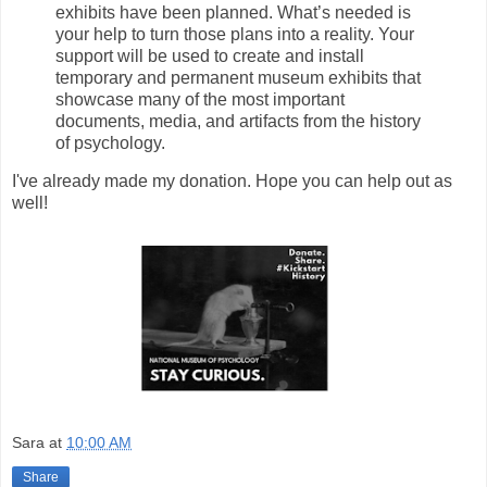
exhibits have been planned. What’s needed is
your help to turn those plans into a reality. Your
support will be used to create and install
temporary and permanent museum exhibits that
showcase many of the most important
documents, media, and artifacts from the history
of psychology.
I've already made my donation. Hope you can help out as
well!
Sara
at
10:00 AM
Share