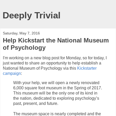
Deeply Trivial
Saturday, May 7, 2016
Help Kickstart the National Museum
of Psychology
I'm working on a new blog post for Monday, so for today, I
just wanted to share an opportunity to help establish a
National Museum of Psychology via this
Kickstarter
campaign
:
With your help, we will open a newly renovated
6,000 square foot museum in the Spring of 2017.
This museum will be the only one of its kind in
the nation, dedicated to exploring psychology’s
past, present, and future.
The museum space is nearly completed and the