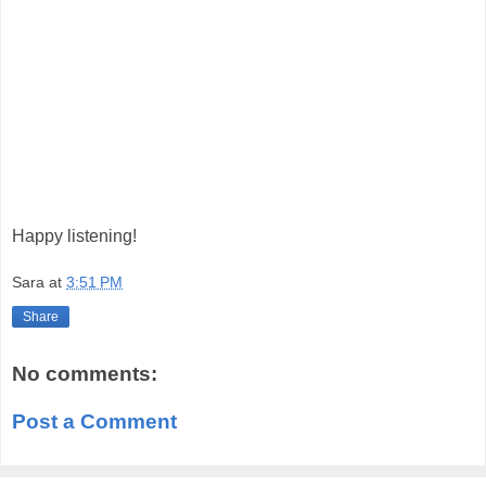
Happy listening!
Sara
at
3:51 PM
Share
No comments:
Post a Comment