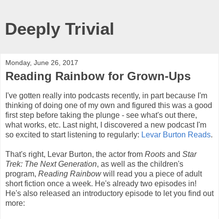
Deeply Trivial
Monday, June 26, 2017
Reading Rainbow for Grown-Ups
I've gotten really into podcasts recently, in part because I'm
thinking of doing one of my own and figured this was a good
first step before taking the plunge - see what's out there,
what works, etc. Last night, I discovered a new podcast I'm
so excited to start listening to regularly:
Levar Burton Reads
.
That's right, Levar Burton, the actor from
Roots
and
Star
Trek: The Next Generation
, as well as the children's
program,
Reading Rainbow
will read you a piece of adult
short fiction once a week. He's already two episodes in!
He's also released an introductory episode to let you find out
more: