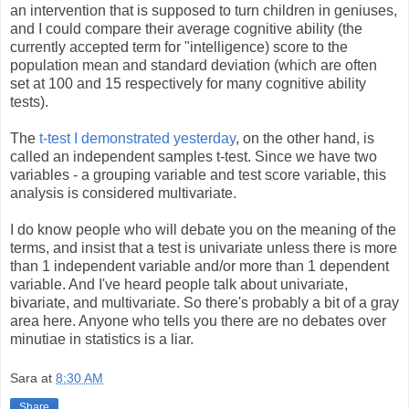
an intervention that is supposed to turn children in geniuses,
and I could compare their average cognitive ability (the
currently accepted term for "intelligence) score to the
population mean and standard deviation (which are often
set at 100 and 15 respectively for many cognitive ability
tests).
The
t-test I demonstrated yesterday
, on the other hand, is
called an independent samples t-test. Since we have two
variables - a grouping variable and test score variable, this
analysis is considered multivariate.
I do know people who will debate you on the meaning of the
terms, and insist that a test is univariate unless there is more
than 1 independent variable and/or more than 1 dependent
variable. And I've heard people talk about univariate,
bivariate, and multivariate. So there's probably a bit of a gray
area here. Anyone who tells you there are no debates over
minutiae in statistics is a liar.
Sara
at
8:30 AM
Share