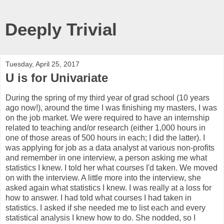
Deeply Trivial
Tuesday, April 25, 2017
U is for Univariate
During the spring of my third year of grad school (10 years
ago now!), around the time I was finishing my masters, I was
on the job market. We were required to have an internship
related to teaching and/or research (either 1,000 hours in
one of those areas of 500 hours in each; I did the latter). I
was applying for job as a data analyst at various non-profits
and remember in one interview, a person asking me what
statistics I knew. I told her what courses I'd taken. We moved
on with the interview. A little more into the interview, she
asked again what statistics I knew. I was really at a loss for
how to answer. I had told what courses I had taken in
statistics. I asked if she needed me to list each and every
statistical analysis I knew how to do. She nodded, so I