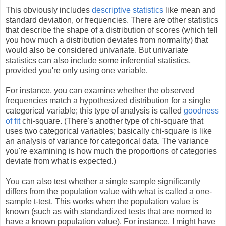
This obviously includes
descriptive statistics
like mean and
standard deviation, or frequencies. There are other statistics
that describe the shape of a distribution of scores (which tell
you how much a distribution deviates from normality) that
would also be considered univariate. But univariate
statistics can also include some inferential statistics,
provided you're only using one variable.
For instance, you can examine whether the observed
frequencies match a hypothesized distribution for a single
categorical variable; this type of analysis is called
goodness
of fit
chi-square. (There's another type of chi-square that
uses two categorical variables; basically chi-square is like
an analysis of variance for categorical data. The variance
you're examining is how much the proportions of categories
deviate from what is expected.)
You can also test whether a single sample significantly
differs from the population value with what is called a one-
sample t-test. This works when the population value is
known (such as with standardized tests that are normed to
have a known population value). For instance, I might have