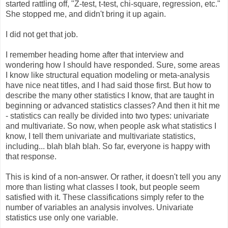
started rattling off, "Z-test, t-test, chi-square, regression, etc."
She stopped me, and didn't bring it up again.
I did not get that job.
I remember heading home after that interview and
wondering how I should have responded. Sure, some areas
I know like structural equation modeling or meta-analysis
have nice neat titles, and I had said those first. But how to
describe the many other statistics I know, that are taught in
beginning or advanced statistics classes? And then it hit me
- statistics can really be divided into two types: univariate
and multivariate. So now, when people ask what statistics I
know, I tell them univariate and multivariate statistics,
including... blah blah blah. So far, everyone is happy with
that response.
This is kind of a non-answer. Or rather, it doesn't tell you any
more than listing what classes I took, but people seem
satisfied with it. These classifications simply refer to the
number of variables an analysis involves. Univariate
statistics use only one variable.