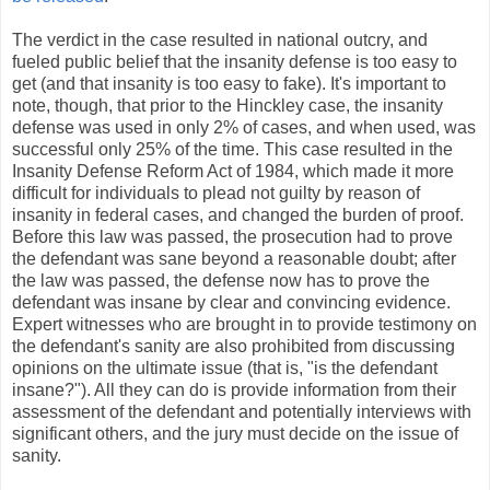
The verdict in the case resulted in national outcry, and
fueled public belief that the insanity defense is too easy to
get (and that insanity is too easy to fake). It's important to
note, though, that prior to the Hinckley case, the insanity
defense was used in only 2% of cases, and when used, was
successful only 25% of the time. This case resulted in the
Insanity Defense Reform Act of 1984, which made it more
difficult for individuals to plead not guilty by reason of
insanity in federal cases, and changed the burden of proof.
Before this law was passed, the prosecution had to prove
the defendant was sane beyond a reasonable doubt; after
the law was passed, the defense now has to prove the
defendant was insane by clear and convincing evidence.
Expert witnesses who are brought in to provide testimony on
the defendant's sanity are also prohibited from discussing
opinions on the ultimate issue (that is, "is the defendant
insane?"). All they can do is provide information from their
assessment of the defendant and potentially interviews with
significant others, and the jury must decide on the issue of
sanity.