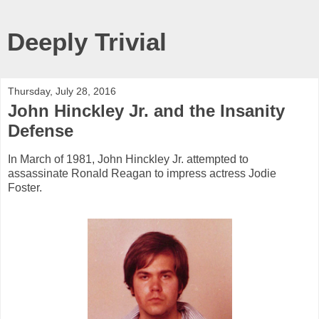
Deeply Trivial
Thursday, July 28, 2016
John Hinckley Jr. and the Insanity
Defense
In March of 1981, John Hinckley Jr. attempted to
assassinate Ronald Reagan to impress actress Jodie
Foster.