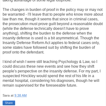
taking advantage of some legal loophole.
The changes in burden of proof in the policy may or may not
be warranted - I'll leave that to people who know more about
law than me, though it seems that since in criminal cases,
the prosecution must prove guilt beyond a reasonable doubt
(while the defense technically doesn't have to prove
anything), shifting the burden to the defense when the
insanity defense is used is a bit asymmetrical. Though the
Insanity Defense Reform Act applies to federal cases only,
some states have followed suit by shifting the burden of
proof onto the defendant.
I kind of wish I were still teaching Psychology & Law, so I
could discuss these new events and see how they shift
people's perspective on the insanity defense. For my part, I
suspected Hinckley would spend the rest of his life in a
mental hospital, considering his diagnoses, though he will
remain supervised for the foreseeable future.
Sara
at
9:38 AM
Share