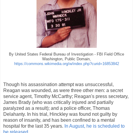
By United States Federal Bureau of Investigation - FBI Field Office
Washington, Public Domain,
https://commons.wikimedia.org/w/index.php?curid=16853842
Though his assassination attempt was unsuccessful,
Reagan was wounded, as were three other men: a secret
service agent, Timothy McCarthy; Reagan's press secretary,
James Brady (who was critically injured and partially
paralyzed as a result); and a police officer, Thomas
Delahanty. In his trial, Hinckley was found not guilty by
reason of insanity, and has been confined to a mental
hospital for the last 35 years.
In August, he is scheduled to
be released
.