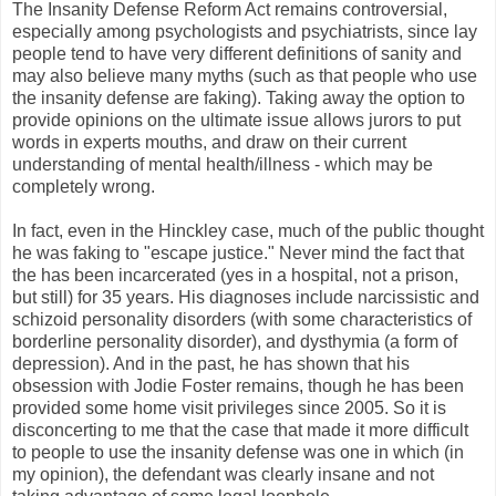
The Insanity Defense Reform Act remains controversial,
especially among psychologists and psychiatrists, since lay
people tend to have very different definitions of sanity and
may also believe many myths (such as that people who use
the insanity defense are faking). Taking away the option to
provide opinions on the ultimate issue allows jurors to put
words in experts mouths, and draw on their current
understanding of mental health/illness - which may be
completely wrong.
In fact, even in the Hinckley case, much of the public thought
he was faking to "escape justice." Never mind the fact that
the has been incarcerated (yes in a hospital, not a prison,
but still) for 35 years. His diagnoses include narcissistic and
schizoid personality disorders (with some characteristics of
borderline personality disorder), and dysthymia (a form of
depression). And in the past, he has shown that his
obsession with Jodie Foster remains, though he has been
provided some home visit privileges since 2005. So it is
disconcerting to me that the case that made it more difficult
to people to use the insanity defense was one in which (in
my opinion), the defendant was clearly insane and not