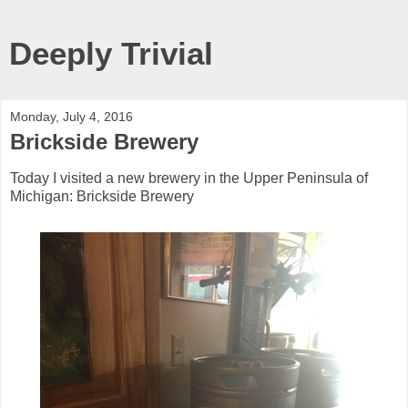
Deeply Trivial
Monday, July 4, 2016
Brickside Brewery
Today I visited a new brewery in the Upper Peninsula of
Michigan: Brickside Brewery