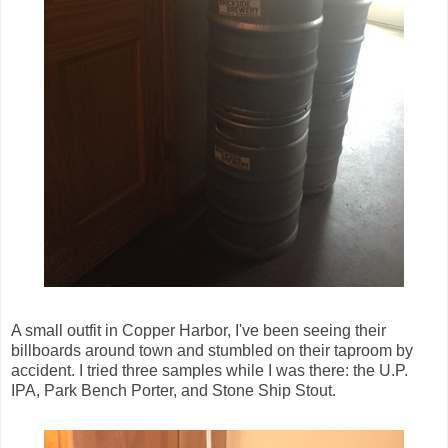
A small outfit in Copper Harbor, I've been seeing their
billboards around town and stumbled on their taproom by
accident. I tried three samples while I was there: the U.P.
IPA, Park Bench Porter, and Stone Ship Stout.