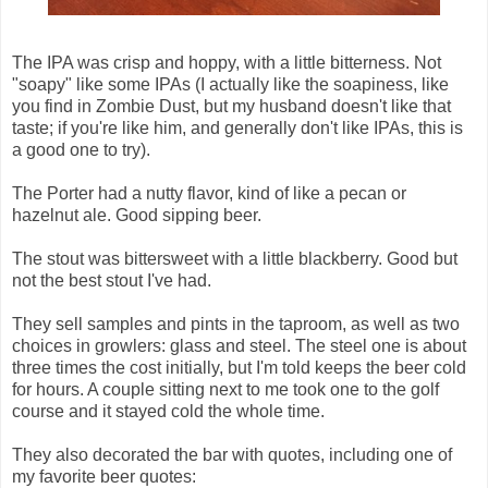
The IPA was crisp and hoppy, with a little bitterness. Not
"soapy" like some IPAs (I actually like the soapiness, like
you find in Zombie Dust, but my husband doesn't like that
taste; if you're like him, and generally don't like IPAs, this is
a good one to try).
The Porter had a nutty flavor, kind of like a pecan or
hazelnut ale. Good sipping beer.
The stout was bittersweet with a little blackberry. Good but
not the best stout I've had.
They sell samples and pints in the taproom, as well as two
choices in growlers: glass and steel. The steel one is about
three times the cost initially, but I'm told keeps the beer cold
for hours. A couple sitting next to me took one to the golf
course and it stayed cold the whole time.
They also decorated the bar with quotes, including one of
my favorite beer quotes: