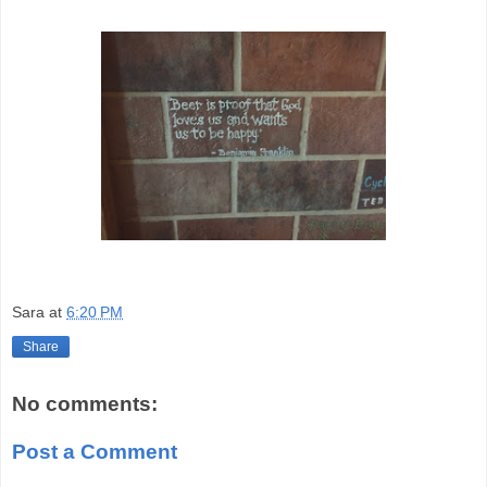
Sara
at
6:20 PM
Share
No comments:
Post a Comment