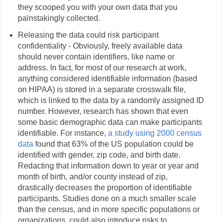
they scooped you with your own data that you
painstakingly collected.
Releasing the data could risk participant
confidentiality - Obviously, freely available data
should never contain identifiers, like name or
address. In fact, for most of our research at work,
anything considered identifiable information (based
on HIPAA) is stored in a separate crosswalk file,
which is linked to the data by a randomly assigned ID
number. However, research has shown that even
some basic demographic data can make participants
identifiable. For instance,
a study using 2000 census
data
found that 63% of the US population could be
identified with gender, zip code, and birth date.
Redacting that information down to year or year and
month of birth, and/or county instead of zip,
drastically decreases the proportion of identifiable
participants. Studies done on a much smaller scale
than the census, and in more specific populations or
organizations, could also introduce risks to