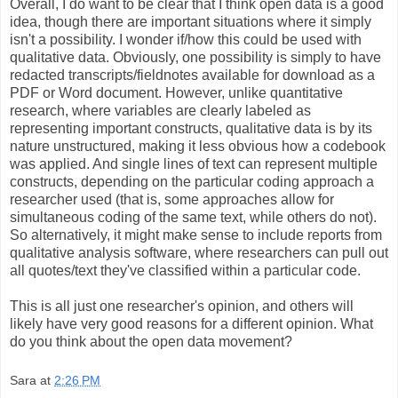
Overall, I do want to be clear that I think open data is a good
idea, though there are important situations where it simply
isn't a possibility. I wonder if/how this could be used with
qualitative data. Obviously, one possibility is simply to have
redacted transcripts/fieldnotes available for download as a
PDF or Word document. However, unlike quantitative
research, where variables are clearly labeled as
representing important constructs, qualitative data is by its
nature unstructured, making it less obvious how a codebook
was applied. And single lines of text can represent multiple
constructs, depending on the particular coding approach a
researcher used (that is, some approaches allow for
simultaneous coding of the same text, while others do not).
So alternatively, it might make sense to include reports from
qualitative analysis software, where researchers can pull out
all quotes/text they've classified within a particular code.
This is all just one researcher's opinion, and others will
likely have very good reasons for a different opinion. What
do you think about the open data movement?
Sara
at
2:26 PM