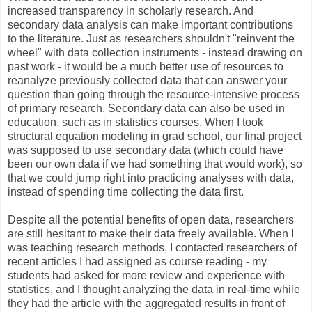
increased transparency in scholarly research. And
secondary data analysis can make important contributions
to the literature. Just as researchers shouldn't "reinvent the
wheel" with data collection instruments - instead drawing on
past work - it would be a much better use of resources to
reanalyze previously collected data that can answer your
question than going through the resource-intensive process
of primary research. Secondary data can also be used in
education, such as in statistics courses. When I took
structural equation modeling in grad school, our final project
was supposed to use secondary data (which could have
been our own data if we had something that would work), so
that we could jump right into practicing analyses with data,
instead of spending time collecting the data first.
Despite all the potential benefits of open data, researchers
are still hesitant to make their data freely available. When I
was teaching research methods, I contacted researchers of
recent articles I had assigned as course reading - my
students had asked for more review and experience with
statistics, and I thought analyzing the data in real-time while
they had the article with the aggregated results in front of