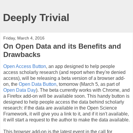
Deeply Trivial
Friday, March 4, 2016
On Open Data and its Benefits and
Drawbacks
Open Access Button
, an app designed to help people
access scholarly research (and report when they're denied
access), will be releasing a beta version of a browser add-
on, the
Open Data Button
, tomorrow (March 5, as part of
Open Data Day
). The beta currently works with Chrome, and
a Firefox add-on will be available soon. This handy button is
designed to help people access the data behind scholarly
research: if the data are available in the Open Science
Framework, it will give you a link to it, and if it isn't available,
it will start a request to the author to make the data available.
This browser add-on is the latest event in the call for