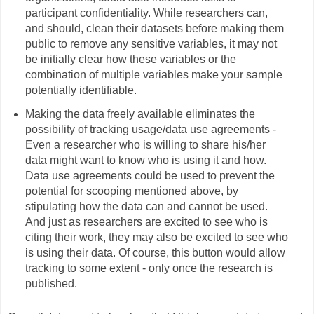
participant confidentiality. While researchers can,
and should, clean their datasets before making them
public to remove any sensitive variables, it may not
be initially clear how these variables or the
combination of multiple variables make your sample
potentially identifiable.
Making the data freely available eliminates the
possibility of tracking usage/data use agreements -
Even a researcher who is willing to share his/her
data might want to know who is using it and how.
Data use agreements could be used to prevent the
potential for scooping mentioned above, by
stipulating how the data can and cannot be used.
And just as researchers are excited to see who is
citing their work, they may also be excited to see who
is using their data. Of course, this button would allow
tracking to some extent - only once the research is
published.