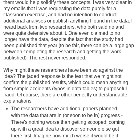
them would help solidify these concepts. I was very clear in
my emails that I was requesting the data purely for a
classroom exercise, and had no intention to conduct
additional analyses or publish anything I found in the data. I
heard back from two researchers, who both said no and
were quite defensive about it. One even claimed to no
longer have the data, despite the fact that the study had
been published that year (to be fair, there can be a large gap
between completing the research and getting the work
published). The rest never responded.
Why might these researchers have been so against the
idea? The jaded response is the fear that we might not
confirm the published results, which could mean anything
from simple accidents (typos in data tables) to purposeful
fraud. Of course, there are other perfectly understandable
explanations:
The researchers have additional papers planned
with the data that are in (or soon to be in) progress -
There's nothing worse than getting scooped: coming
up with a great idea to discover someone else got
there first. Imagine how much worse it would be if