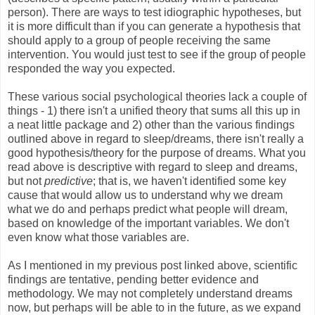
person). There are ways to test idiographic hypotheses, but
it is more difficult than if you can generate a hypothesis that
should apply to a group of people receiving the same
intervention. You would just test to see if the group of people
responded the way you expected.
These various social psychological theories lack a couple of
things - 1) there isn't a unified theory that sums all this up in
a neat little package and 2) other than the various findings
outlined above in regard to sleep/dreams, there isn't really a
good hypothesis/theory for the purpose of dreams. What you
read above is descriptive with regard to sleep and dreams,
but not
predictive
; that is, we haven't identified some key
cause that would allow us to understand why we dream
what we do and perhaps predict what people will dream,
based on knowledge of the important variables. We don't
even know what those variables are.
As I mentioned in my previous post linked above, scientific
findings are tentative, pending better evidence and
methodology. We may not completely understand dreams
now, but perhaps will be able to in the future, as we expand