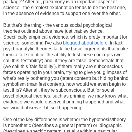
package? After all, parsimony is an important aspect of
science - the simplest explanation tends to be the best one,
in the absence of evidence to support one over the other.
But that's the thing - the various social psychological
theories outlined above have just that: evidence.
Specifically empirical evidence, which is pretty important for
science, something I've also
blogged about before
. In fact,
psychoanalytic theories lack the basic ingredients that make
them at all scientific: the ability to test these concepts (we
call this 'testability') and, if they are false, demonstrate that
(we call this 'falsifiability'). If there really are subconscious
forces operating in your brain, trying to give you glimpses of
what's really bothering you (latent content) but hiding behind
symbolism (manifest content), how would we even begin to
test this? After all, they're subconscious. But for social
psychological theories, such as priming, we may know what
evidence we would observe if priming happened and what
we would observe if it isn't happening.
One of the key differences is whether the hypothesis/theory
is nomothetic (describes a general pattern) or idiographic
(describes a specific pattern, usually within a particular