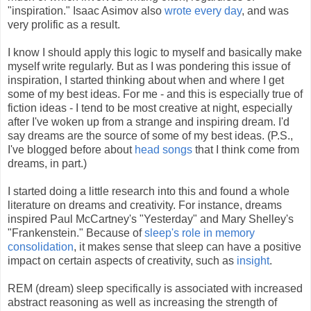
"inspiration." Isaac Asimov also
wrote every day
, and was
very prolific as a result.
I know I should apply this logic to myself and basically make
myself write regularly. But as I was pondering this issue of
inspiration, I started thinking about when and where I get
some of my best ideas. For me - and this is especially true of
fiction ideas - I tend to be most creative at night, especially
after I've woken up from a strange and inspiring dream. I'd
say dreams are the source of some of my best ideas. (P.S.,
I've blogged before about
head songs
that I think come from
dreams, in part.)
I started doing a little research into this and found a whole
literature on dreams and creativity. For instance, dreams
inspired Paul McCartney's "Yesterday" and Mary Shelley's
"Frankenstein." Because of
sleep's role in memory
consolidation
, it makes sense that sleep can have a positive
impact on certain aspects of creativity, such as
insight
.
REM (dream) sleep specifically is associated with increased
abstract reasoning as well as increasing the strength of