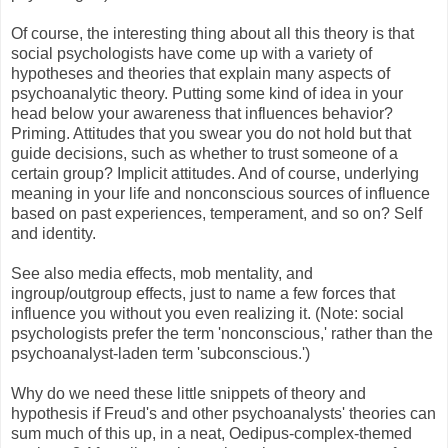
Of course, the interesting thing about all this theory is that
social psychologists have come up with a variety of
hypotheses and theories that explain many aspects of
psychoanalytic theory. Putting some kind of idea in your
head below your awareness that influences behavior?
Priming. Attitudes that you swear you do not hold but that
guide decisions, such as whether to trust someone of a
certain group? Implicit attitudes. And of course, underlying
meaning in your life and nonconscious sources of influence
based on past experiences, temperament, and so on? Self
and identity.
See also media effects, mob mentality, and
ingroup/outgroup effects, just to name a few forces that
influence you without you even realizing it. (Note: social
psychologists prefer the term 'nonconscious,' rather than the
psychoanalyst-laden term 'subconscious.')
Why do we need these little snippets of theory and
hypothesis if Freud's and other psychoanalysts' theories can
sum much of this up, in a neat, Oedipus-complex-themed