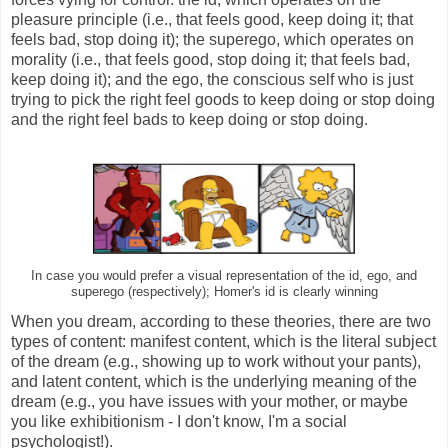
pleasure principle (i.e., that feels good, keep doing it; that
feels bad, stop doing it); the superego, which operates on
morality (i.e., that feels good, stop doing it; that feels bad,
keep doing it); and the ego, the conscious self who is just
trying to pick the right feel goods to keep doing or stop doing
and the right feel bads to keep doing or stop doing.
In case you would prefer a visual representation of the id, ego, and
superego (respectively); Homer's id is clearly winning
When you dream, according to these theories, there are two
types of content: manifest content, which is the literal subject
of the dream (e.g., showing up to work without your pants),
and latent content, which is the underlying meaning of the
dream (e.g., you have issues with your mother, or maybe
you like exhibitionism - I don't know, I'm a social
psychologist!).