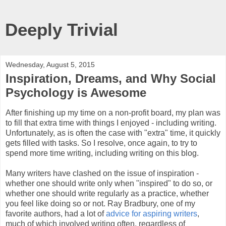
Deeply Trivial
Wednesday, August 5, 2015
Inspiration, Dreams, and Why Social
Psychology is Awesome
After finishing up my time on a non-profit board, my plan was
to fill that extra time with things I enjoyed - including writing.
Unfortunately, as is often the case with "extra" time, it quickly
gets filled with tasks. So I resolve, once again, to try to
spend more time writing, including writing on this blog.
Many writers have clashed on the issue of inspiration -
whether one should write only when "inspired" to do so, or
whether one should write regularly as a practice, whether
you feel like doing so or not. Ray Bradbury, one of my
favorite authors, had a lot of
advice for aspiring writers
,
much of which involved writing often, regardless of