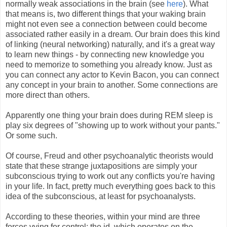
normally weak associations in the brain (see
here
). What
that means is, two different things that your waking brain
might not even see a connection between could become
associated rather easily in a dream. Our brain does this kind
of linking (neural networking) naturally, and it's a great way
to learn new things - by connecting new knowledge you
need to memorize to something you already know. Just as
you can connect any actor to Kevin Bacon, you can connect
any concept in your brain to another. Some connections are
more direct than others.
Apparently one thing your brain does during REM sleep is
play six degrees of "showing up to work without your pants."
Or some such.
Of course, Freud and other psychoanalytic theorists would
state that these strange juxtapositions are simply your
subconscious trying to work out any conflicts you're having
in your life. In fact, pretty much everything goes back to this
idea of the subconscious, at least for psychoanalysts.
According to these theories, within your mind are three
forces vying for control: the id, which operates on the