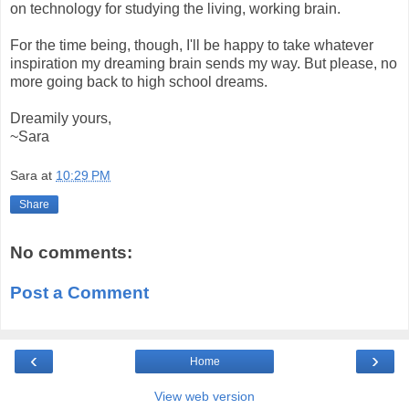
on technology for studying the living, working brain.
For the time being, though, I'll be happy to take whatever
inspiration my dreaming brain sends my way. But please, no
more going back to high school dreams.
Dreamily yours,
~Sara
Sara
at
10:29 PM
Share
No comments:
Post a Comment
‹
›
Home
View web version