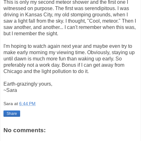
This is only my second meteor shower and the first one I
witnessed on purpose. The first was serendipitous. I was
driving in Kansas City, my old stomping grounds, when I
saw a light fall from the sky. I thought, "Cool, meteor." Then I
saw another, and another... I can't remember when this was,
but I remember the sight.
I'm hoping to watch again next year and maybe even try to
make early morning my viewing time. Obviously, staying up
until dawn is much more fun than waking up early. So
preferably not a work day. Bonus if I can get away from
Chicago and the light pollution to do it.
Earth-grazingly yours,
~Sara
Sara
at
6:44 PM
Share
No comments: