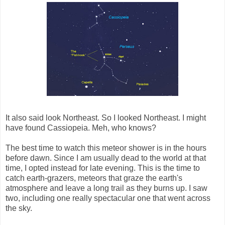
It also said look Northeast. So I looked Northeast. I might
have found Cassiopeia. Meh, who knows?
The best time to watch this meteor shower is in the hours
before dawn. Since I am usually dead to the world at that
time, I opted instead for late evening. This is the time to
catch earth-grazers, meteors that graze the earth's
atmosphere and leave a long trail as they burns up. I saw
two, including one really spectacular one that went across
the sky.