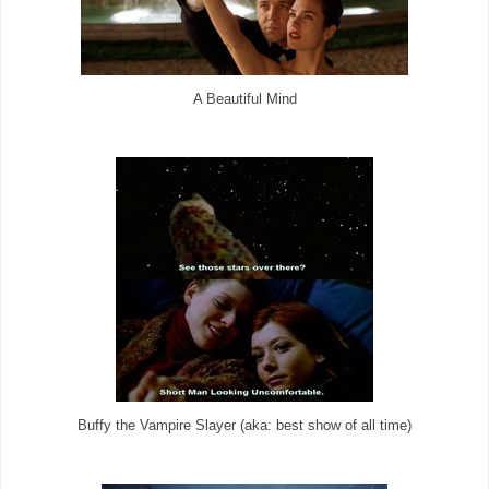
A Beautiful Mind
Buffy the Vampire Slayer (aka: best show of all time)