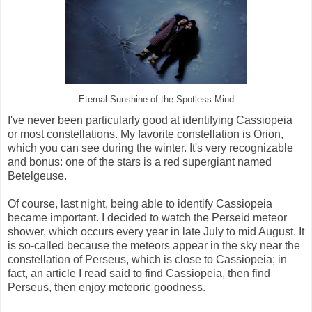
Eternal Sunshine of the Spotless Mind
I've never been particularly good at identifying Cassiopeia
or most constellations. My favorite constellation is Orion,
which you can see during the winter. It's very recognizable
and bonus: one of the stars is a red supergiant named
Betelgeuse.
Of course, last night, being able to identify Cassiopeia
became important. I decided to watch the Perseid meteor
shower, which occurs every year in late July to mid August. It
is so-called because the meteors appear in the sky near the
constellation of Perseus, which is close to Cassiopeia; in
fact, an article I read said to find Cassiopeia, then find
Perseus, then enjoy meteoric goodness.