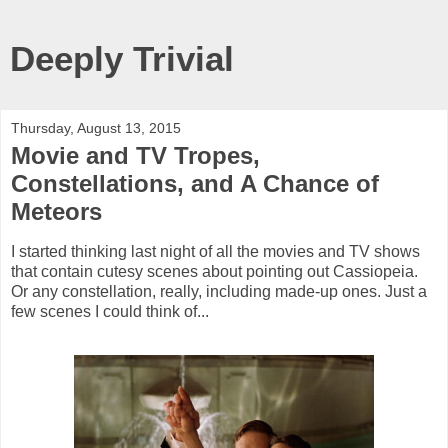
Deeply Trivial
Thursday, August 13, 2015
Movie and TV Tropes,
Constellations, and A Chance of
Meteors
I started thinking last night of all the movies and TV shows
that contain cutesy scenes about pointing out Cassiopeia.
Or any constellation, really, including made-up ones. Just a
few scenes I could think of...