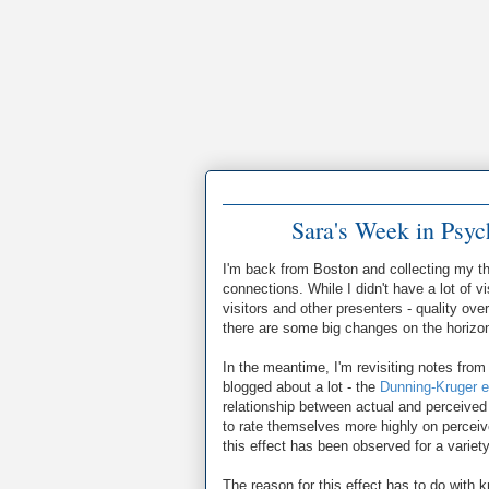
Sara's Week in Psy
I'm back from Boston and collecting my th
connections. While I didn't have a lot of 
visitors and other presenters - quality ove
there are some big changes on the horizon I
In the meantime, I'm revisiting notes from 
blogged about a lot - the
Dunning-Kruger e
relationship between actual and perceive
to rate themselves more highly on percei
this effect has been observed for a variety 
The reason for this effect has to do with 