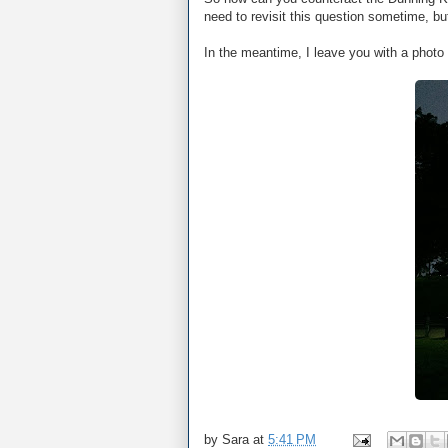
need to revisit this question sometime, 
In the meantime, I leave you with a photo 
by
Sara
at
5:41 PM