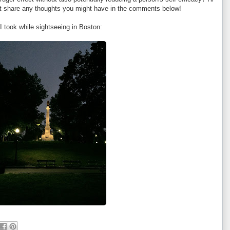
but share any thoughts you might have in the comments below!
I took while sightseeing in Boston: