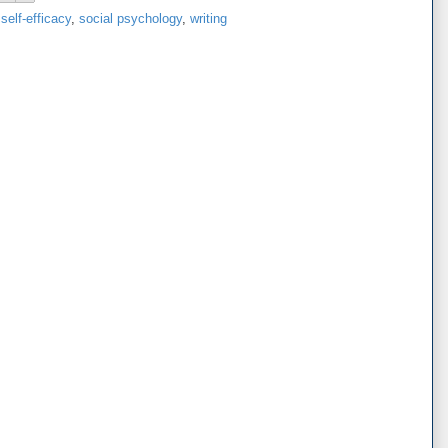
,
self-efficacy
,
social psychology
,
writing