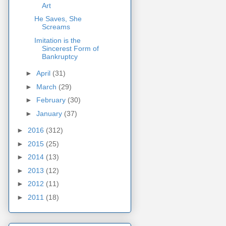
Art
He Saves, She
Screams
Imitation is the
Sincerest Form of
Bankruptcy
►
April
(31)
►
March
(29)
►
February
(30)
►
January
(37)
►
2016
(312)
►
2015
(25)
►
2014
(13)
►
2013
(12)
►
2012
(11)
►
2011
(18)