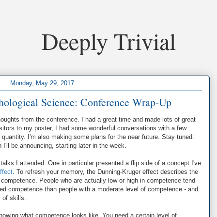
Deeply Trivial
Monday, May 29, 2017
chological Science: Conference Wrap-Up
oughts from the conference. I had a great time and made lots of great
visitors to my poster, I had some wonderful conversations with a few
r quantity. I'm also making some plans for the near future. Stay tuned:
'll be announcing, starting later in the week.
talks I attended. One in particular presented a flip side of a concept I've
ffect
. To refresh your memory, the Dunning-Kruger effect describes the
d competence. People who are actually low or high in competence tend
ved competence than people with a moderate level of competence - and
of skills.
knowing what competence looks like. You need a certain level of