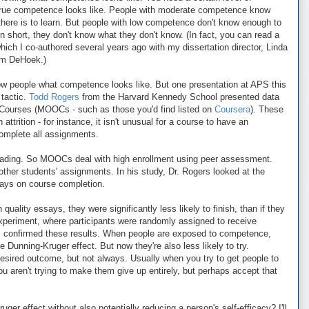
true competence looks like. People with moderate competence know
here is to learn. But people with low competence don't know enough to
 short, they don't know what they don't know. (In fact, you can read a
which I co-authored several years ago with my dissertation director, Linda
am DeHoek.)
how people what competence looks like. But one presentation at APS this
 tactic.
Todd Rogers
from the Harvard Kennedy School presented data
Courses (MOOCs - such as those you'd find listed on
Coursera
). These
ttrition - for instance, it isn't unusual for a course to have an
complete all assignments.
f grading. So MOOCs deal with high enrollment using peer assessment.
ther students' assignments. In his study, Dr. Rogers looked at the
says on course completion.
uality essays, they were significantly less likely to finish, than if they
experiment, where participants were randomly assigned to receive
ys, confirmed these results. When people are exposed to competence,
he Dunning-Kruger effect. But now they're also less likely to try.
desired outcome, but not always. Usually when you try to get people to
aren't trying to make them give up entirely, but perhaps accept that
er effect without also potentially reducing a person's self-efficacy? I'll