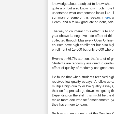
knowledge about a subject to know what 
quite a bit but also know how much more t
understand what competence looks like - in
summary of some of this research
here
, 
Heath, and a fellow graduate student, Ad
The way to counteract this effect is to s
year showed a negative side effect of this
collected through Massively Open Online 
courses have high enrollment but also high a
enrollment of 15,000 but only 5,000 who 
Even with 66.7% attrition, that's a lot o
Students are randomly assigned to grade o
effect of quality of randomly assigned es
He found that when students received high q
received low quality essays. A follow-up 
multiple high quality or low quality essa
their self-appraisals go down, mitigating t
Depending on the skill, this might be the 
make more accurate self-assessments, you 
they have more to learn.
So how can you counteract the Dunning-Krug