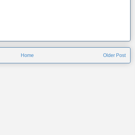
Home
Older Post