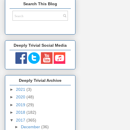
Search This Blog
Deeply Trivial Social Media
Deeply Trivial Archive
►
2021
(3)
►
2020
(48)
►
2019
(29)
►
2018
(182)
▼
2017
(365)
►
December
(36)