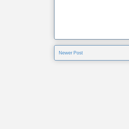
Newer Post