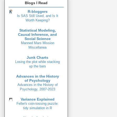
Blogs I Read
R-bloggers
Is SAS Still Used, and Is It
Worth Keeping?
Statistical Modeling,
Causal Inference, and
Social Science
Manned Mars Mission
Miscellanea
Junk Charts
Losing the plot while stacking
up the bars
Advances in the History
of Psychology
Advances in the History of
Psychology, 2007-2023
Variance Explained
Feller's coin-tossing puzzle:
tidy simulation in R