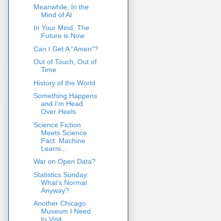
Meanwhile, In the
Mind of AI
In Your Mind, The
Future is Now
Can I Get A "Amen"?
Out of Touch, Out of
Time
History of the World
Something Happens
and I'm Head
Over Heels
Science Fiction
Meets Science
Fact: Machine
Learni...
War on Open Data?
Statistics Sunday:
What's Normal
Anyway?
Another Chicago
Museum I Need
to Visit