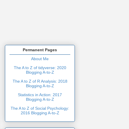
Permanent Pages
About Me
The A to Z of tidyverse: 2020
Blogging A-to-Z
The A to Z of R Analysis: 2018
Blogging A-to-Z
Statistics in Action: 2017
Blogging A-to-Z
The A to Z of Social Psychology:
2016 Blogging A-to-Z