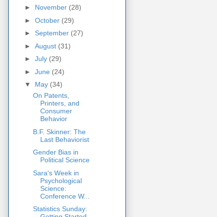
►
November
(28)
►
October
(29)
►
September
(27)
►
August
(31)
►
July
(29)
►
June
(24)
▼
May
(34)
On Patents,
Printers, and
Consumer
Behavior
B.F. Skinner: The
Last Behaviorist
Gender Bias in
Political Science
Sara's Week in
Psychological
Science:
Conference W...
Statistics Sunday:
Getting Started