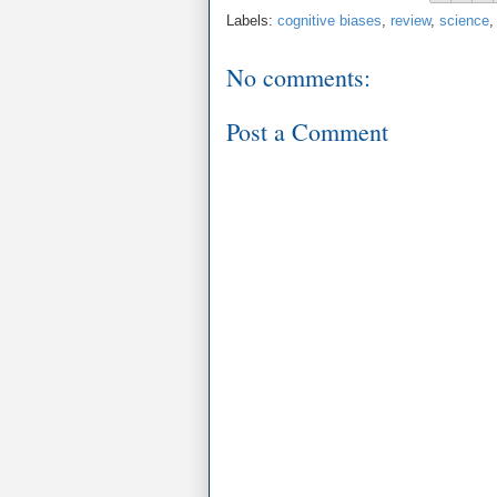
Labels:
cognitive biases
,
review
,
science
No comments:
Post a Comment