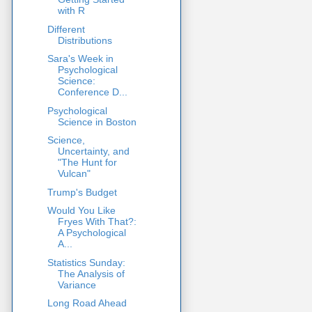
with R
Different
Distributions
Sara's Week in
Psychological
Science:
Conference D...
Psychological
Science in Boston
Science,
Uncertainty, and
"The Hunt for
Vulcan"
Trump's Budget
Would You Like
Fryes With That?:
A Psychological
A...
Statistics Sunday:
The Analysis of
Variance
Long Road Ahead