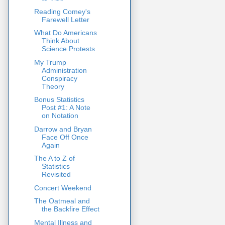
Reading Comey's
Farewell Letter
What Do Americans
Think About
Science Protests
My Trump
Administration
Conspiracy
Theory
Bonus Statistics
Post #1: A Note
on Notation
Darrow and Bryan
Face Off Once
Again
The A to Z of
Statistics
Revisited
Concert Weekend
The Oatmeal and
the Backfire Effect
Mental Illness and