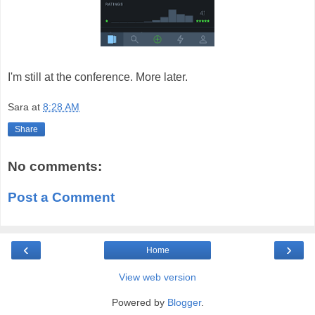
I'm still at the conference. More later.
Sara
at
8:28 AM
Share
No comments:
Post a Comment
‹
›
Home
View web version
Powered by
Blogger
.