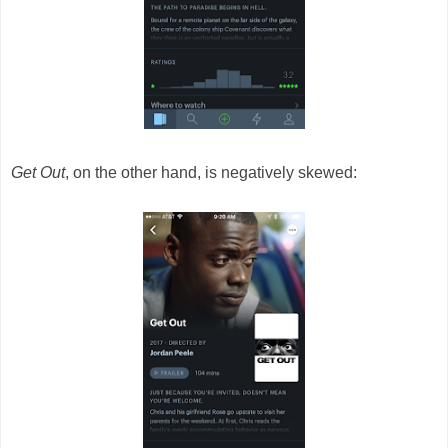
Get Out
, on the other hand, is negatively skewed: