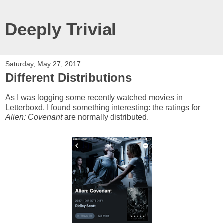
Deeply Trivial
Saturday, May 27, 2017
Different Distributions
As I was logging some recently watched movies in
Letterboxd, I found something interesting: the ratings for
Alien: Covenant
are normally distributed.