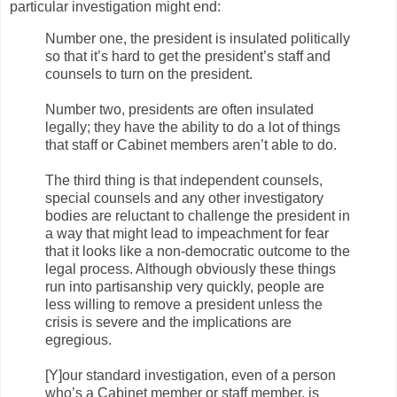
particular investigation might end:
Number one, the president is insulated politically
so that it’s hard to get the president’s staff and
counsels to turn on the president.
Number two, presidents are often insulated
legally; they have the ability to do a lot of things
that staff or Cabinet members aren’t able to do.
The third thing is that independent counsels,
special counsels and any other investigatory
bodies are reluctant to challenge the president in
a way that might lead to impeachment for fear
that it looks like a non-democratic outcome to the
legal process. Although obviously these things
run into partisanship very quickly, people are
less willing to remove a president unless the
crisis is severe and the implications are
egregious.
[Y]our standard investigation, even of a person
who’s a Cabinet member or staff member, is