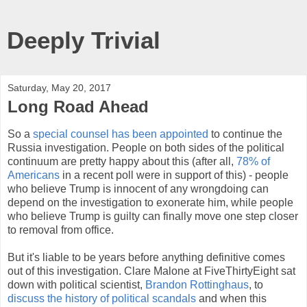
Deeply Trivial
Saturday, May 20, 2017
Long Road Ahead
So a
special counsel has been appointed
to continue the
Russia investigation. People on both sides of the political
continuum are pretty happy about this (after all,
78% of
Americans
in a recent poll were in support of this) - people
who believe Trump is innocent of any wrongdoing can
depend on the investigation to exonerate him, while people
who believe Trump is guilty can finally move one step closer
to removal from office.
But it's liable to be years before anything definitive comes
out of this investigation. Clare Malone at FiveThirtyEight sat
down with political scientist,
Brandon Rottinghaus
, to
discuss the history of political scandals
and when this