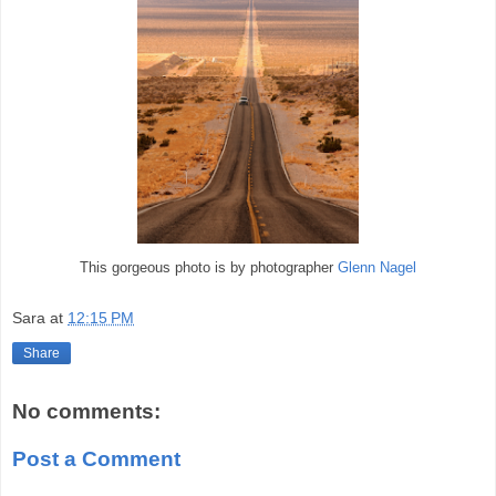
This gorgeous photo is by photographer
Glenn Nagel
Sara
at
12:15 PM
Share
No comments:
Post a Comment