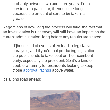
probably between two and three years. For a
president in particular, it tends to be longer
because the amount of care to be taken is
greater.
Regardless of how long the process will take, the fact that
an investigation is underway will still have an impact on the
current administration, long before any results are shared:
[T]hese kind of events often lead to legislative
paralysis, and if you’re not producing legislation,
the public tends to take it out on the incumbent
party, especially the president. So it’s a kind of
double whammy for presidents looking to keep
those
approval ratings
above water.
It's a long road ahead: