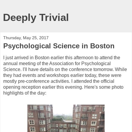
Deeply Trivial
Thursday, May 25, 2017
Psychological Science in Boston
I just arrived in Boston earlier this afternoon to attend the
annual meeting of the Association for Psychological
Science. I'll have details on the conference tomorrow. While
they had events and workshops earlier today, these were
mostly pre-conference activities. I attended the official
opening reception earlier this evening. Here's some photo
highlights of the day: