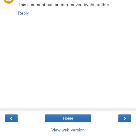
This comment has been removed by the author.
Reply
‹
›
Home
View web version