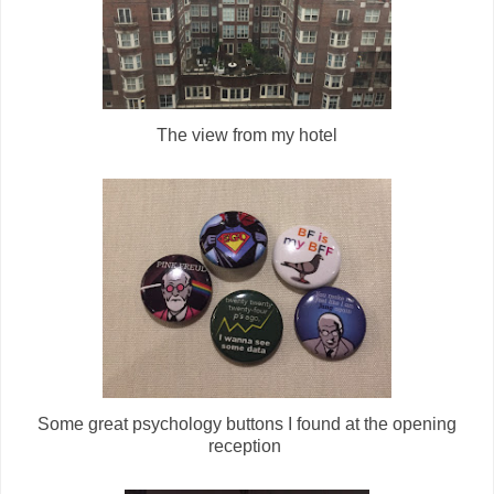
The view from my hotel
Some great psychology buttons I found at the opening
reception