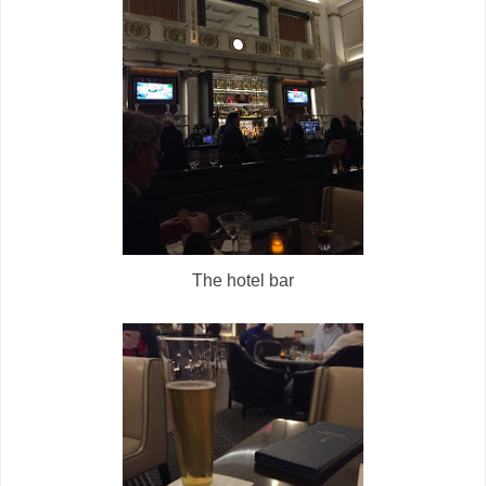
The hotel bar