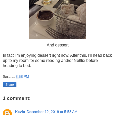
And dessert
In fact I'm enjoying dessert right now. After this, I'll head back
up to my room for some reading and/or Netflix before
heading to bed.
Sara
at
8:58 PM
Share
1 comment:
Kevin
December 12, 2019 at 5:58 AM