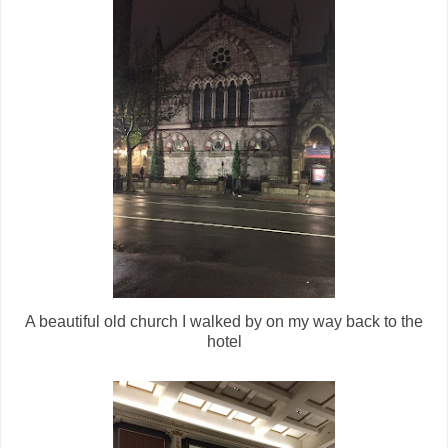
A beautiful old church I walked by on my way back to the
hotel